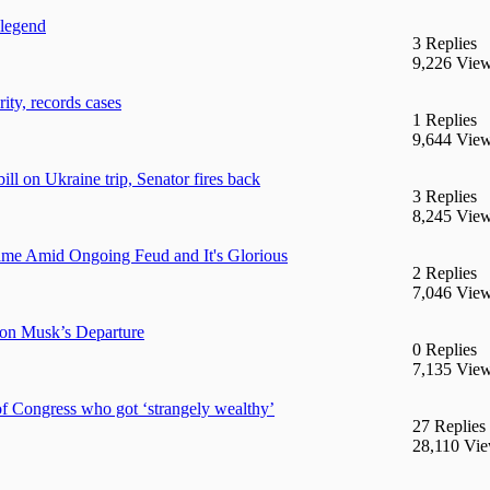
 legend
3 Replies
9,226 Vie
ty, records cases
1 Replies
9,644 Vie
ll on Ukraine trip, Senator fires back
3 Replies
8,245 Vie
e Amid Ongoing Feud and It's Glorious
2 Replies
7,046 Vie
on Musk’s Departure
0 Replies
7,135 Vie
 Congress who got ‘strangely wealthy’
27 Replies
28,110 Vi