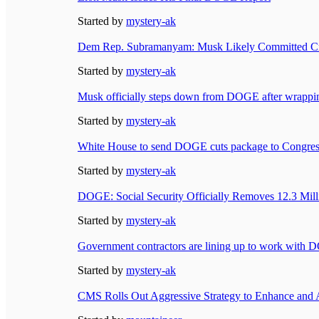
Started by
mystery-ak
Dem Rep. Subramanyam: Musk Likely Committed Cri
Started by
mystery-ak
Musk officially steps down from DOGE after wrappi
Started by
mystery-ak
White House to send DOGE cuts package to Congress
Started by
mystery-ak
DOGE: Social Security Officially Removes 12.3 Mill
Started by
mystery-ak
Government contractors are lining up to work with
Started by
mystery-ak
CMS Rolls Out Aggressive Strategy to Enhance and 