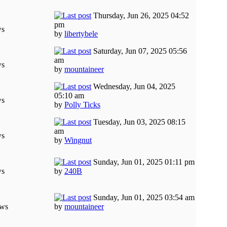
Thursday, Jun 26, 2025 04:52
pm
ws
by
libertybele
Saturday, Jun 07, 2025 05:56
am
ws
by
mountaineer
Wednesday, Jun 04, 2025
05:10 am
ws
by
Polly Ticks
Tuesday, Jun 03, 2025 08:15
am
ws
by
Wingnut
Sunday, Jun 01, 2025 01:11 pm
ws
by
240B
Sunday, Jun 01, 2025 03:54 am
ews
by
mountaineer