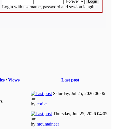
Login with username, password and session length
ies
/
Views
Last post
Saturday, Jul 25, 2026 06:06
am
ws
by
corbe
Thursday, Jun 25, 2026 04:05
am
by
mountaineer