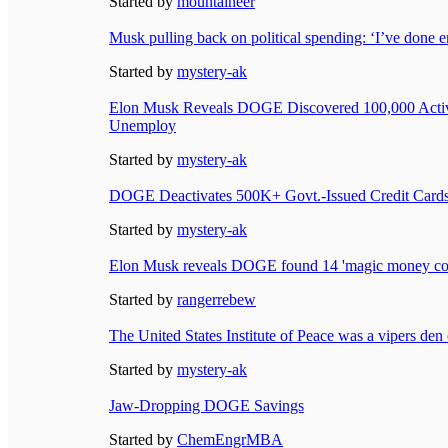
Started by
mountaineer
Musk pulling back on political spending: ‘I’ve done 
Started by
mystery-ak
Elon Musk Reveals DOGE Discovered 100,000 Activ
Unemploy
Started by
mystery-ak
DOGE Deactivates 500K+ Govt.-Issued Credit Cards
Started by
mystery-ak
Elon Musk reveals DOGE found 14 'magic money co
Started by
rangerrebew
The United States Institute of Peace was a vipers den 
Started by
mystery-ak
Jaw-Dropping DOGE Savings
Started by
ChemEngrMBA