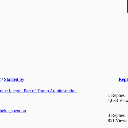
t
/
Started by
Repl
me Integral Part of Trump Administration
1 Replies
1,033 Vie
eing spent on
3 Replies
851 Views