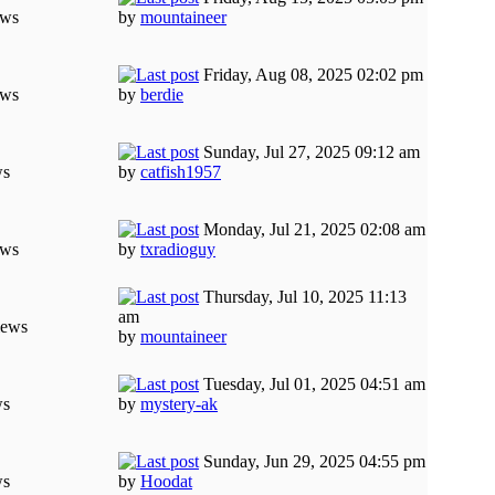
ews
by
mountaineer
Friday, Aug 08, 2025 02:02 pm
ews
by
berdie
Sunday, Jul 27, 2025 09:12 am
ws
by
catfish1957
Monday, Jul 21, 2025 02:08 am
ews
by
txradioguy
Thursday, Jul 10, 2025 11:13
am
iews
by
mountaineer
Tuesday, Jul 01, 2025 04:51 am
ws
by
mystery-ak
Sunday, Jun 29, 2025 04:55 pm
ws
by
Hoodat