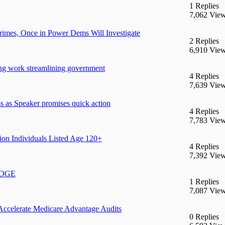
1 Replies
7,062 Vie
mes, Once in Power Dems Will Investigate
2 Replies
6,910 Vie
ng work streamlining government
4 Replies
7,639 Vie
 as Speaker promises quick action
4 Replies
7,783 Vie
ion Individuals Listed Age 120+
4 Replies
7,392 Vie
 DOGE
1 Replies
7,087 Vie
Accelerate Medicare Advantage Audits
0 Replies