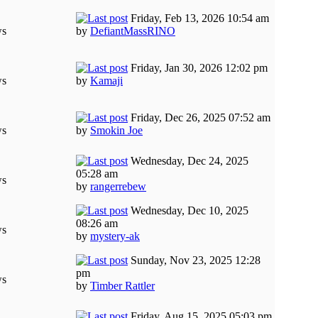
Friday, Feb 13, 2026 10:54 am
ws
by
DefiantMassRINO
Friday, Jan 30, 2026 12:02 pm
ws
by
Kamaji
Friday, Dec 26, 2025 07:52 am
ws
by
Smokin Joe
Wednesday, Dec 24, 2025
05:28 am
ws
by
rangerrebew
Wednesday, Dec 10, 2025
08:26 am
ws
by
mystery-ak
Sunday, Nov 23, 2025 12:28
pm
ws
by
Timber Rattler
Friday, Aug 15, 2025 05:03 pm