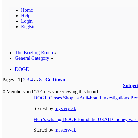
Home
Help
Login
Register
The Briefing Room
»
General Category
»
DOGE
Pages: [
1
]
2
3
4
...
8
Go Down
Subjec
0 Members and 55 Guests are viewing this board.
DOGE Closes Shop as Anti-Fraud Investigations Beco
Started by
mystery-ak
Here's what @DOGE found the USAID money was b
Started by
mystery-ak