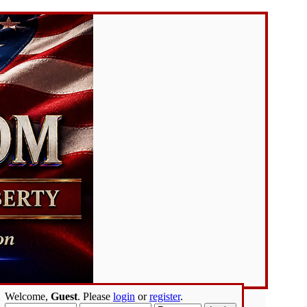
Welcome,
Guest
. Please
login
or
register
.