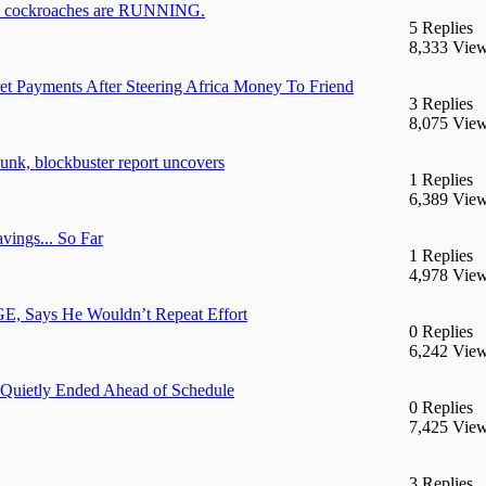
ockroaches are RUNNING.
5 Replies
8,333 Vie
t Payments After Steering Africa Money To Friend
3 Replies
8,075 Vie
unk, blockbuster report uncovers
1 Replies
6,389 Vie
vings... So Far
1 Replies
4,978 Vie
OGE, Says He Wouldn’t Repeat Effort
0 Replies
6,242 Vie
 Quietly Ended Ahead of Schedule
0 Replies
7,425 Vie
3 Replies