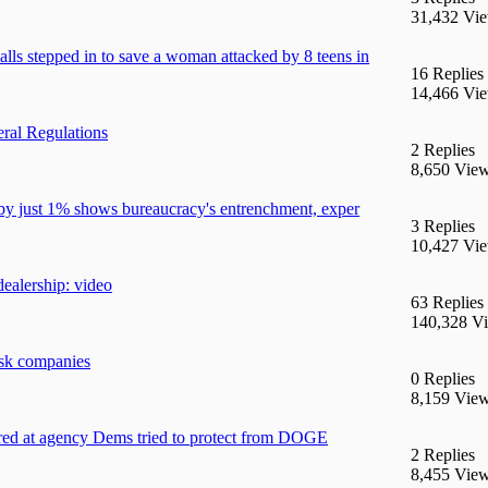
31,432 Vi
 stepped in to save a woman attacked by 8 teens in
16 Replies
14,466 Vi
ral Regulations
2 Replies
8,650 Vie
by just 1% shows bureaucracy's entrenchment, exper
3 Replies
10,427 Vi
dealership: video
63 Replies
140,328 V
sk companies
0 Replies
8,159 Vie
ered at agency Dems tried to protect from DOGE
2 Replies
8,455 Vie