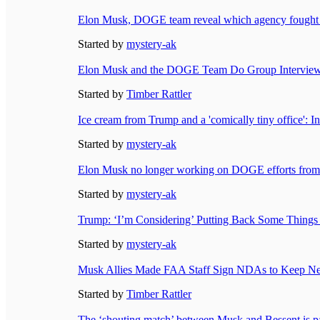
Elon Musk, DOGE team reveal which agency fought 
Started by
mystery-ak
Elon Musk and the DOGE Team Do Group Interview -
Started by
Timber Rattler
Ice cream from Trump and a 'comically tiny office':
Started by
mystery-ak
Elon Musk no longer working on DOGE efforts from
Started by
mystery-ak
Trump: ‘I’m Considering’ Putting Back Some Thin
Started by
mystery-ak
Musk Allies Made FAA Staff Sign NDAs to Keep New
Started by
Timber Rattler
The ‘shouting match’ between Musk and Bessent is pa