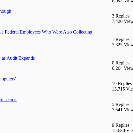
6,592 Vie
enough’
3 Replies
7,420 Vie
e Federal Employees Who Were Also Collecting
1 Replies
7,325 Vie
 as Audit Expands
0 Replies
6,264 Vie
mputers'
19 Replies
13,715 Vi
of secrets
5 Replies
7,541 Vie
9 Replies
15,680 Vi