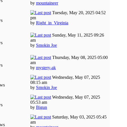
ws
by
mountaineer
Tuesday, May 20, 2025 04:52
pm
ws
by
Right_in_Virginia
Sunday, May 11, 2025 09:26
am
ws
by
Smokin Joe
Thursday, May 08, 2025 05:00
am
ws
by
mystery-ak
Wednesday, May 07, 2025
08:15 am
ews
by
Smokin Joe
Wednesday, May 07, 2025
05:53 am
ws
by
Bigun
Saturday, May 03, 2025 05:45
am
ews