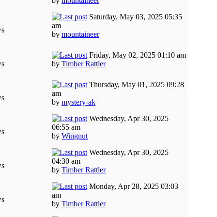
by
mountaineer
Saturday, May 03, 2025 05:35
am
ws
by
mountaineer
Friday, May 02, 2025 01:10 am
ws
by
Timber Rattler
Thursday, May 01, 2025 09:28
am
ws
by
mystery-ak
Wednesday, Apr 30, 2025
06:55 am
ws
by
Wingnut
Wednesday, Apr 30, 2025
04:30 am
ws
by
Timber Rattler
Monday, Apr 28, 2025 03:03
am
ws
by
Timber Rattler