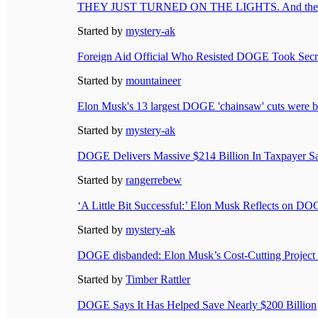
THEY JUST TURNED ON THE LIGHTS. And the c
Started by
mystery-ak
Foreign Aid Official Who Resisted DOGE Took Secre
Started by
mountaineer
Elon Musk's 13 largest DOGE 'chainsaw' cuts were b
Started by
mystery-ak
DOGE Delivers Massive $214 Billion In Taxpayer Sa
Started by
rangerrebew
‘A Little Bit Successful:’ Elon Musk Reflects on D
Started by
mystery-ak
DOGE disbanded: Elon Musk’s Cost-Cutting Project
Started by
Timber Rattler
DOGE Says It Has Helped Save Nearly $200 Billion