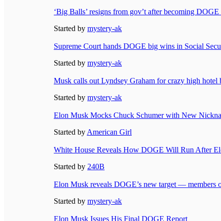
‘Big Balls’ resigns from gov’t after becoming DOGE
Started by
mystery-ak
Supreme Court hands DOGE big wins in Social Securi
Started by
mystery-ak
Musk calls out Lyndsey Graham for crazy high hotel bi
Started by
mystery-ak
Elon Musk Mocks Chuck Schumer with New Nicknam
Started by
American Girl
White House Reveals How DOGE Will Run After El
Started by
240B
Elon Musk reveals DOGE’s new target — members of
Started by
mystery-ak
Elon Musk Issues His Final DOGE Report