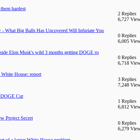
them hardest
2 Replies
6,727 Vie
 What Big Balls Has Uncovered Will Infuriate You
0 Replies
6,005 Vie
 Inside Elon Musk's wild 3 months getting DOGE ro
0 Replies
6,718 Vie
 White House: report
3 Replies
7,248 Vie
gs DOGE Cut
1 Replies
6,812 Vie
 Project Secret
0 Replies
6,279 Vie
rt of a larger White House problem