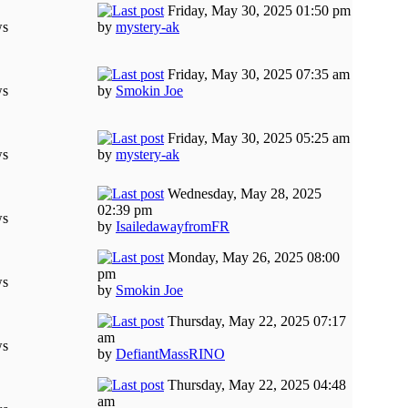
Friday, May 30, 2025 01:50 pm
ws
by
mystery-ak
Friday, May 30, 2025 07:35 am
ws
by
Smokin Joe
Friday, May 30, 2025 05:25 am
ws
by
mystery-ak
Wednesday, May 28, 2025
02:39 pm
ws
by
IsailedawayfromFR
Monday, May 26, 2025 08:00
pm
ws
by
Smokin Joe
Thursday, May 22, 2025 07:17
am
ws
by
DefiantMassRINO
Thursday, May 22, 2025 04:48
am