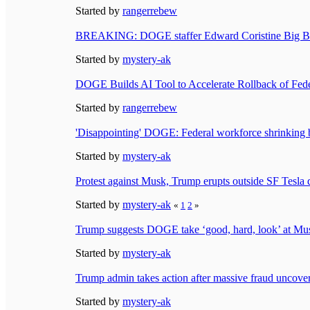
Started by
rangerrebew
BREAKING: DOGE staffer Edward Coristine Big Balls
Started by
mystery-ak
DOGE Builds AI Tool to Accelerate Rollback of Fede
Started by
rangerrebew
'Disappointing' DOGE: Federal workforce shrinking 
Started by
mystery-ak
Protest against Musk, Trump erupts outside SF Tesla 
Started by
mystery-ak
«
1
2
»
Trump suggests DOGE take ‘good, hard, look’ at Mu
Started by
mystery-ak
Trump admin takes action after massive fraud uncov
Started by
mystery-ak