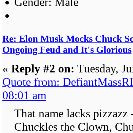
Gender:
Re: Elon Musk Mocks Chuck S
Ongoing Feud and It's Glorious
«
Reply #2 on:
Tuesday, Ju
Quote from: DefiantMassRI
08:01 am
That name lacks pizzazz
Chuckles the Clown, Chu