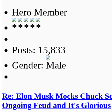
Hero Member
Posts: 15,833
Gender:
Re: Elon Musk Mocks Chuck S
Ongoing Feud and It's Glorious