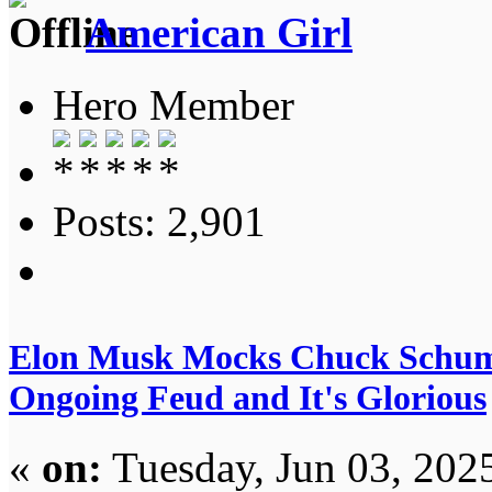
American Girl
Hero Member
Posts: 2,901
Elon Musk Mocks Chuck Schum
Ongoing Feud and It's Glorious
«
on:
Tuesday, Jun 03, 202