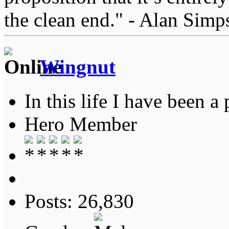
the clean end." - Alan Simp
Wingnut
In this life I have been a 
Hero Member
Posts: 26,830