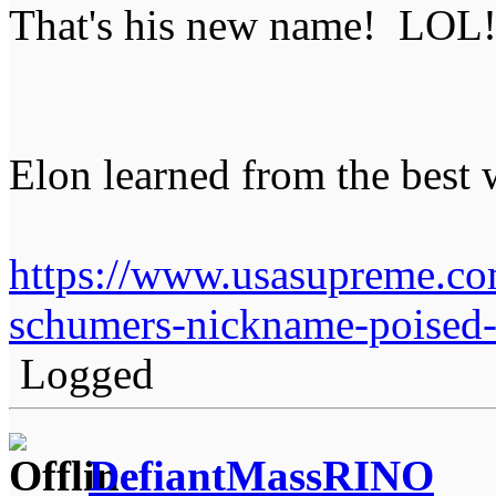
That's his new name! LOL
Elon learned from the best 
https://www.usasupreme.co
schumers-nickname-poised-t
Logged
DefiantMassRINO