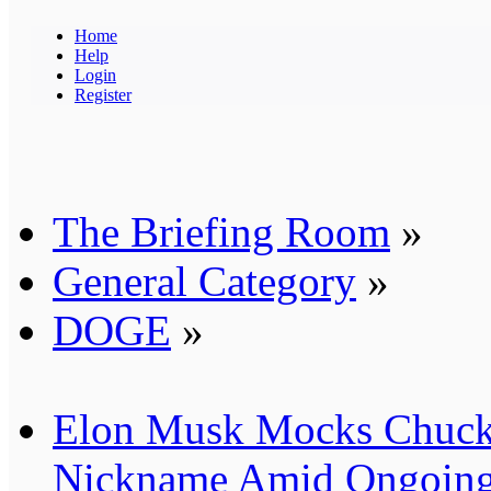
Home
Help
Login
Register
The Briefing Room
»
General Category
»
DOGE
»
Elon Musk Mocks Chuck
Nickname Amid Ongoing 