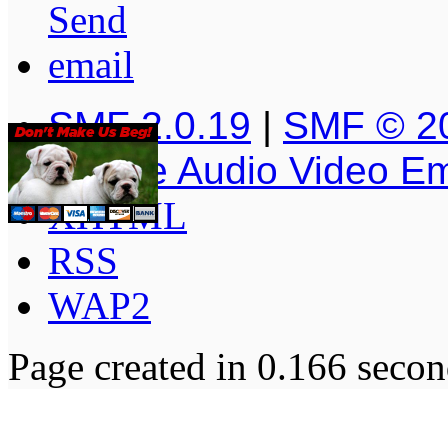
SMF 2.0.19
|
SMF © 2
Simple Audio Video E
XHTML
RSS
WAP2
Page created in 0.166 secon