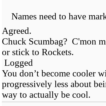
Names need to have marke
Agreed.
Chuck Scumbag? C'mon man 
or stick to Rockets.
Logged
You don’t become cooler wi
progressively less about bei
way to actually be cool.