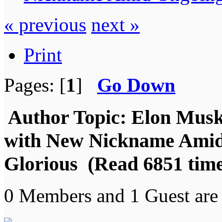
« previous
next »
Print
Pages: [
1
]
Go Down
Author
Topic: Elon Mus
with New Nickname Amid 
Glorious (Read 6851 time
0 Members and 1 Guest are 