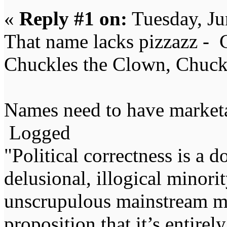
«
Reply #1 on:
Tuesday, Ju
That name lacks pizzazz -
Chuckles the Clown, Chuck
Names need to have marketab
Logged
"Political correctness is a d
delusional, illogical minori
unscrupulous mainstream me
proposition that it’s entirel