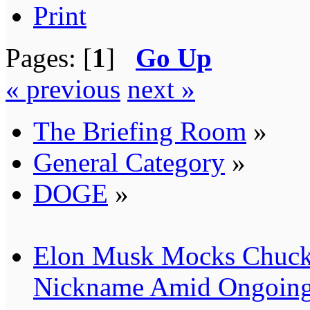
Print
Pages: [
1
]
Go Up
« previous
next »
The Briefing Room
»
General Category
»
DOGE
»
Elon Musk Mocks Chuck
Nickname Amid Ongoing 