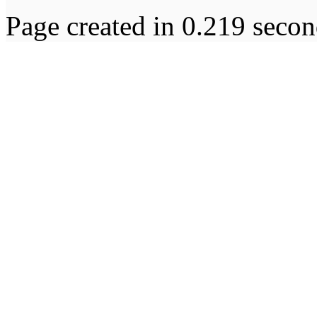
Page created in 0.219 secon