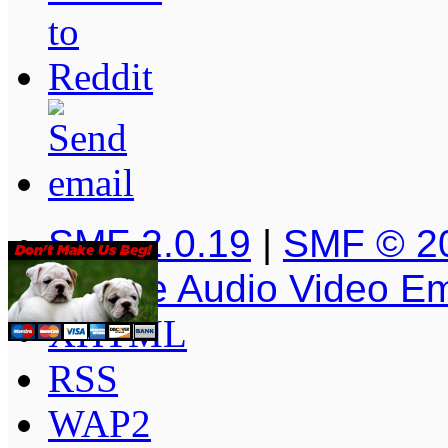
SMF 2.0.19
|
SMF © 2
Simple Audio Video E
XHTML
RSS
WAP2