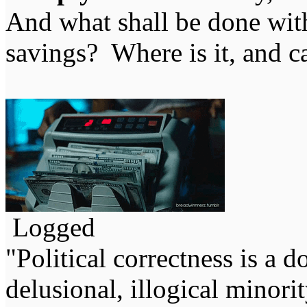
And what shall be done with
savings? Where is it, and ca
Logged
"Political correctness is a d
delusional, illogical minori