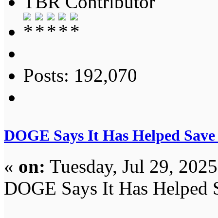
TBR Contributor
Posts: 192,070
DOGE Says It Has Helped Save 
«
on:
Tuesday, Jul 29, 202
DOGE Says It Has Helped S