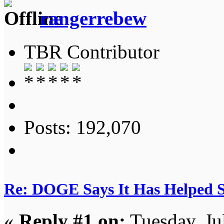
rangerrebew
TBR Contributor
Posts: 192,070
Re: DOGE Says It Has Helped Sa
«
Reply #1 on:
Tuesday, Ju