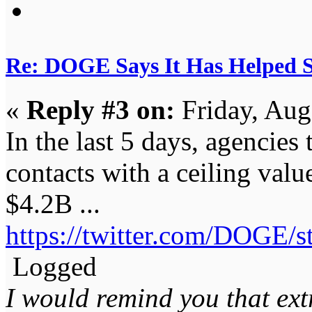
Re: DOGE Says It Has Helped Sa
«
Reply #3 on:
Friday, Aug
In the last 5 days, agencies
contacts with a ceiling val
$4.2B ...
https://twitter.com/DOGE/
Logged
I would remind you that ext