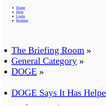
Home
Help
Login
Register
The Briefing Room
»
General Category
»
DOGE
»
DOGE Says It Has Helped