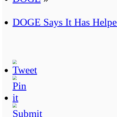
DOGE Says It Has Helped