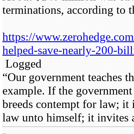
terminations, according to
https://www.zerohedge.com/p
helped-save-nearly-200-bill
Logged
“Our government teaches th
example. If the government 
breeds contempt for law; it
law unto himself; it invites