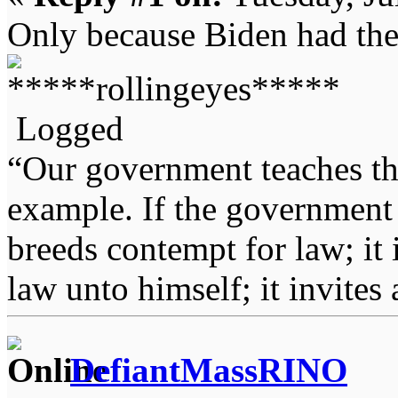
Only because Biden had the 
Logged
“Our government teaches th
example. If the government 
breeds contempt for law; it
law unto himself; it invites
DefiantMassRINO