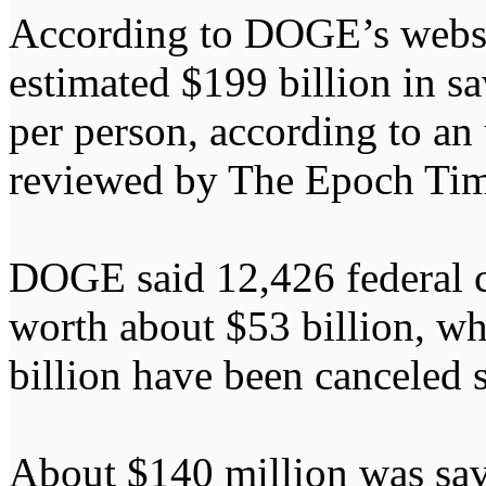
According to DOGE’s website
estimated $199 billion in s
per person, according to an
reviewed by The Epoch Tim
DOGE said 12,426 federal c
worth about $53 billion, wh
billion have been canceled s
About $140 million was sav