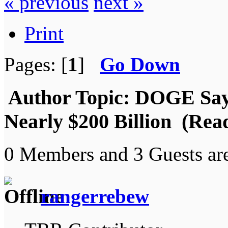
« previous
next »
Print
Pages: [
1
]
Go Down
Author
Topic: DOGE Says
Nearly $200 Billion (Rea
0 Members and 3 Guests are
rangerrebew