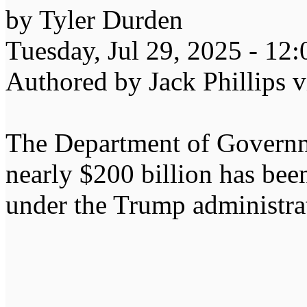
by Tyler Durden
Tuesday, Jul 29, 2025 - 12
Authored by Jack Phillips 
The Department of Governm
nearly $200 billion has been
under the Trump administrati