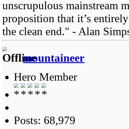
unscrupulous mainstream me
proposition that it’s entirel
the clean end." - Alan Simp
mountaineer
Hero Member
Posts: 68,979