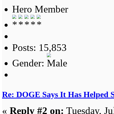
Hero Member
Posts: 15,853
Gender:
Re: DOGE Says It Has Helped Sa
«
Reply #2 on:
Tuesday, Ju