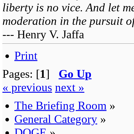
liberty is no vice. And let 
moderation in the pursuit of 
--- Henry V. Jaffa
Print
Pages: [
1
]
Go Up
« previous
next »
The Briefing Room
»
General Category
»
DOGE
»