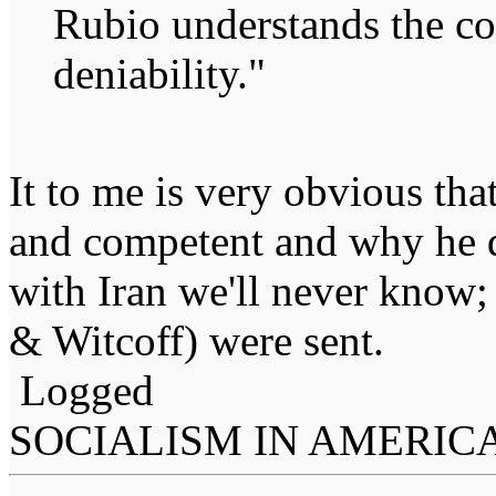
Rubio understands the co
deniability."
It to me is very obvious th
and competent and why he di
with Iran we'll never know;
& Witcoff) were sent.
Logged
SOCIALISM IN AMERIC