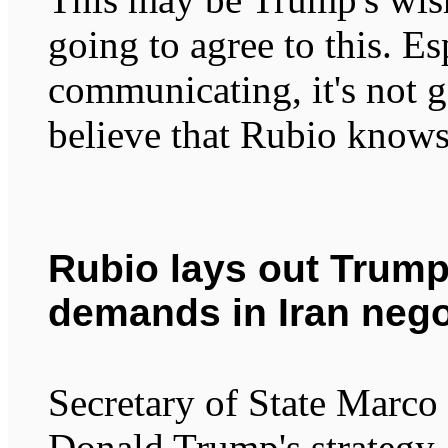
going to agree to this. Es
communicating, it's not 
believe that Rubio knows 
Rubio lays out Trump
demands in Iran nego
Secretary of State Marco 
Donald Trump's strategy 