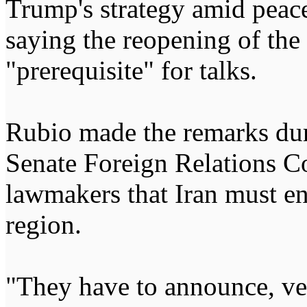
Trump's strategy amid peace
saying the reopening of the
"prerequisite" for talks.
Rubio made the remarks dur
Senate Foreign Relations C
lawmakers that Iran must end
region.
"They have to announce, very