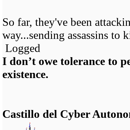
So far, they've been attackin
way...sending assassins to k
Logged
I don’t owe tolerance to 
existence.
Castillo del Cyber Auton