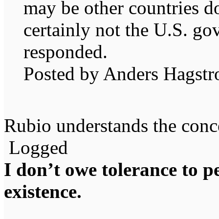
may be other countries do
certainly not the U.S. g
responded.
Posted by Anders Hagst
Rubio understands the conce
Logged
I don’t owe tolerance to 
existence.