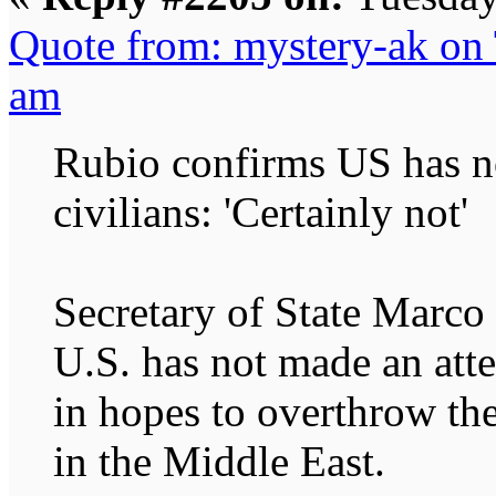
Quote from: mystery-ak on 
am
Rubio confirms US has no
civilians: 'Certainly not'
Secretary of State Marco
U.S. has not made an atte
in hopes to overthrow th
in the Middle East.