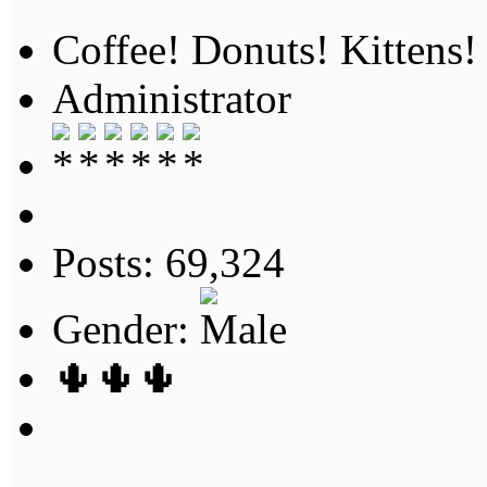
Coffee! Donuts! Kittens!
Administrator
Posts: 69,324
Gender:
🌵🌵🌵