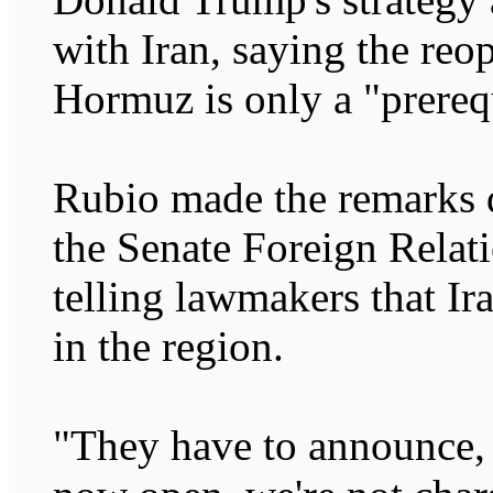
with Iran, saying the reop
Hormuz is only a "prerequ
Rubio made the remarks 
the Senate Foreign Rela
telling lawmakers that Ir
in the region.
"They have to announce, ve