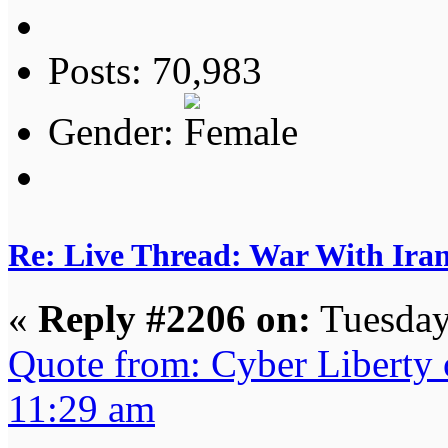
Posts: 70,983
Gender:
Re: Live Thread: War With Ira
«
Reply #2206 on:
Tuesday
Quote from: Cyber Liberty 
11:29 am