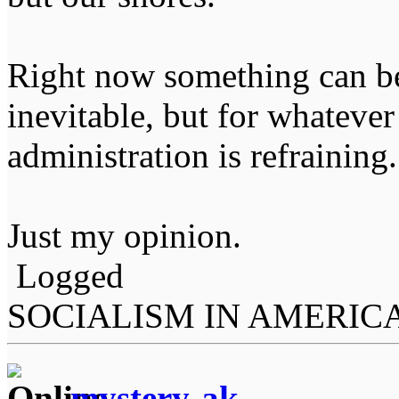
Right now something can be
inevitable, but for whateve
administration is refraining.
Just my opinion.
Logged
SOCIALISM IN AMERIC
mystery-ak