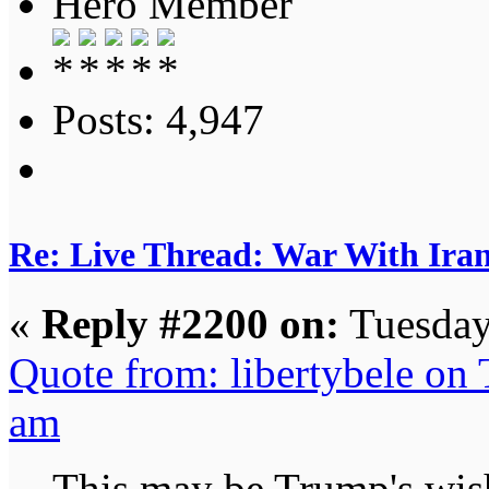
Hero Member
Posts: 4,947
Re: Live Thread: War With Ira
«
Reply #2200 on:
Tuesday
Quote from: libertybele on
am
This may be Trump's wish 