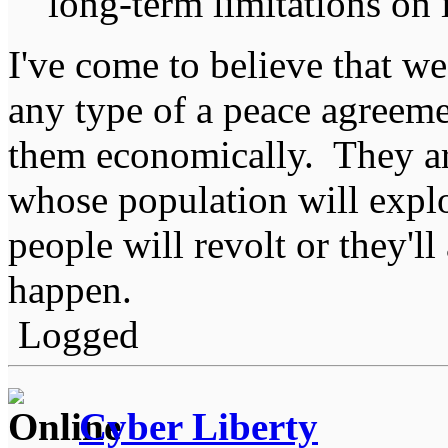
long-term limitations on 
I've come to believe that we
any type of a peace agreeme
them economically. They ar
whose population will explo
people will revolt or they'll
happen.
Logged
Cyber Liberty