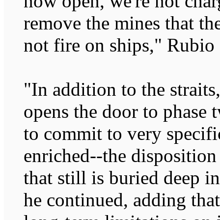
now open, we're not charg
remove the mines that the
not fire on ships," Rubio 
"In addition to the straits
opens the door to phase 
to commit to very specifi
enriched--the dispositio
that still is buried deep
he continued, adding that