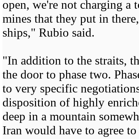
open, we're not charging a t
mines that they put in there,
ships," Rubio said.
"In addition to the straits, t
the door to phase two. Phas
to very specific negotiation
disposition of highly enrich
deep in a mountain somewhe
Iran would have to agree to 