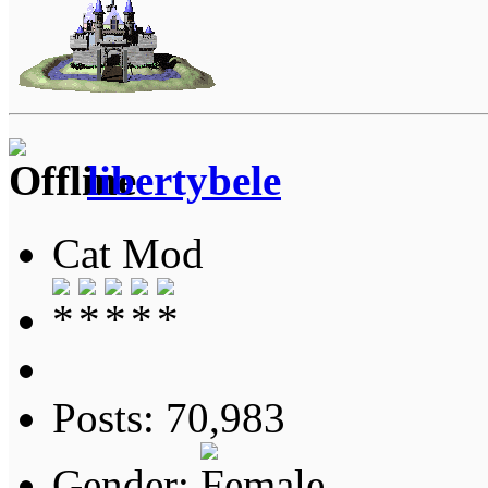
libertybele
Cat Mod
Posts: 70,983
Gender: