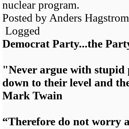
nuclear program.
Posted by Anders Hagstrom
Logged
Democrat Party...the Party
"Never argue with stupid 
down to their level and t
Mark Twain
“Therefore do not worry 