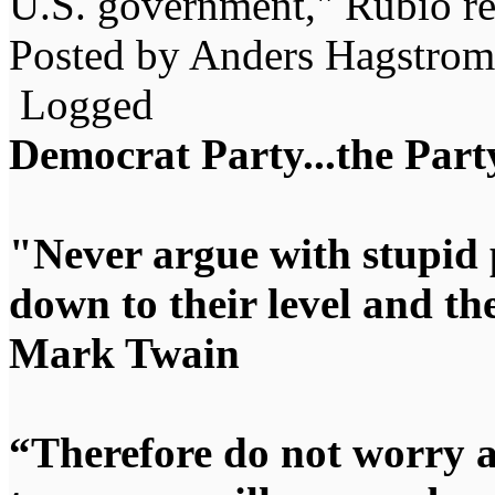
U.S. government," Rubio r
Posted by Anders Hagstrom
Logged
Democrat Party...the Party
"Never argue with stupid 
down to their level and t
Mark Twain
“Therefore do not worry 