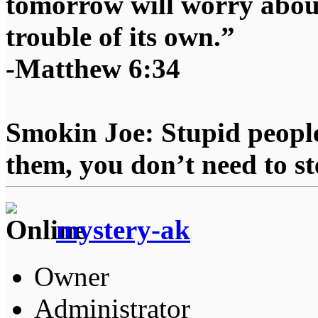
tomorrow will worry about
trouble of its own.”
-Matthew 6:34
Smokin Joe: Stupid people
them, you don’t need to st
mystery-ak
Owner
Administrator