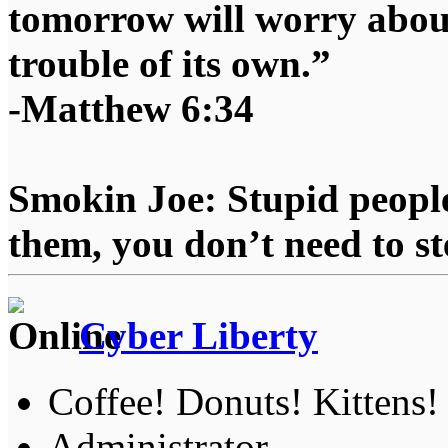
tomorrow will worry about
trouble of its own.”
-Matthew 6:34
Smokin Joe: Stupid people
them, you don’t need to st
Cyber Liberty
Coffee! Donuts! Kittens!
Administrator