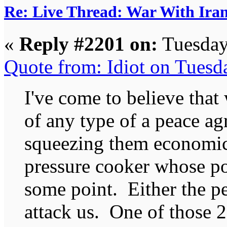
Re: Live Thread: War With Ira
«
Reply #2201 on:
Tuesday
Quote from: Idiot on Tuesd
I've come to believe that
of any type of a peace a
squeezing them economica
pressure cooker whose po
some point. Either the peo
attack us. One of those 2