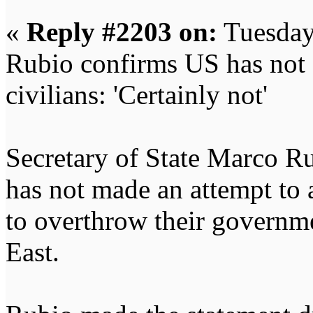
«
Reply #2203 on:
Tuesday
Rubio confirms US has not 
civilians: 'Certainly not'
Secretary of State Marco Ru
has not made an attempt to 
to overthrow their governme
East.