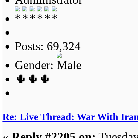
Posts: 69,324
Gender:
🌵🌵🌵
Re: Live Thread: War With Ira
«
Reply #2205 on:
Tuesday