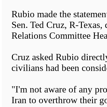
Rubio made the statemen
Sen. Ted Cruz, R-Texas, 
Relations Committee Hea
Cruz asked Rubio direct
civilians had been consid
"I'm not aware of any pro
Iran to overthrow their 