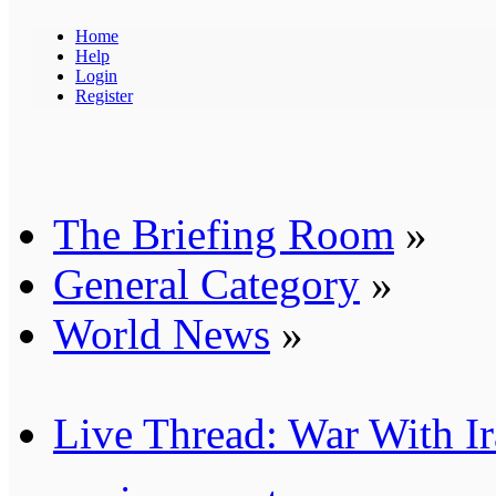
Home
Help
Login
Register
The Briefing Room
»
General Category
»
World News
»
Live Thread: War With I