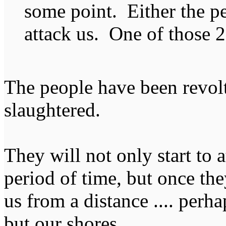
some point. Either the peo
attack us. One of those 2
The people have been revol
slaughtered.
They will not only start to 
period of time, but once the
us from a distance .... perh
but our shores.