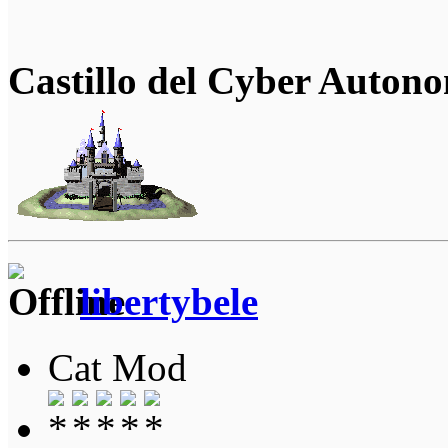
Castillo del Cyber Auton
libertybele
Cat Mod