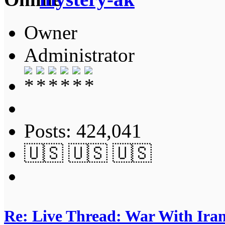
Owner
Administrator
Posts: 424,041
🇺🇸 🇺🇸 🇺🇸
Re: Live Thread: War With Ira