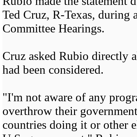
Rubio made the statement d
Ted Cruz, R-Texas, during 
Committee Hearings.
Cruz asked Rubio directly a
had been considered.
"I'm not aware of any progra
overthrow their government
countries doing it or other 