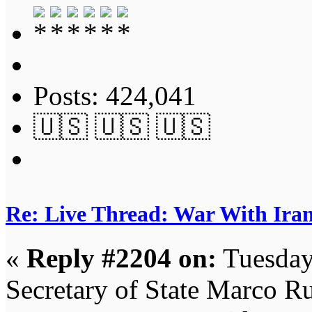
Posts: 424,041
🇺🇸 🇺🇸 🇺🇸
Re: Live Thread: War With Ira
«
Reply #2204 on:
Tuesday
Secretary of State Marco Ru