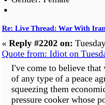
Re: Live Thread: War With Ira
«
Reply #2202 on:
Tuesday
Quote from: Idiot on Tuesd
I've come to believe that
of any type of a peace a
squeezing them economica
pressure cooker whose po