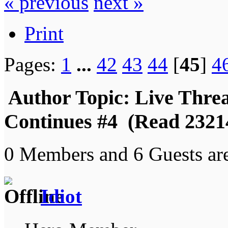
« previous
next »
Print
Pages:
1
...
42
43
44
[
45
]
4
Author
Topic: Live Thre
Continues #4 (Read 2321
0 Members and 6 Guests are
Idiot