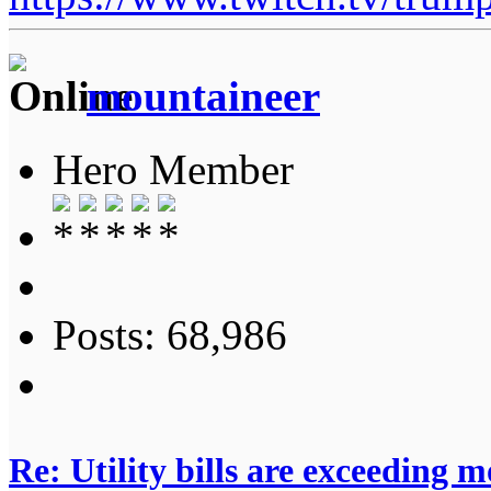
mountaineer
Hero Member
Posts: 68,986
Re: Utility bills are exceeding 