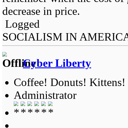
decrease in price.
Logged
SOCIALISM IN AMERIC
Cyber Liberty
Coffee! Donuts! Kittens!
Administrator