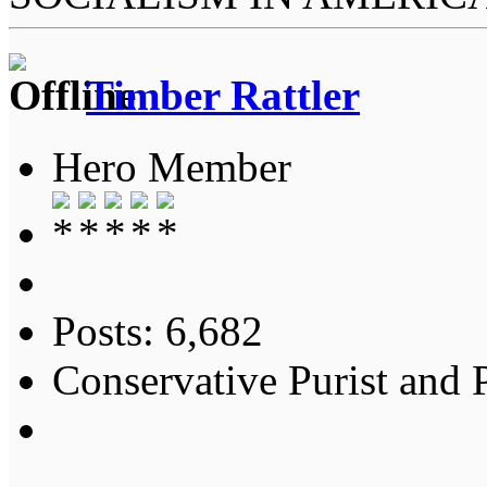
Timber Rattler
Hero Member
Posts: 6,682
Conservative Purist and P