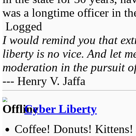
was a longtime officer in t
Logged
I would remind you that ext
liberty is no vice. And let 
moderation in the pursuit of 
--- Henry V. Jaffa
Cyber Liberty
Coffee! Donuts! Kittens!