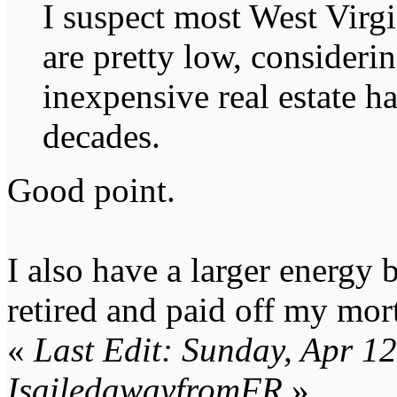
I suspect most West Virg
are pretty low, consideri
inexpensive real estate ha
decades.
Good point.
I also have a larger energy 
retired and paid off my mor
«
Last Edit: Sunday, Apr 1
IsailedawayfromFR
»