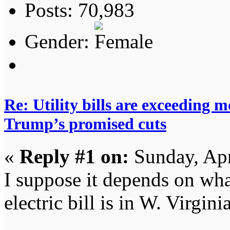
Posts: 70,983
Gender:
Re: Utility bills are exceeding 
Trump’s promised cuts
«
Reply #1 on:
Sunday, Apr
I suppose it depends on wha
electric bill is in W. Virgini