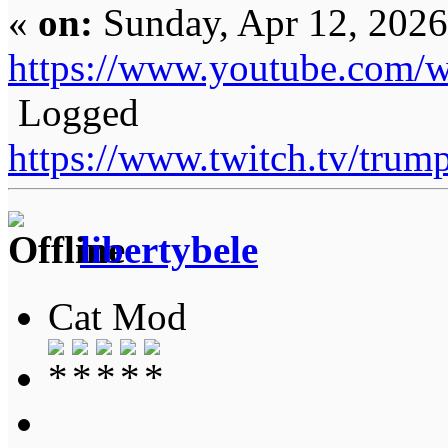
«
on:
Sunday, Apr 12, 2026
https://www.youtube.com
Logged
https://www.twitch.tv/tru
libertybele
Cat Mod