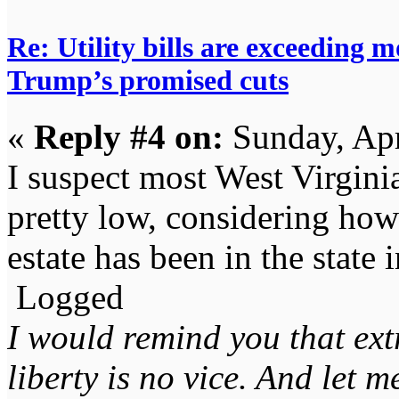
Re: Utility bills are exceeding 
Trump’s promised cuts
«
Reply #4 on:
Sunday, Apr
I suspect most West Virgin
pretty low, considering how 
estate has been in the state 
Logged
I would remind you that ext
liberty is no vice. And let 