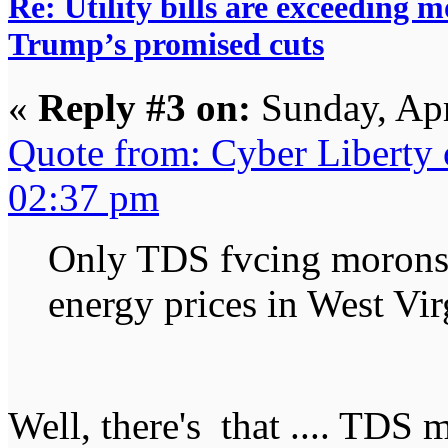
Re: Utility bills are exceeding 
Trump’s promised cuts
«
Reply #3 on:
Sunday, Apr
Quote from: Cyber Liberty
02:37 pm
Only TDS fvcing morons 
energy prices in West Vir
Well, there's that .... TDS 