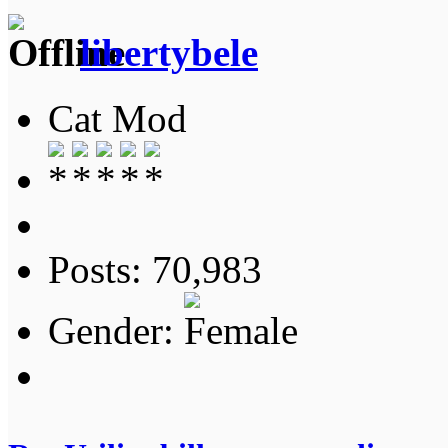
libertybele
Cat Mod
Posts: 70,983
Gender: