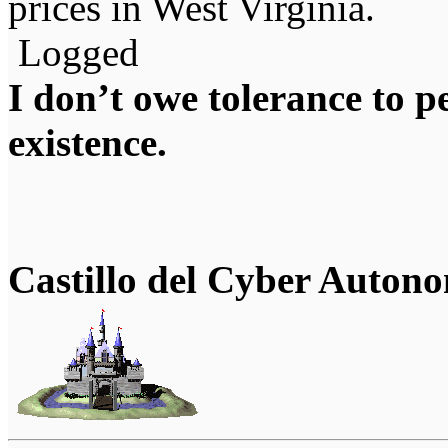
prices in West Virginia.
Logged
I don’t owe tolerance to 
existence.
Castillo del Cyber Auton