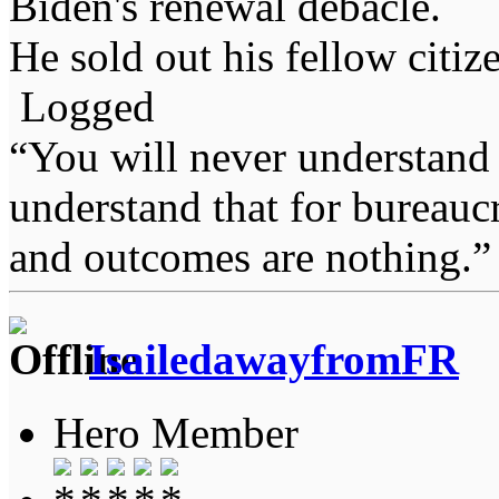
Biden's renewal debacle.
He sold out his fellow citiz
Logged
“You will never understand 
understand that for bureauc
and outcomes are nothing.
IsailedawayfromFR
Hero Member