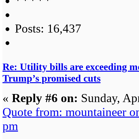
Posts: 16,437
Re: Utility bills are exceeding 
Trump’s promised cuts
«
Reply #6 on:
Sunday, Apr
Quote from: mountaineer o
pm