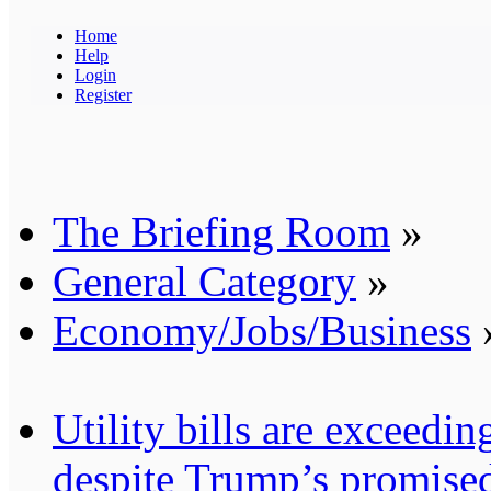
Home
Help
Login
Register
The Briefing Room
»
General Category
»
Economy/Jobs/Business
Utility bills are exceedi
despite Trump’s promised