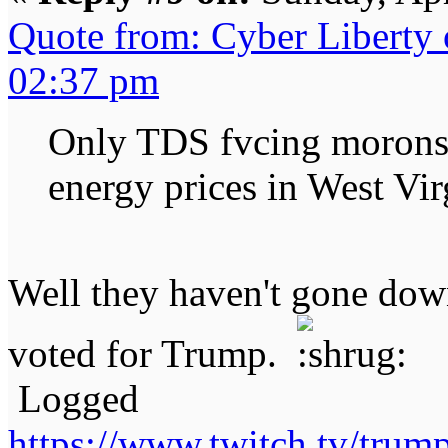
Quote from: Cyber Liberty
02:37 pm
Only TDS fvcing morons 
energy prices in West Vir
Well they haven't gone dow
voted for Trump.
Logged
https://www.twitch.tv/tru