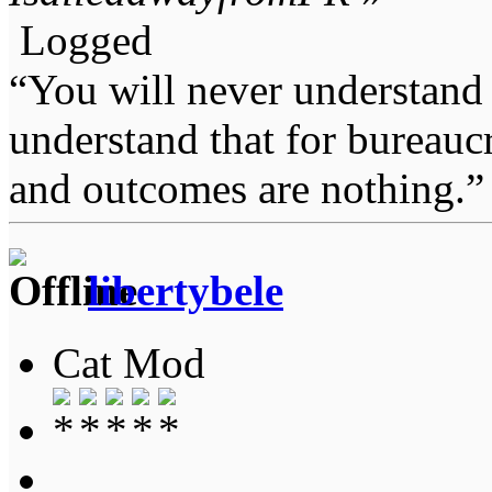
Logged
“You will never understand 
understand that for bureauc
and outcomes are nothing.
libertybele
Cat Mod