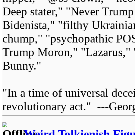
Deep stater," "Never Trump 
Bidenista," "filthy Ukrainia
chump," "psychopathic POS
Trump Moron," "Lazarus," 
Bunny."
"In a time of universal deceit
revolutionary act." ---Geor
Weird Tolkienish Fig