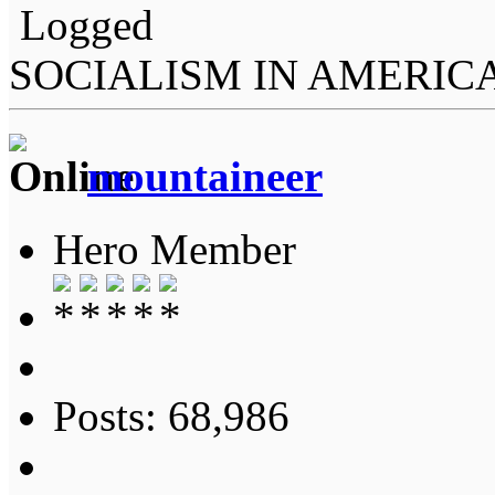
Logged
SOCIALISM IN AMERIC
mountaineer
Hero Member
Posts: 68,986