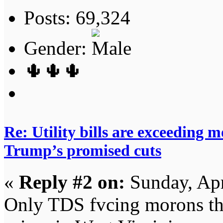
Posts: 69,324
Gender:
🌵🌵🌵
Re: Utility bills are exceeding 
Trump’s promised cuts
«
Reply #2 on:
Sunday, Apr
Only TDS fvcing morons th