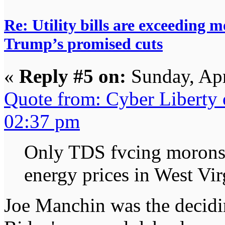
Re: Utility bills are exceeding 
Trump’s promised cuts
«
Reply #5 on:
Sunday, Apr
Quote from: Cyber Liberty
02:37 pm
Only TDS fvcing morons 
energy prices in West Vir
Joe Manchin was the decidi