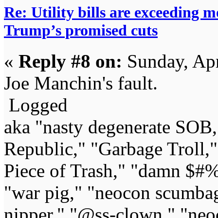
Re: Utility bills are exceeding 
Trump’s promised cuts
«
Reply #8 on:
Sunday, Apr
Joe Manchin's fault.
Logged
aka "nasty degenerate SOB,"
Republic," "Garbage Troll,
Piece of Trash," "damn $#%
"war pig," "neocon scumbag,"
nipper," "@ss-clown," "neoc