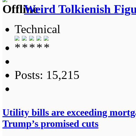
Weird Tolkienish Fig
Technical
Posts: 15,215
Utility bills are exceeding mort
Trump’s promised cuts