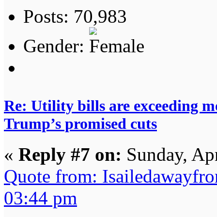
Posts: 70,983
Gender:
Re: Utility bills are exceeding 
Trump’s promised cuts
«
Reply #7 on:
Sunday, Apr
Quote from: Isailedawayfr
03:44 pm