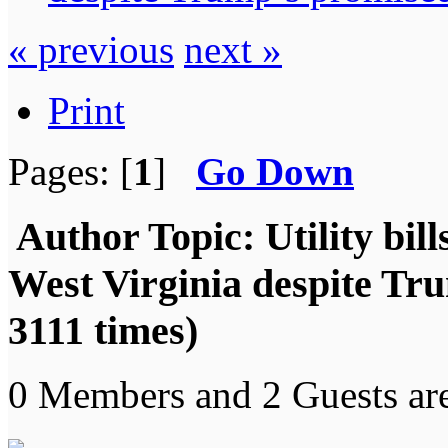
« previous
next »
Print
Pages: [
1
]
Go Down
Author
Topic: Utility bil
West Virginia despite Tr
3111 times)
0 Members and 2 Guests are