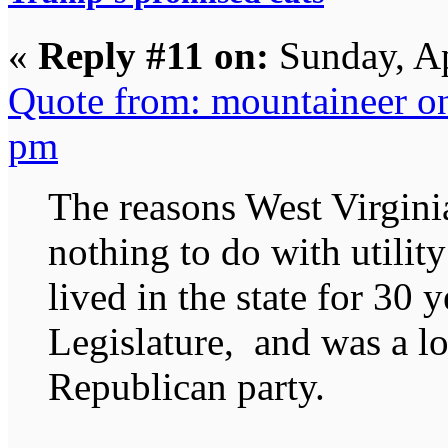
«
Reply #11 on:
Sunday, Ap
Quote from: mountaineer o
pm
The reasons West Virgini
nothing to do with utility 
lived in the state for 30 
Legislature, and was a lo
Republican party.