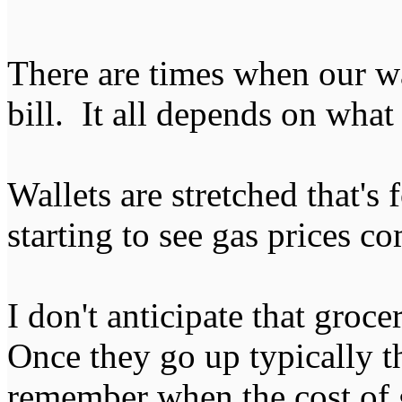
There are times when our wat
bill. It all depends on what i
Wallets are stretched that's 
starting to see gas prices 
I don't anticipate that groc
Once they go up typically th
remember when the cost of g