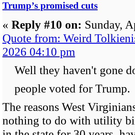
Trump’s promised cuts
«
Reply #10 on:
Sunday, Ap
Quote from: Weird Tolkieni
2026 04:10 pm
Well they haven't gone 
people voted for Trump
The reasons West Virginian
nothing to do with utility bi
in the state for 30 years, h