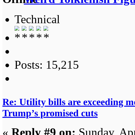
Technical
Posts: 15,215
Re: Utility bills are exceeding 
Trump’s promised cuts
«
Reply #9 on:
Sunday, Apr