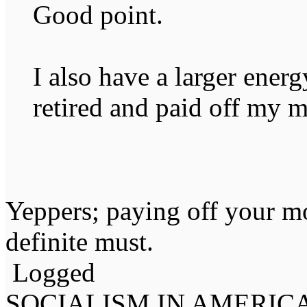
Good point.
I also have a larger ener
retired and paid off my 
Yeppers; paying off your mo
definite must.
Logged
SOCIALISM IN AMERIC