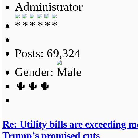
Administrator
Posts: 69,324
Gender:
🌵🌵🌵
Re: Utility bills are exceeding 
Trump’s promised cuts