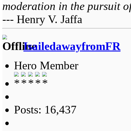
moderation in the pursuit of 
--- Henry V. Jaffa
IsailedawayfromFR
Hero Member
Posts: 16,437