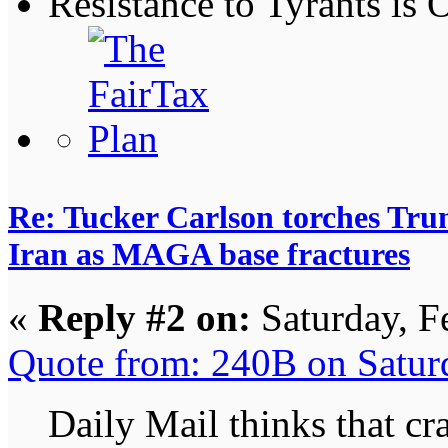
Resistance to Tyrants is
Re: Tucker Carlson torches Trum
Iran as MAGA base fractures
«
Reply #2 on:
Saturday, F
Quote from: 240B on Satur
Daily Mail thinks that cr