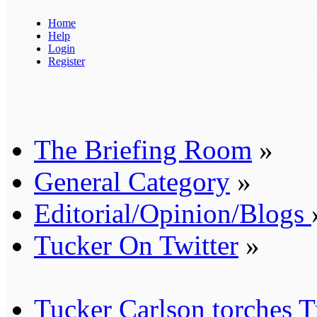
Home
Help
Login
Register
The Briefing Room
»
General Category
»
Editorial/Opinion/Blogs
Tucker On Twitter
»
Tucker Carlson torches Tr