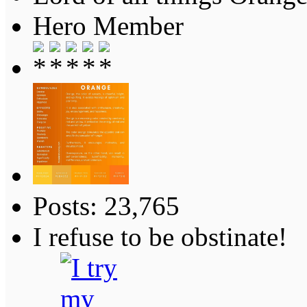
Hero Member
Posts: 23,765
I refuse to be obstinate!