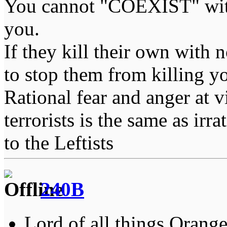
You cannot "COEXIST" with
you.
If they kill their own with 
to stop them from killing y
Rational fear and anger at 
terrorists is the same as irr
to the Leftists
240B
Lord of all things Orange