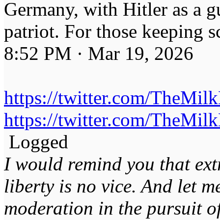
Germany, with Hitler as a g
patriot. For those keeping s
8:52 PM · Mar 19, 2026
https://twitter.com/TheMi
https://twitter.com/TheMi
Logged
I would remind you that ext
liberty is no vice. And let 
moderation in the pursuit of 