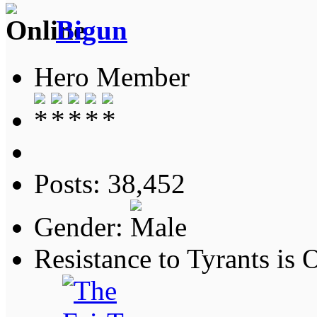
Bigun
Hero Member
Posts: 38,452
Gender:
Resistance to Tyrants is