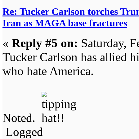
Re: Tucker Carlson torches Trum
Iran as MAGA base fractures
«
Reply #5 on:
Saturday, F
Tucker Carlson has allied hi
who hate America.
Noted.
Logged