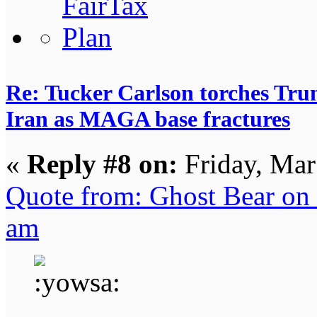
Re: Tucker Carlson torches Trum
Iran as MAGA base fractures
«
Reply #8 on:
Friday, Mar
Quote from: Ghost Bear on 
am