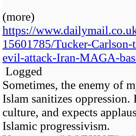
(more)
https://www.dailymail.co.uk
15601785/Tucker-Carlson-t
evil-attack-Iran-MAGA-base
Logged
Sometimes, the enemy of m
Islam sanitizes oppression. 
culture, and expects applaus
Islamic progressivism.