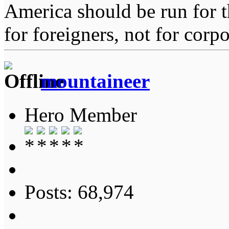
America should be run for t
for foreigners, not for corpo
mountaineer
Hero Member
Posts: 68,974