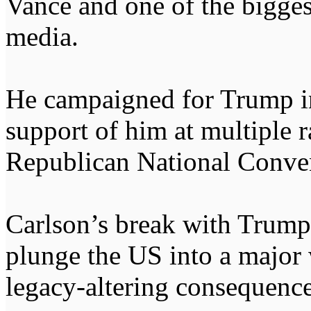
Vance and one of the bigges
media.
He campaigned for Trump in
support of him at multiple r
Republican National Conven
Carlson’s break with Trump 
plunge the US into a major 
legacy-altering consequences