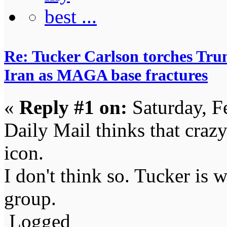
Re: Tucker Carlson torches Trum
Iran as MAGA base fractures
«
Reply #1 on:
Saturday, F
Daily Mail thinks that cra
icon.
I don't think so. Tucker is 
group.
Logged