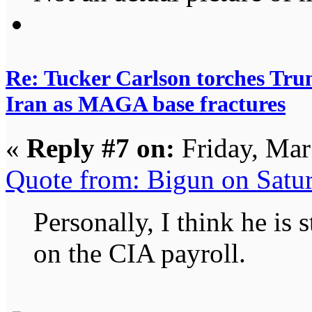
Re: Tucker Carlson torches Trum
Iran as MAGA base fractures
«
Reply #7 on:
Friday, Mar
Quote from: Bigun on Satu
Personally, I think he is s
on the CIA payroll.