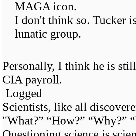
MAGA icon.
I don't think so. Tucker 
lunatic group.
Personally, I think he is stil
CIA payroll.
Logged
Scientists, like all discover
"What?” “How?” “Why?” “W
Questioning science is scien