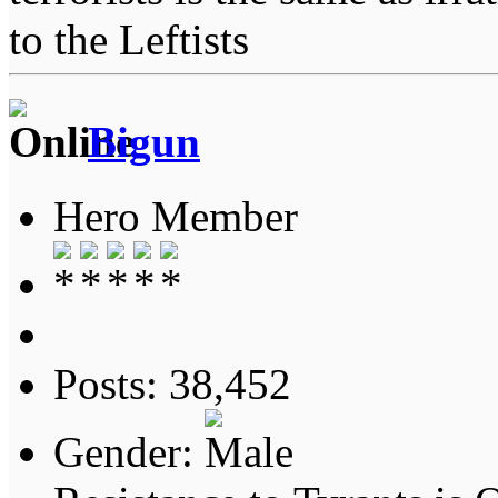
to the Leftists
Bigun
Hero Member
Posts: 38,452
Gender: