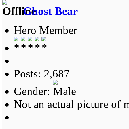
Ghost Bear
Hero Member
Posts: 2,687
Gender:
Not an actual picture of 