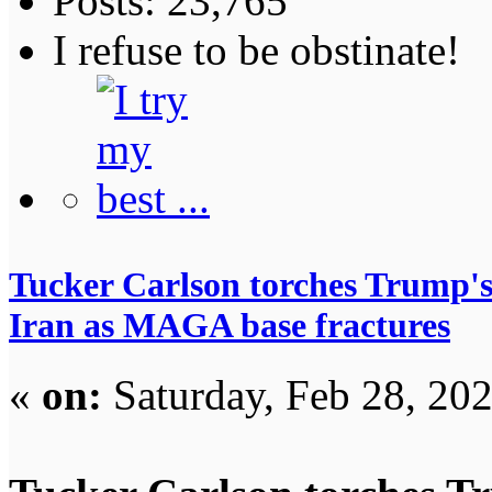
Posts: 23,765
I refuse to be obstinate!
Tucker Carlson torches Trump's 
Iran as MAGA base fractures
«
on:
Saturday, Feb 28, 20