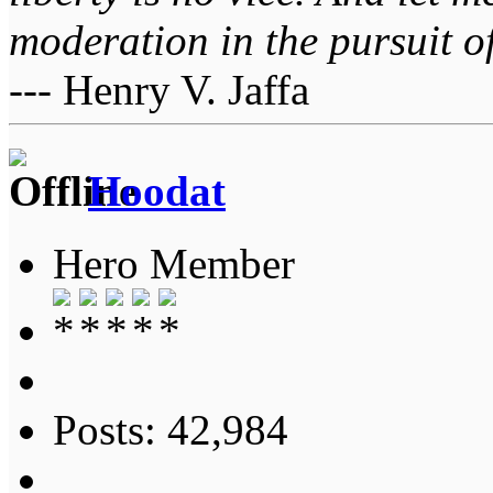
moderation in the pursuit of 
--- Henry V. Jaffa
Hoodat
Hero Member
Posts: 42,984