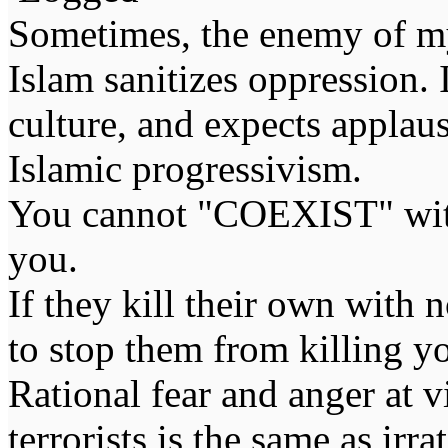
Sometimes, the enemy of m
Islam sanitizes oppression. 
culture, and expects applaus
Islamic progressivism.
You cannot "COEXIST" with
you.
If they kill their own with 
to stop them from killing y
Rational fear and anger at 
terrorists is the same as irr