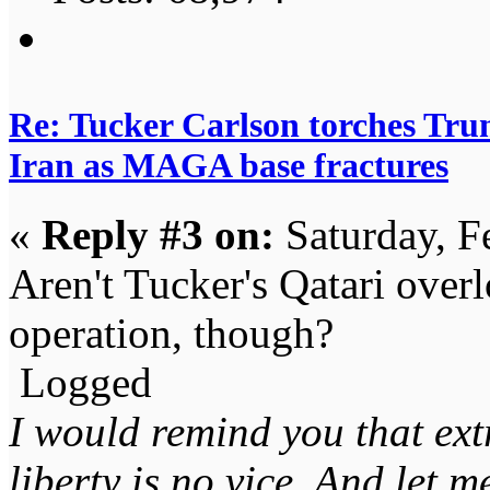
Re: Tucker Carlson torches Trum
Iran as MAGA base fractures
«
Reply #3 on:
Saturday, F
Aren't Tucker's Qatari overl
operation, though?
Logged
I would remind you that ext
liberty is no vice. And let 