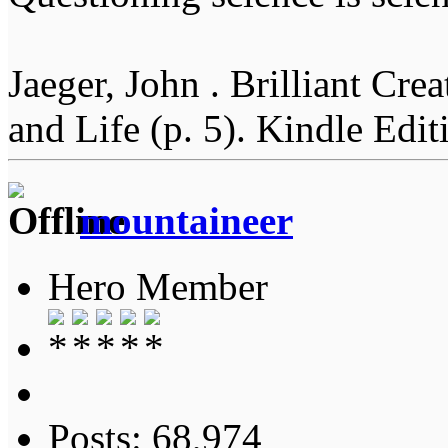
Jaeger, John . Brilliant Cr
and Life (p. 5). Kindle Edit
mountaineer
Hero Member
Posts: 68,974