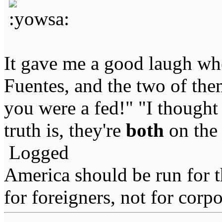
It gave me a good laugh wh
Fuentes, and the two of the
you were a fed!" "I though
truth is, they're
both
on the 
Logged
America should be run for t
for foreigners, not for corpo