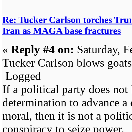
Re: Tucker Carlson torches Trum
Iran as MAGA base fractures
«
Reply #4 on:
Saturday, F
Tucker Carlson blows goats
Logged
If a political party does not
determination to advance a c
moral, then it is not a politi
conspiracy to seize power