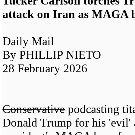
Tucker Carlson torches Tr
attack on Iran as MAGA b
Daily Mail
By PHILLIP NIETO
28 February 2026
Conservative
podcasting tit
Donald Trump for his 'evil' 