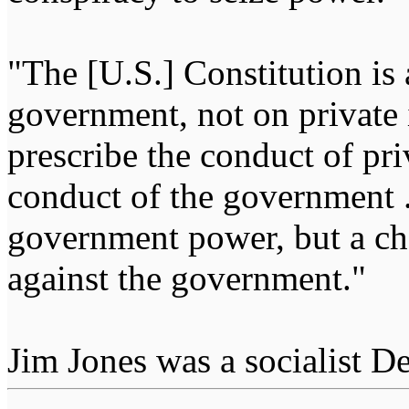
"The [U.S.] Constitution is 
government, not on private i
prescribe the conduct of pri
conduct of the government ...
government power, but a char
against the government."
Jim Jones was a socialist D