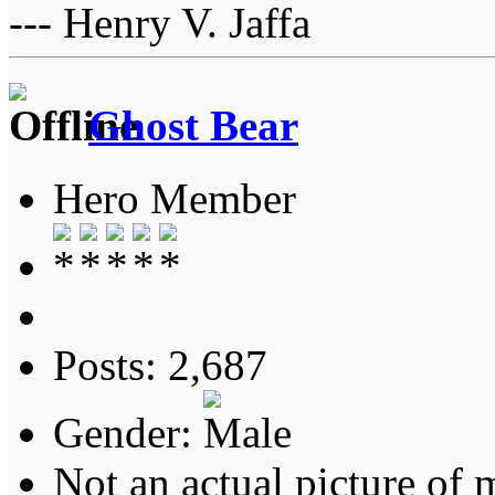
--- Henry V. Jaffa
Ghost Bear
Hero Member
Posts: 2,687
Gender:
Not an actual picture of 