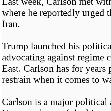
Last week, Carlson met wit
where he reportedly urged th
Iran.
Trump launched his political
advocating against regime 
East. Carlson has for years
restrain when it comes to w
Carlson is a major political