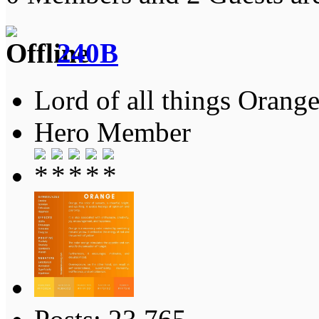
240B
Lord of all things Orange
Hero Member