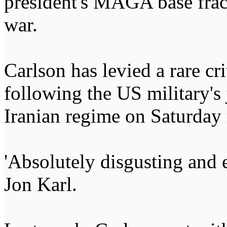
president's MAGA base frac
war.
Carlson has levied a rare cr
following the US military's 
Iranian regime on Saturday
'Absolutely disgusting and e
Jon Karl.