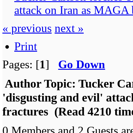
attack on Iran as MAGA b
« previous
next »
Print
Pages: [
1
]
Go Down
Author
Topic: Tucker Ca
'disgusting and evil' att
fractures (Read 4210 tim
0 Members and 2 Guests are