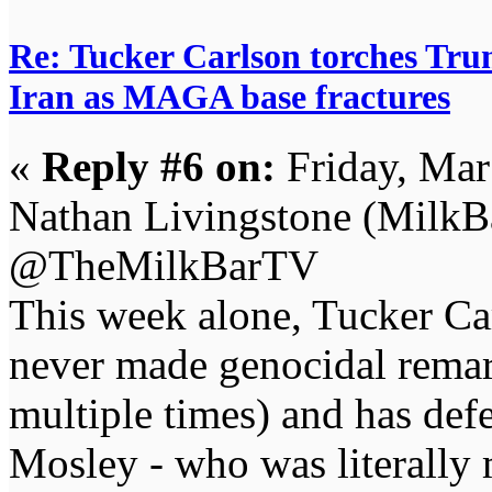
Re: Tucker Carlson torches Trum
Iran as MAGA base fractures
«
Reply #6 on:
Friday, Mar
Nathan Livingstone (Milk
@TheMilkBarTV
This week alone, Tucker Car
never made genocidal remar
multiple times) and has def
Mosley - who was literally 