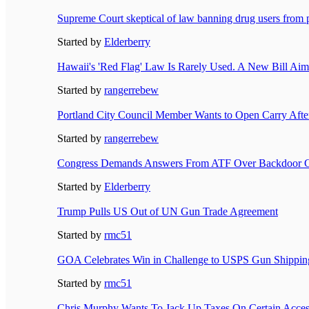
Supreme Court skeptical of law banning drug users from 
Started by
Elderberry
Hawaii's 'Red Flag' Law Is Rarely Used. A New Bill Aim
Started by
rangerrebew
Portland City Council Member Wants to Open Carry After
Started by
rangerrebew
Congress Demands Answers From ATF Over Backdoor G
Started by
Elderberry
Trump Pulls US Out of UN Gun Trade Agreement
Started by
rmc51
GOA Celebrates Win in Challenge to USPS Gun Shippin
Started by
rmc51
Chris Murphy Wants To Jack Up Taxes On Certain Acce