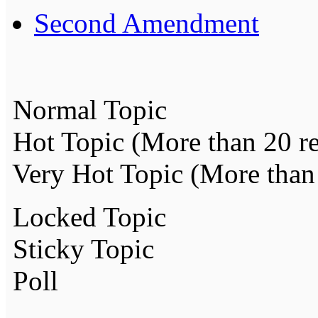
Second Amendment
Normal Topic
Hot Topic (More than 20 re
Very Hot Topic (More than 
Locked Topic
Sticky Topic
Poll