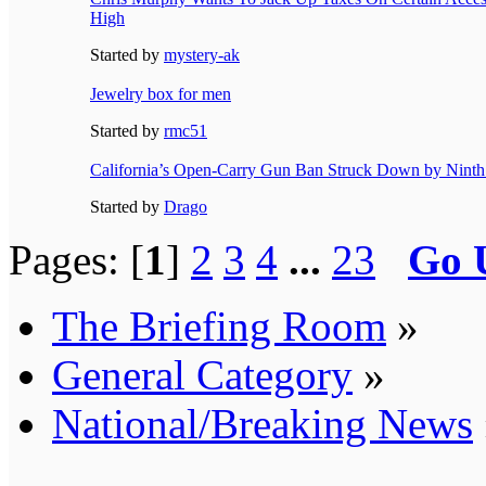
High
Started by
mystery-ak
Jewelry box for men
Started by
rmc51
California’s Open-Carry Gun Ban Struck Down by Ninth 
Started by
Drago
Pages: [
1
]
2
3
4
...
23
Go 
The Briefing Room
»
General Category
»
National/Breaking News