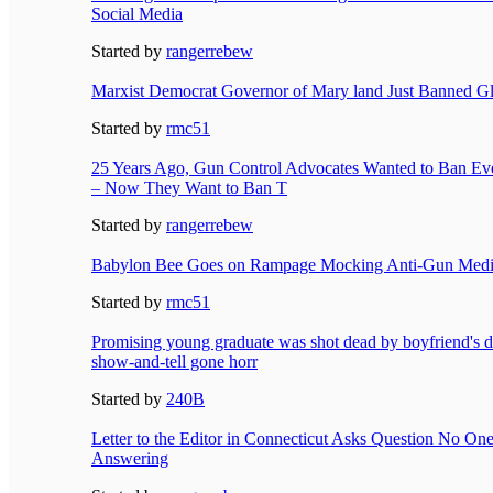
Social Media
Started by
rangerrebew
Marxist Democrat Governor of Mary land Just Banned Gl
Started by
rmc51
25 Years Ago, Gun Control Advocates Wanted to Ban Eve
– Now They Want to Ban T
Started by
rangerrebew
Babylon Bee Goes on Rampage Mocking Anti-Gun Media,
Started by
rmc51
Promising young graduate was shot dead by boyfriend's d
show-and-tell gone horr
Started by
240B
Letter to the Editor in Connecticut Asks Question No One
Answering