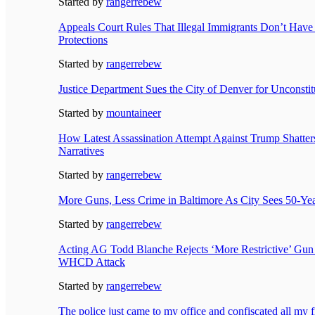
Started by
rangerrebew
Appeals Court Rules That Illegal Immigrants Don’t Ha
Protections
Started by
rangerrebew
Justice Department Sues the City of Denver for Unconsti
Started by
mountaineer
How Latest Assassination Attempt Against Trump Shatte
Narratives
Started by
rangerrebew
More Guns, Less Crime in Baltimore As City Sees 50-Ye
Started by
rangerrebew
Acting AG Todd Blanche Rejects ‘More Restrictive’ Gun
WHCD Attack
Started by
rangerrebew
The police just came to my office and confiscated all my f