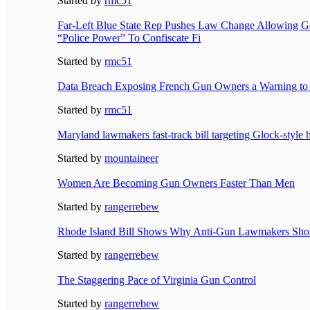
Started by
rmc51
Far-Left Blue State Rep Pushes Law Change Allowing 
“Police Power” To Confiscate Fi
Started by
rmc51
Data Breach Exposing French Gun Owners a Warning to
Started by
rmc51
Maryland lawmakers fast-track bill targeting Glock-style
Started by
mountaineer
Women Are Becoming Gun Owners Faster Than Men
Started by
rangerrebew
Rhode Island Bill Shows Why Anti-Gun Lawmakers Shou
Started by
rangerrebew
The Staggering Pace of Virginia Gun Control
Started by
rangerrebew