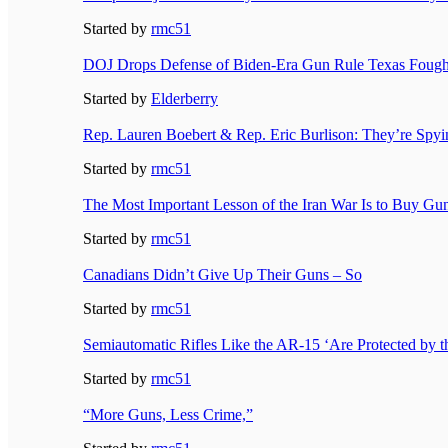
Started by
rmc51
DOJ Drops Defense of Biden-Era Gun Rule Texas Fough
Started by
Elderberry
Rep. Lauren Boebert & Rep. Eric Burlison: They’re Sp
Started by
rmc51
The Most Important Lesson of the Iran War Is to Buy 
Started by
rmc51
Canadians Didn’t Give Up Their Guns – So
Started by
rmc51
Semiautomatic Rifles Like the AR-15 ‘Are Protected by th
Started by
rmc51
“More Guns, Less Crime,”