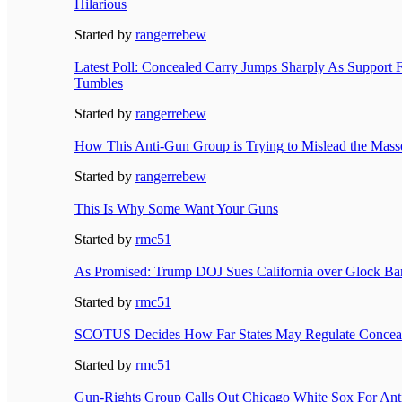
Hilarious
Started by
rangerrebew
Latest Poll: Concealed Carry Jumps Sharply As Support
Tumbles
Started by
rangerrebew
How This Anti-Gun Group is Trying to Mislead the Mass
Started by
rangerrebew
This Is Why Some Want Your Guns
Started by
rmc51
As Promised: Trump DOJ Sues California over Glock Ba
Started by
rmc51
SCOTUS Decides How Far States May Regulate Conceale
Started by
rmc51
Gun-Rights Group Calls Out Chicago White Sox For An