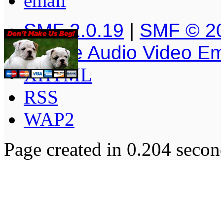
SMF 2.0.19
|
SMF © 2
Simple Audio Video E
XHTML
RSS
WAP2
Page created in 0.204 secon