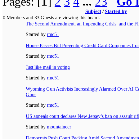
Pages: [
1
]
2
3
4
...
23
Go 
Subject
/
Started by
0 Members and 33 Guests are viewing this board.
The Second Amendment, an Impending Crisis, and the Fi
Started by
rmc51
House Passes Bill Preventing Credit Card Companies fr
Started by
rmc51
Just like mail in voting
Started by
rmc51
Wyoming Gun Activists Increasingly Alarmed Over AI C
Guns
Started by
rmc51
US appeals court declares New Jersey’s ban on assault rifl
Started by
mountaineer
Democrats Push Court Packing Amid Second Amendment