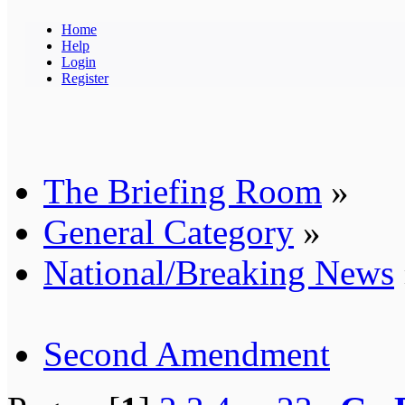
Home
Help
Login
Register
The Briefing Room
»
General Category
»
National/Breaking News
Second Amendment