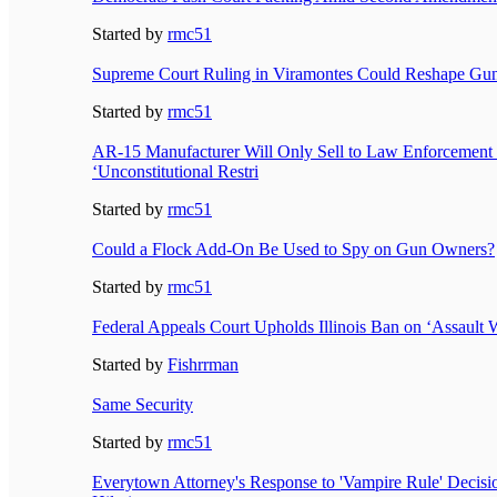
Started by
rmc51
Supreme Court Ruling in Viramontes Could Reshape Gun
Started by
rmc51
AR-15 Manufacturer Will Only Sell to Law Enforcement 
‘Unconstitutional Restri
Started by
rmc51
Could a Flock Add-On Be Used to Spy on Gun Owners?
Started by
rmc51
Federal Appeals Court Upholds Illinois Ban on ‘Assault
Started by
Fishrrman
Same Security
Started by
rmc51
Everytown Attorney's Response to 'Vampire Rule' Decisi