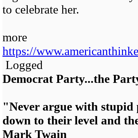
to celebrate her.
more
https://www.americanthink
Logged
Democrat Party...the Party
"Never argue with stupid 
down to their level and t
Mark Twain