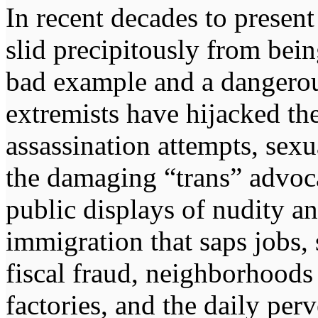
In recent decades to presen
slid precipitously from bei
bad example and a dangerou
extremists have hijacked the
assassination attempts, sexu
the damaging “trans” advocac
public displays of nudity an
immigration that saps jobs,
fiscal fraud, neighborhood
factories, and the daily perv