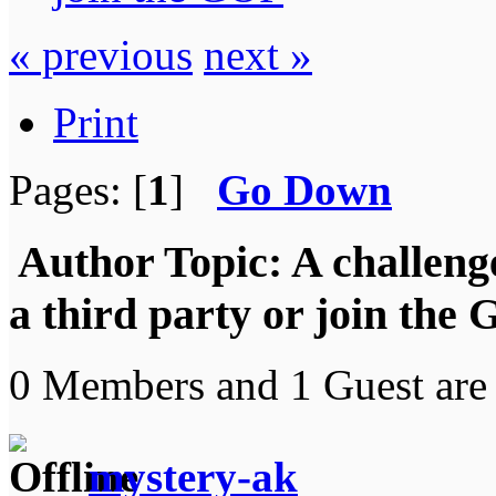
« previous
next »
Print
Pages: [
1
]
Go Down
Author
Topic: A challeng
a third party or join the
0 Members and 1 Guest are 
mystery-ak