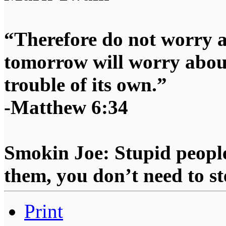
“Therefore do not worry 
tomorrow will worry about
trouble of its own.”
-Matthew 6:34
Smokin Joe: Stupid people
them, you don’t need to st
Print