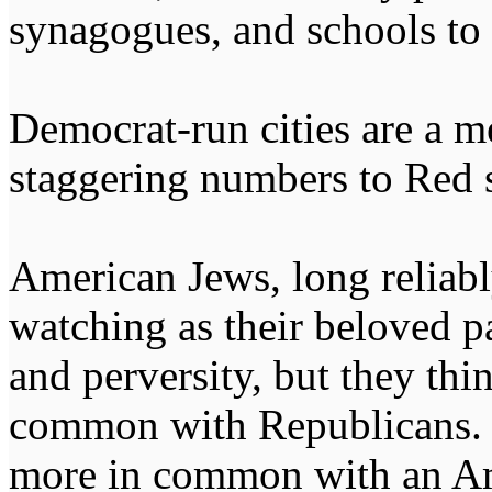
synagogues, and schools to 
Democrat-run cities are a m
staggering numbers to Red 
American Jews, long reliabl
watching as their beloved p
and perversity, but they thi
common with Republicans. 
more in common with an A