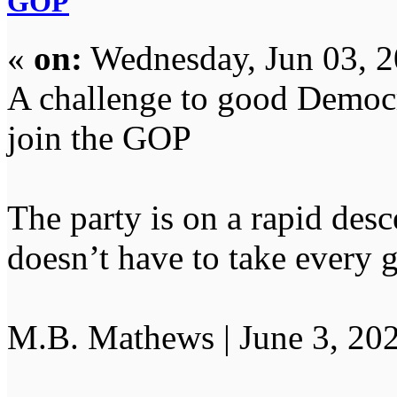
GOP
«
on:
Wednesday, Jun 03, 2
A challenge to good Democra
join the GOP
The party is on a rapid desce
doesn’t have to take every
M.B. Mathews | June 3, 20