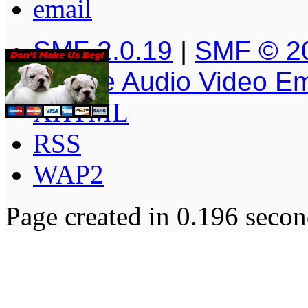
SMF 2.0.19
|
SMF © 2
Simple Audio Video E
XHTML
RSS
WAP2
Page created in 0.196 secon