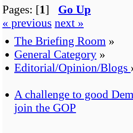
Pages: [
1
]
Go Up
« previous
next »
The Briefing Room
»
General Category
»
Editorial/Opinion/Blogs
A challenge to good Demo
join the GOP