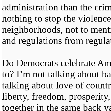
administration than the cr
nothing to stop the violence
neighborhoods, not to menti
and regulations from regula
Do Democrats celebrate Am
to? I’m not talking about b
talking about love of countr
liberty, freedom, prosperity
together in the same back 