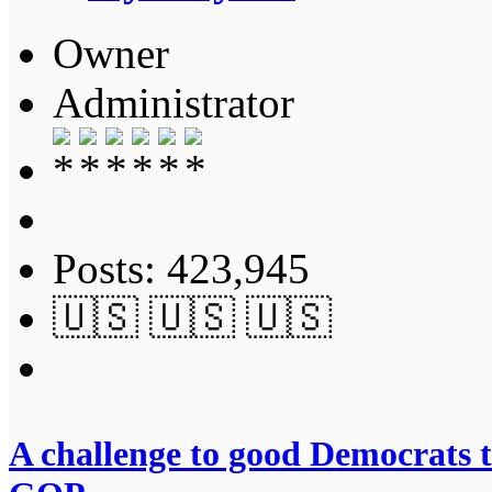
Owner
Administrator
Posts: 423,945
🇺🇸 🇺🇸 🇺🇸
A challenge to good Democrats t