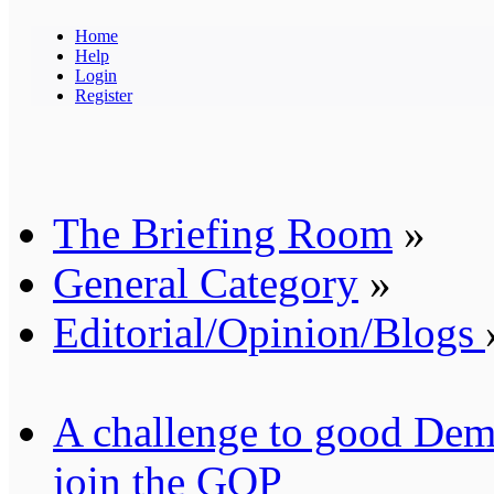
Home
Help
Login
Register
The Briefing Room
»
General Category
»
Editorial/Opinion/Blogs
A challenge to good Demo
join the GOP