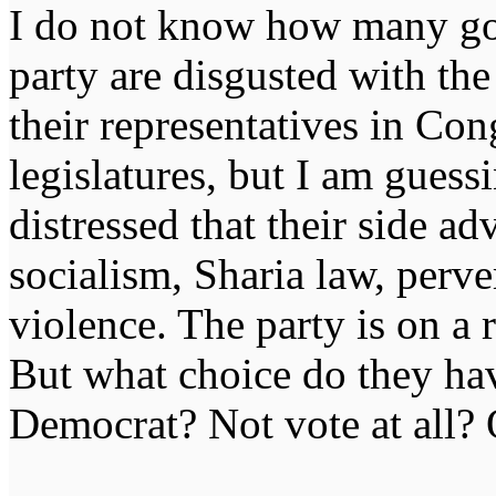
I do not know how many g
party are disgusted with th
their representatives in Con
legislatures, but I am guess
distressed that their side 
socialism, Sharia law, perv
violence. The party is on a 
But what choice do they hav
Democrat? Not vote at all? 