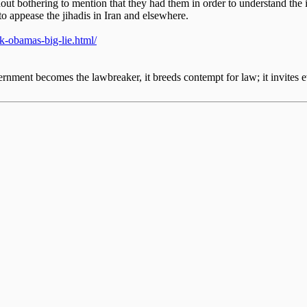
ut bothering to mention that they had them in order to understand the
 to appease the jihadis in Iran and elsewhere.
ck-obamas-big-lie.html/
nment becomes the lawbreaker, it breeds contempt for law; it invites e