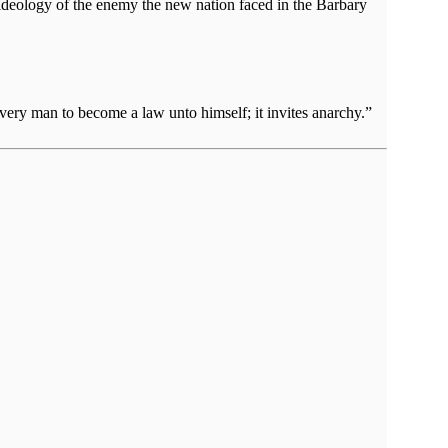
 ideology of the enemy the new nation faced in the Barbary
very man to become a law unto himself; it invites anarchy.”