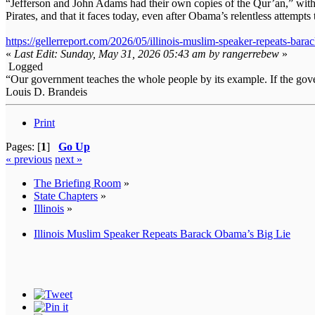
“Jefferson and John Adams had their own copies of the Qur’an,” witho
Pirates, and that it faces today, even after Obama’s relentless attempts
https://gellerreport.com/2026/05/illinois-muslim-speaker-repeats-bara
«
Last Edit: Sunday, May 31, 2026 05:43 am by rangerrebew
»
Logged
“Our government teaches the whole people by its example. If the gover
Louis D. Brandeis
Print
Pages: [
1
]
Go Up
« previous
next »
The Briefing Room
»
State Chapters
»
Illinois
»
Illinois Muslim Speaker Repeats Barack Obama’s Big Lie