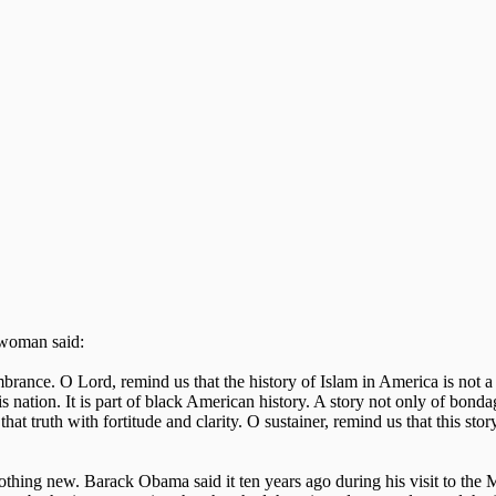
g woman said:
rance. O Lord, remind us that the history of Islam in America is not a s
his nation. It is part of black American history. A story not only of bonda
at truth with fortitude and clarity. O sustainer, remind us that this story
thing new. Barack Obama said it ten years ago during his visit to the 