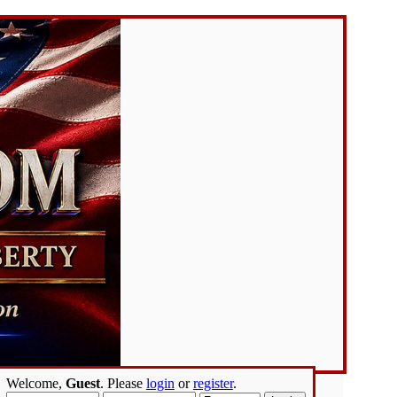
Welcome,
Guest
. Please
login
or
register
.