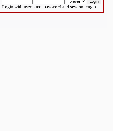
Login with username, password and session length