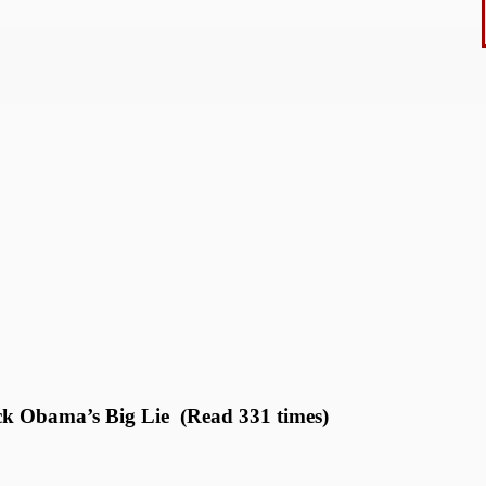
ck Obama’s Big Lie (Read 331 times)