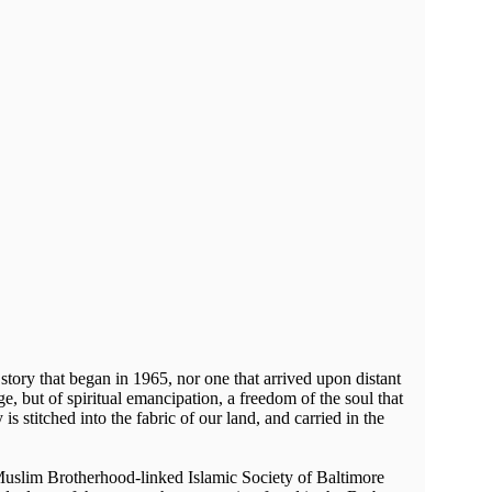
tory that began in 1965, nor one that arrived upon distant
ge, but of spiritual emancipation, a freedom of the soul that
 is stitched into the fabric of our land, and carried in the
Muslim Brotherhood-linked Islamic Society of Baltimore