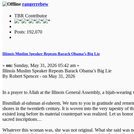
rangerrebew
TBR Contributor
Posts: 192,070
Illinois Muslim Speaker Repeats Barack Obama’s Big Lie
«
on:
Sunday, May 31, 2026 05:42 am »
Illinois Muslim Speaker Repeats Barack Obama’s Big Lie
By Robert Spencer - on May 31, 2026
In a prayer to Allah at the Illinois General Assembly, a hijab-wearin
Bismillah al-rahman al-raheem. We turn to you in gratitude and rememb
shores in the twentieth century. It is woven into the very tapestry of t
existed long before its material counterpart was realized. Let us honor th
sacred inscriptions…
Whatever this woman was, she was not original. What she said was no