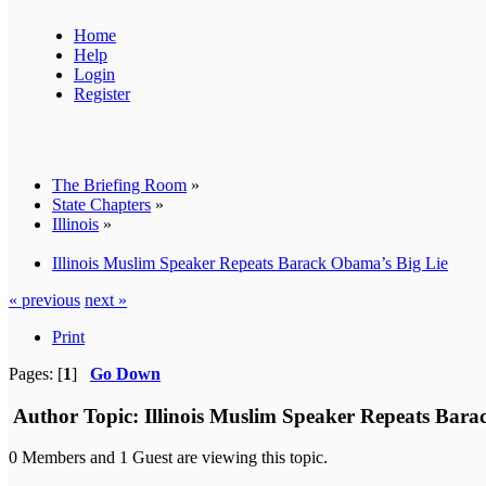
Home
Help
Login
Register
The Briefing Room
»
State Chapters
»
Illinois
»
Illinois Muslim Speaker Repeats Barack Obama’s Big Lie
« previous
next »
Print
Pages: [
1
]
Go Down
Author
Topic: Illinois Muslim Speaker Repeats Bara
0 Members and 1 Guest are viewing this topic.