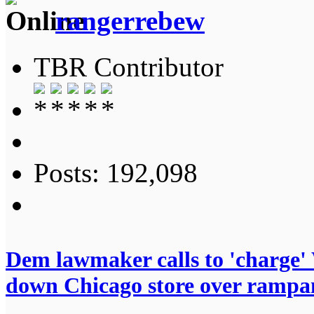
rangerrebew
TBR Contributor
Posts: 192,098
Dem lawmaker calls to 'charge' 
down Chicago store over rampa