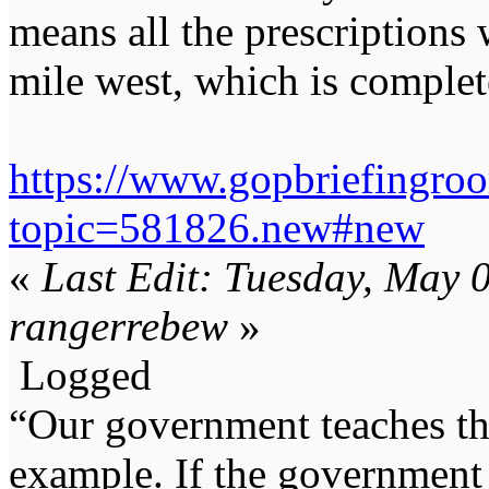
means all the prescriptions w
mile west, which is complet
https://www.gopbriefingro
topic=581826.new#new
«
Last Edit: Tuesday, May 
rangerrebew
»
Logged
“Our government teaches th
example. If the government 