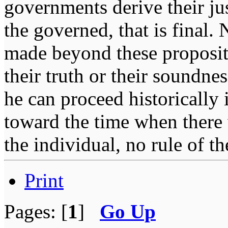
governments derive their ju
the governed, that is final.
made beyond these proposit
their truth or their soundne
he can proceed historically
toward the time when there 
the individual, no rule of 
Print
Pages: [
1
]
Go Up