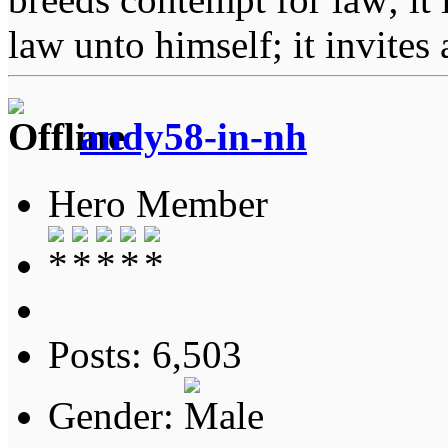
law unto himself; it invites
andy58-in-nh
Hero Member
Posts: 6,503
Gender: