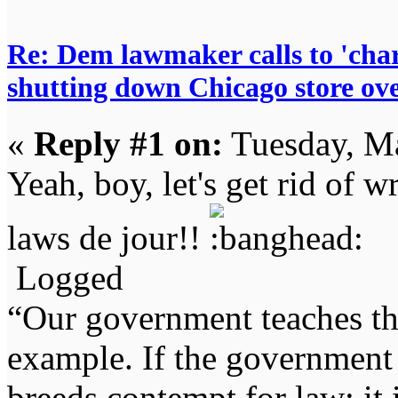
Re: Dem lawmaker calls to 'char
shutting down Chicago store ov
«
Reply #1 on:
Tuesday, Ma
Yeah, boy, let's get rid of w
laws de jour!!
Logged
“Our government teaches th
example. If the government 
breeds contempt for law; it