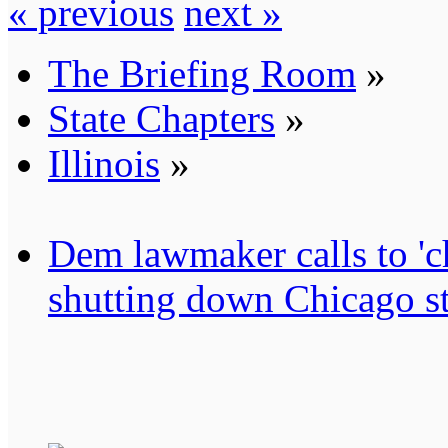
« previous
next »
The Briefing Room
»
State Chapters
»
Illinois
»
Dem lawmaker calls to 'ch
shutting down Chicago st