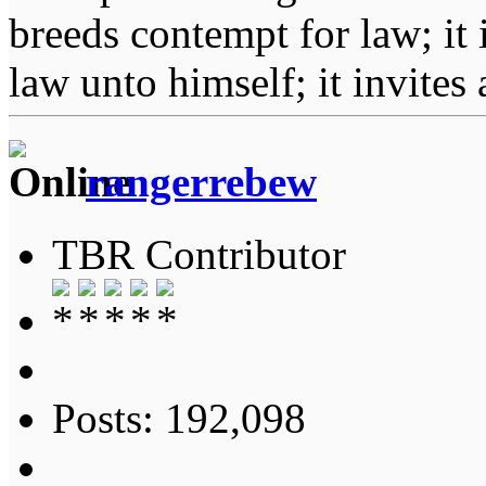
breeds contempt for law; it
law unto himself; it invites
rangerrebew
TBR Contributor
Posts: 192,098