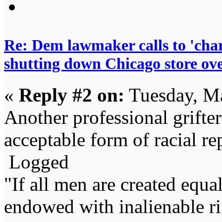
Re: Dem lawmaker calls to 'char
shutting down Chicago store ov
«
Reply #2 on:
Tuesday, Ma
Another professional grifter
acceptable form of racial re
Logged
"If all men are created equal,
endowed with inalienable righ