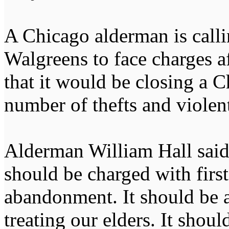
A Chicago alderman is call
Walgreens to face charges 
that it would be closing a 
number of thefts and violent
Alderman William Hall said 
should be charged with firs
abandonment. It should be a
treating our elders. It shou