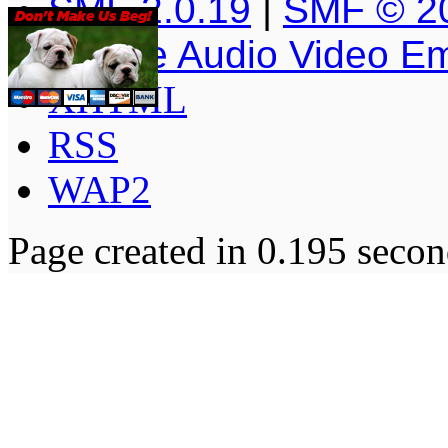
SMF 2.0.19
|
SMF © 2
Simple Audio Video E
XHTML
RSS
WAP2
Page created in 0.195 secon