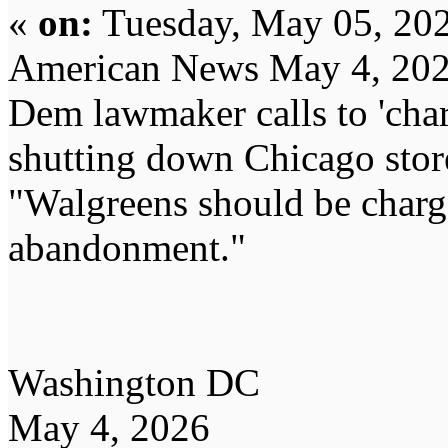
«
on:
Tuesday, May 05, 202
American News May 4, 20
Dem lawmaker calls to 'char
shutting down Chicago stor
"Walgreens should be charge
abandonment."
Washington DC
May 4, 2026