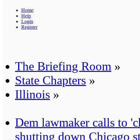
Home
Help
Login
Register
The Briefing Room
»
State Chapters
»
Illinois
»
Dem lawmaker calls to 'ch
shutting down Chicago st