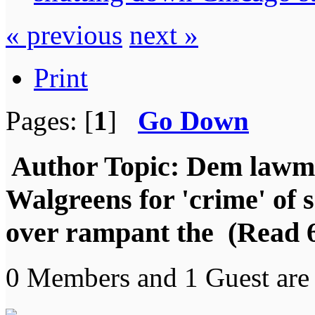
« previous
next »
Print
Pages: [
1
]
Go Down
Author
Topic: Dem lawmak
Walgreens for 'crime' of 
over rampant the (Read 6
0 Members and 1 Guest are 