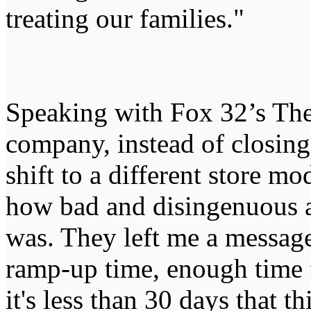
treating our families."
Speaking with Fox 32’s The
company, instead of closing
shift to a different store mo
how bad and disingenuous a
was. They left me a message
ramp-up time, enough time 
it's less than 30 days that t