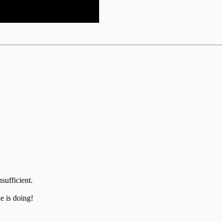
sufficient.
 is doing!