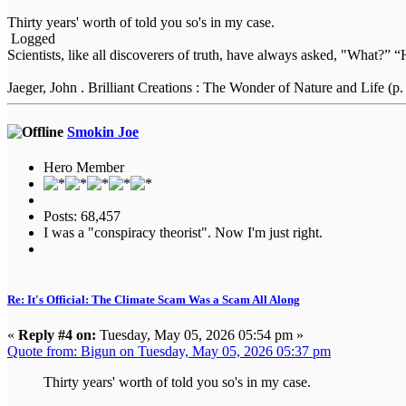
Thirty years' worth of told you so's in my case.
Logged
Scientists, like all discoverers of truth, have always asked, "What
Jaeger, John . Brilliant Creations : The Wonder of Nature and Life (p.
Smokin Joe
Hero Member
Posts: 68,457
I was a "conspiracy theorist". Now I'm just right.
Re: It's Official: The Climate Scam Was a Scam All Along
«
Reply #4 on:
Tuesday, May 05, 2026 05:54 pm »
Quote from: Bigun on Tuesday, May 05, 2026 05:37 pm
Thirty years' worth of told you so's in my case.