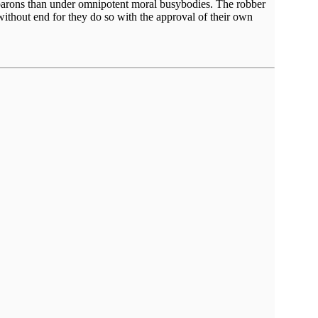
er barons than under omnipotent moral busybodies. The robber
without end for they do so with the approval of their own