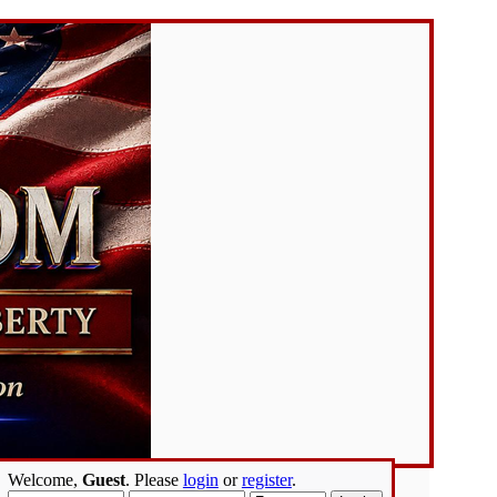
Welcome,
Guest
. Please
login
or
register
.