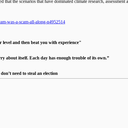
that the scenarios that have dominated climate research, assessment a
-scam-was-a-scam-all-along-n4952514
r level and then beat you with experience"
 about itself. Each day has enough trouble of its own.”
on’t need to steal an election