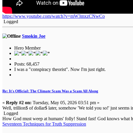
https://www.youtube.com/watch?v=mW3mxzCNwCo
Logged
Smokin Joe
Hero Member
Posts: 68,457
I was a "conspiracy theorist". Now I'm just right.
Re: It's Official: The Climate Scam Was a Scam All Along
«
Reply #2 on:
Tuesday, May 05, 2026 03:51 pm »
Well, trillion$ of dollar$ later, somehow 'We told you so!' just seems in
Logged
How God must weep at humans' folly! Stand fast! God knows what he
Seventeen Techniques for Truth Suppression