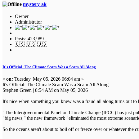
mystery-ak
Owner
Administrator
Posts: 423,989
🇺🇸 🇺🇸 🇺🇸
It's Official: The Climate Scam Was a Scam All Along
«
on:
Tuesday, May 05, 2026 06:04 am »
It's Official: The Climate Scam Was a Scam All Along
Stephen Green | 8:54 AM on May 05, 2026
It's nice when something you knew was a fraud all along turns out to be
"The Intergovernmental Panel on Climate Change (IPCC) has just publis
"big news," the new framework "eliminated the most extreme scenario
So the oceans aren't about to boil off or freeze over or whatever the cu