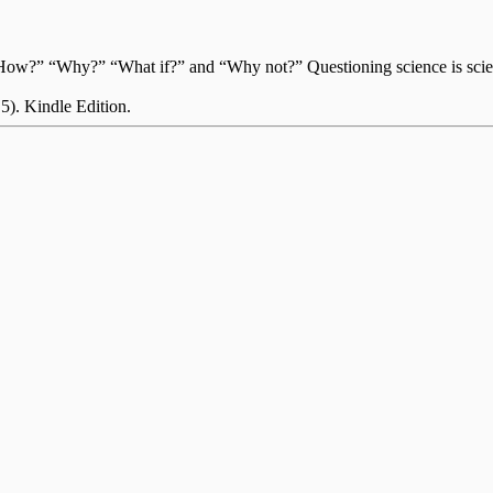
?” “How?” “Why?” “What if?” and “Why not?” Questioning science is sci
 5). Kindle Edition.