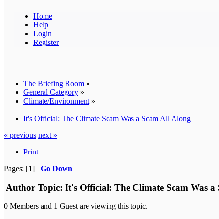
Home
Help
Login
Register
The Briefing Room
»
General Category
»
Climate/Environment
»
It's Official: The Climate Scam Was a Scam All Along
« previous
next »
Print
Pages: [
1
]
Go Down
Author
Topic: It's Official: The Climate Scam Was a
0 Members and 1 Guest are viewing this topic.