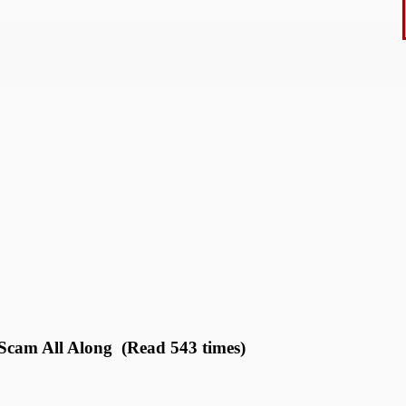
 Scam All Along (Read 543 times)