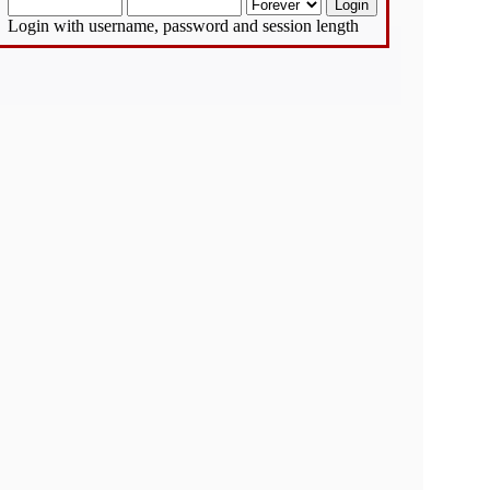
Login with username, password and session length