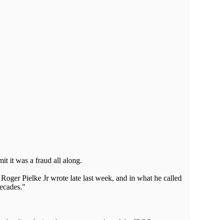
it it was a fraud all along.
Roger Pielke Jr wrote late last week, and in what he called
decades."