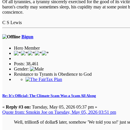
Of all tyrannies, a tyranny sincerely exercised for the good of its vi
baron's cruelty may sometimes sleep, his cupidity may at some point b
conscience.
C S Lewis
Bigun
Hero Member
Posts: 38,461
Gender:
Resistance to Tyrants is Obedience to God
Re: It's Official: The Climate Scam Was a Scam All Along
«
Reply #3 on:
Tuesday, May 05, 2026 05:37 pm »
Quote from: Smokin Joe on Tuesday, May 05, 2026 03:51 pm
Well, trillion$ of dollar$ later, somehow 'We told you so!' just s