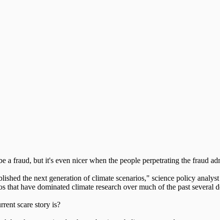
 a fraud, but it's even nicer when the people perpetrating the fraud adm
hed the next generation of climate scenarios," science policy analyst 
s that have dominated climate research over much of the past several 
rrent scare story is?