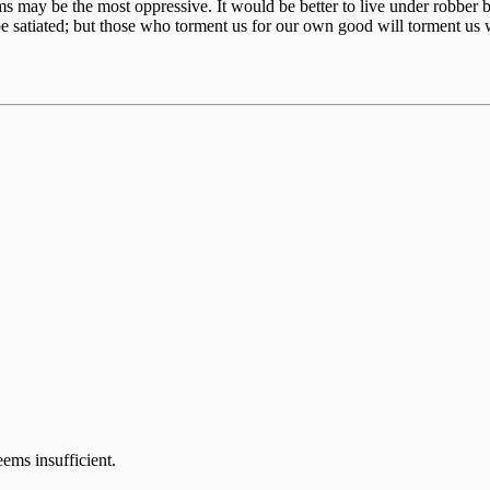
ctims may be the most oppressive. It would be better to live under robb
e satiated; but those who torment us for our own good will torment us 
eems insufficient.