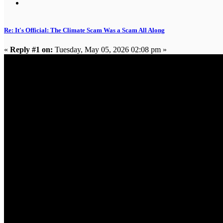
Re: It's Official: The Climate Scam Was a Scam All Along
«
Reply #1 on:
Tuesday, May 05, 2026 02:08 pm »