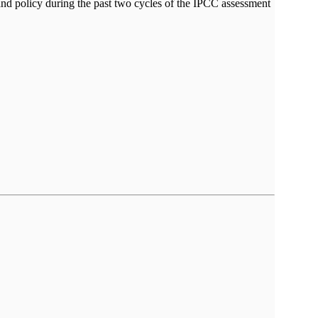
nd policy during the past two cycles of the IPCC assessment