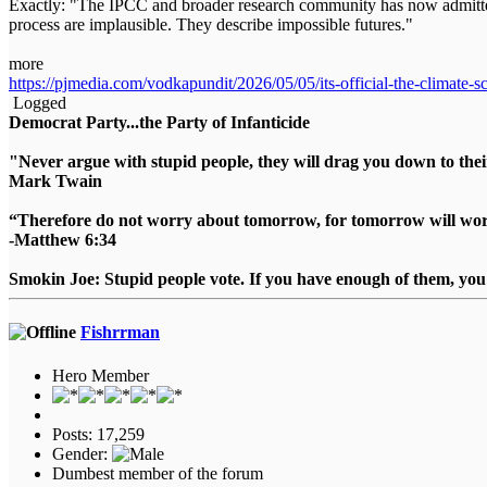
Exactly: "The IPCC and broader research community has now admitted 
process are implausible. They describe impossible futures."
more
https://pjmedia.com/vodkapundit/2026/05/05/its-official-the-climate
Logged
Democrat Party...the Party of Infanticide
"Never argue with stupid people, they will drag you down to thei
Mark Twain
“Therefore do not worry about tomorrow, for tomorrow will worry
-Matthew 6:34
Smokin Joe: Stupid people vote. If you have enough of them, you d
Fishrrman
Hero Member
Posts: 17,259
Gender:
Dumbest member of the forum