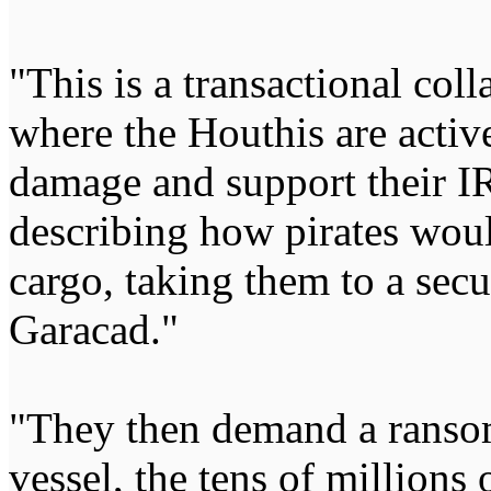
"This is a transactional coll
where the Houthis are activ
damage and support their I
describing how pirates woul
cargo, taking them to a sec
Garacad."
"They then demand a ransom
vessel, the tens of millions 