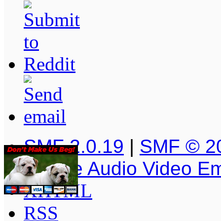
SMF 2.0.19
|
SMF © 2
Simple Audio Video E
XHTML
RSS