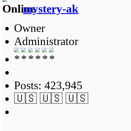
mystery-ak
Owner
Administrator
Posts: 423,945
🇺🇸 🇺🇸 🇺🇸