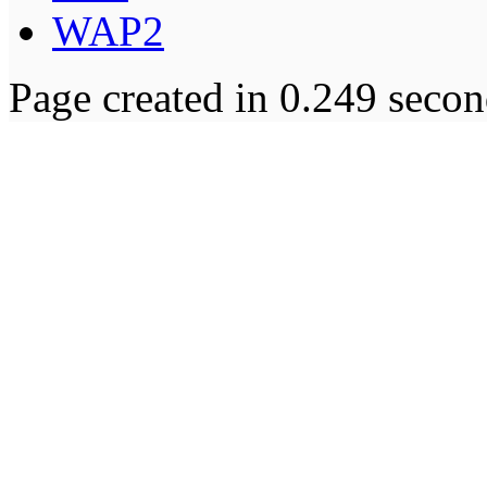
WAP2
Page created in 0.249 secon