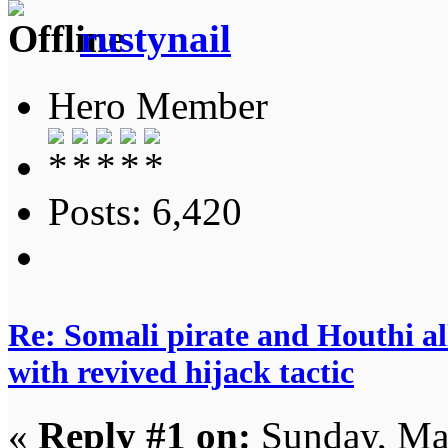
rustynail
Hero Member
Posts: 6,420
Re: Somali pirate and Houthi all
with revived hijack tactic
«
Reply #1 on:
Sunday, Ma