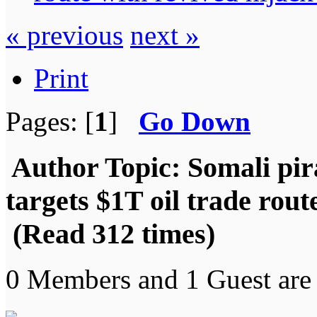
« previous
next »
Print
Pages: [
1
]
Go Down
Author
Topic: Somali pir
targets $1T oil trade rout
(Read 312 times)
0 Members and 1 Guest are 