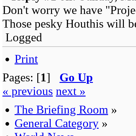
Don't worry we have "Proj
Those pesky Houthis will be
Logged
Print
Pages: [
1
]
Go Up
« previous
next »
The Briefing Room
»
General Category
»