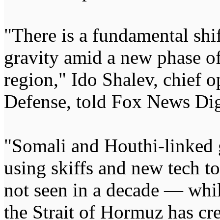
"There is a fundamental shif
gravity amid a new phase of 
region," Ido Shalev, chief 
Defense, told Fox News Dig
"Somali and Houthi-linked
using skiffs and new tech to
not seen in a decade — whi
the Strait of Hormuz has cre