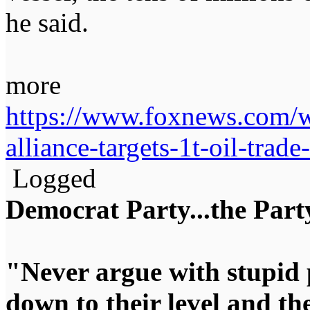
he said.
more
https://www.foxnews.com/wo
alliance-targets-1t-oil-trade
Logged
Democrat Party...the Party
"Never argue with stupid 
down to their level and t