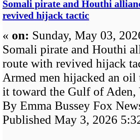
Somali pirate and Houthi allianc
revived hijack tactic
«
on:
Sunday, May 03, 202
Somali pirate and Houthi all
route with revived hijack ta
Armed men hijacked an oil 
it toward the Gulf of Aden,
By Emma Bussey Fox New
Published May 3, 2026 5: