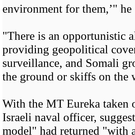
environment for them,’" he
"There is an opportunistic 
providing geopolitical cov
surveillance, and Somali gr
the ground or skiffs on the 
With the MT Eureka taken o
Israeli naval officer, sugge
model" had returned "with 