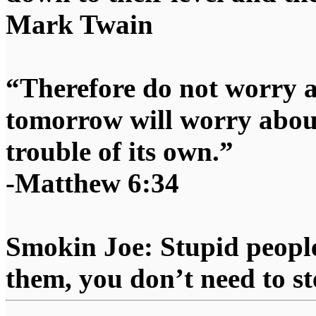
Mark Twain
“Therefore do not worry 
tomorrow will worry about
trouble of its own.”
-Matthew 6:34
Smokin Joe: Stupid people
them, you don’t need to st