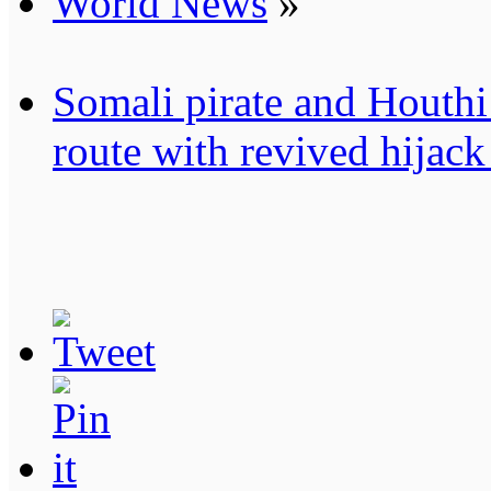
World News
»
Somali pirate and Houthi 
route with revived hijack 