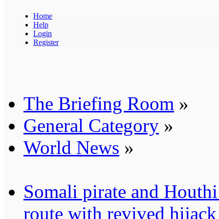
Home
Help
Login
Register
The Briefing Room
»
General Category
»
World News
»
Somali pirate and Houthi 
route with revived hijack 