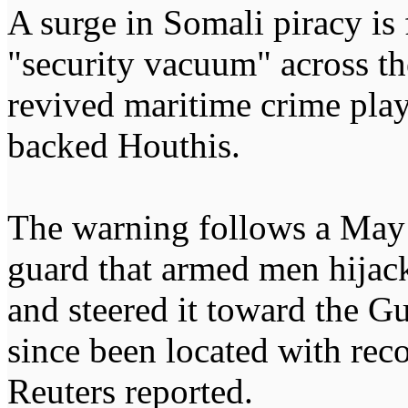
A surge in Somali piracy is 
"security vacuum" across th
revived maritime crime pla
backed Houthis.
The warning follows a May 
guard that armed men hijac
and steered it toward the Gu
since been located with rec
Reuters reported.