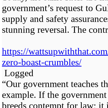
government’s request to Gul
supply and safety assurance
stunning reversal. The contr
https://wattsupwiththat.co
zero-boast-crumbles/
Logged
“Our government teaches th
example. If the government 
breeds contempt for law; it