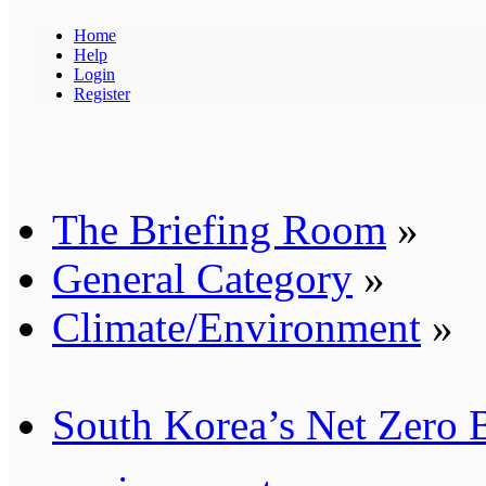
Home
Help
Login
Register
The Briefing Room
»
General Category
»
Climate/Environment
»
South Korea’s Net Zero 