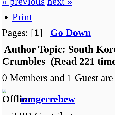
« previous
next »
Print
Pages: [
1
]
Go Down
Author
Topic: South Kore
Crumbles (Read 221 time
0 Members and 1 Guest are 
rangerrebew