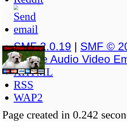
SMF 2.0.19
|
SMF © 2
Simple Audio Video E
XHTML
RSS
WAP2
Page created in 0.242 secon