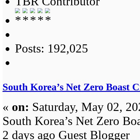
TBR Contributor
Posts: 192,025
South Korea’s Net Zero Boast 
«
on:
Saturday, May 02, 20
South Korea’s Net Zero Bo
2 days ago Guest Blogger