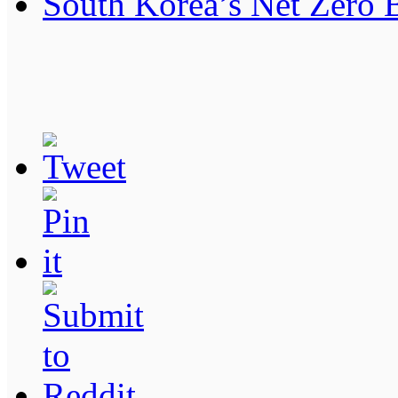
South Korea’s Net Zero 