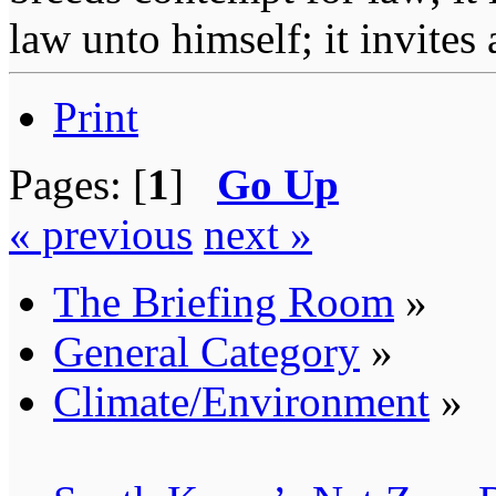
law unto himself; it invites
Print
Pages: [
1
]
Go Up
« previous
next »
The Briefing Room
»
General Category
»
Climate/Environment
»