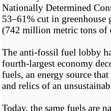
Nationally Determined Cont
53–61% cut in greenhouse g
(742 million metric tons of
The anti-fossil fuel lobby ha
fourth-largest economy dec
fuels, an energy source that
and relics of an unsustainab
Today, the same fuels are na