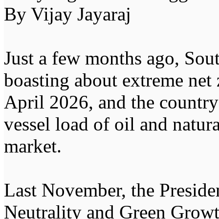
By Vijay Jayaraj
Just a few months ago, Sout
boasting about extreme net z
April 2026, and the country
vessel load of oil and natur
market.
Last November, the Presid
Neutrality and Green Growt