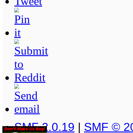
SMF 2.0.19
|
SMF © 2