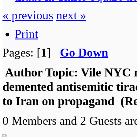
« previous
next »
Print
Pages: [
1
]
Go Down
Author
Topic: Vile NYC 
demented antisemitic tira
to Iran on propagand (Re
0 Members and 2 Guests are