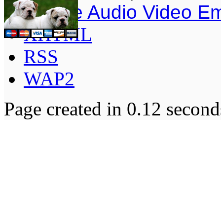
Simple Audio Video E
XHTML
RSS
WAP2
Page created in 0.12 second