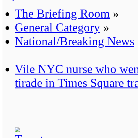
The Briefing Room
»
General Category
»
National/Breaking News
Vile NYC nurse who went
tirade in Times Square tr