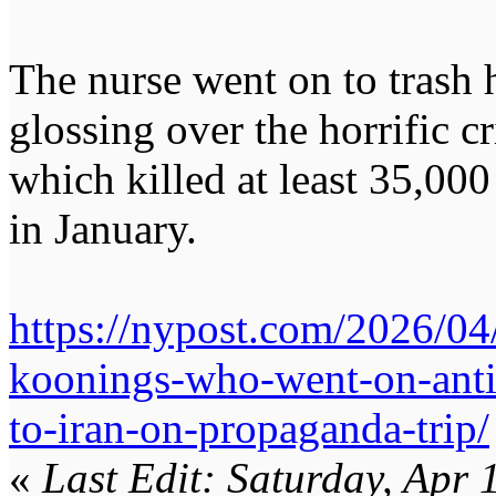
The nurse went on to trash
glossing over the horrific c
which killed at least 35,000
in January.
https://nypost.com/2026/04
koonings-who-went-on-antis
to-iran-on-propaganda-trip/
«
Last Edit: Saturday, Apr 