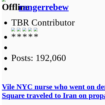
rangerrebew
TBR Contributor
Posts: 192,060
Vile NYC nurse who went on dem
Square traveled to Iran on pro