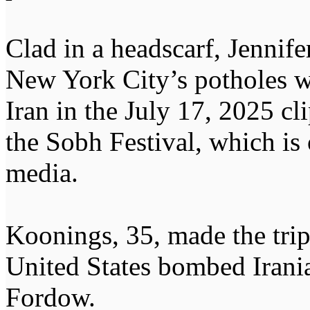
Clad in a headscarf, Jennif
New York City’s potholes wh
Iran in the July 17, 2025 cl
the Sobh Festival, which is 
media.
Koonings, 35, made the trip
United States bombed Irania
Fordow.