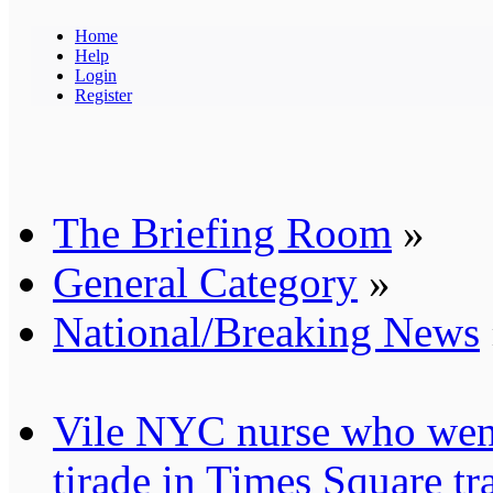
Home
Help
Login
Register
The Briefing Room
»
General Category
»
National/Breaking News
Vile NYC nurse who went
tirade in Times Square tr