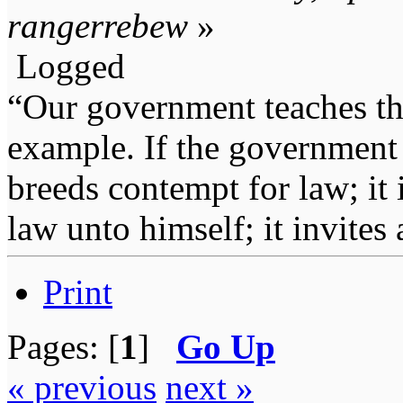
rangerrebew
»
Logged
“Our government teaches th
example. If the government 
breeds contempt for law; it
law unto himself; it invites
Print
Pages: [
1
]
Go Up
« previous
next »