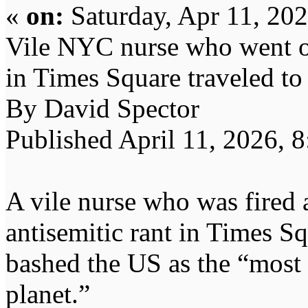
«
on:
Saturday, Apr 11, 20
Vile NYC nurse who went on
in Times Square traveled to
By David Spector
Published April 11, 2026, 
A vile nurse who was fired 
antisemitic rant in Times Sq
bashed the US as the “most c
planet.”