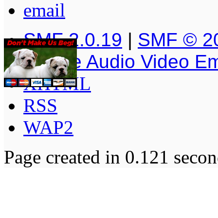
SMF 2.0.19
|
SMF © 2
Simple Audio Video E
XHTML
RSS
WAP2
Page created in 0.121 secon