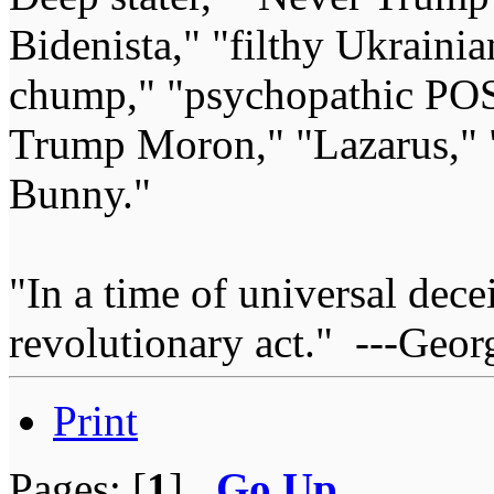
Bidenista," "filthy Ukrainia
chump," "psychopathic POS
Trump Moron," "Lazarus," 
Bunny."
"In a time of universal deceit
revolutionary act." ---Geor
Print
Pages: [
1
]
Go Up