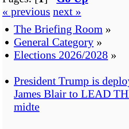
« previous
next »
The Briefing Room
»
General Category
»
Elections 2026/2028
»
President Trump is deplo
James Blair to LEAD T
midte