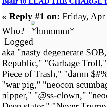
Blair to LEAD THE CHARGE fo
«
Reply #1 on:
Friday, Apr
Who?
Logged
aka "nasty degenerate SOB,"
Republic," "Garbage Troll,
Piece of Trash," "damn $#%
"war pig," "neocon scumbag,"
nipper," "@ss-clown," "neoc
Deep stater," "Never Trump 