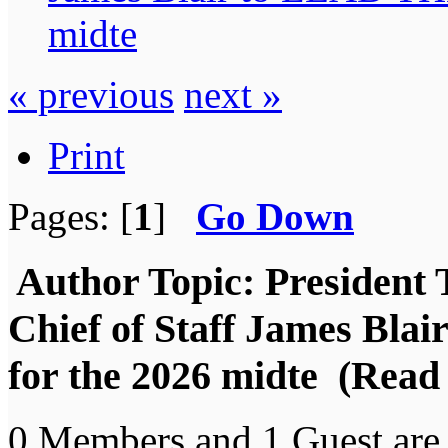
midte
« previous
next »
Print
Pages: [
1
]
Go Down
Author
Topic: President 
Chief of Staff James B
for the 2026 midte (Read
0 Members and 1 Guest are 