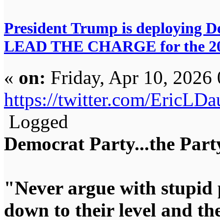
President Trump is deploying De
LEAD THE CHARGE for the 20
«
on:
Friday, Apr 10, 2026
https://twitter.com/EricL
Logged
Democrat Party...the Party
"Never argue with stupid 
down to their level and t