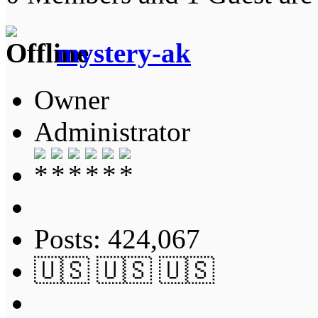
mystery-ak
Owner
Administrator
Posts: 424,067
🇺🇸 🇺🇸 🇺🇸