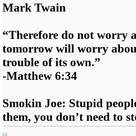
Mark Twain
“Therefore do not worry 
tomorrow will worry about
trouble of its own.”
-Matthew 6:34
Smokin Joe: Stupid people
them, you don’t need to st