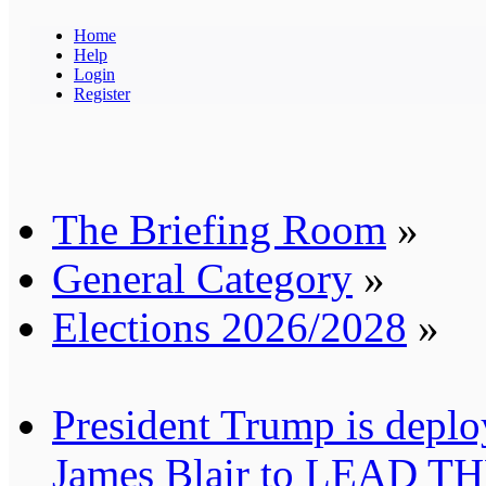
Home
Help
Login
Register
The Briefing Room
»
General Category
»
Elections 2026/2028
»
President Trump is deplo
James Blair to LEAD T