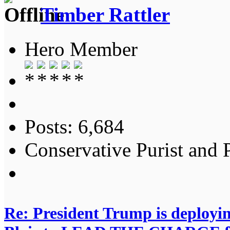
Timber Rattler
Hero Member
Posts: 6,684
Conservative Purist and P
Re: President Trump is deployi