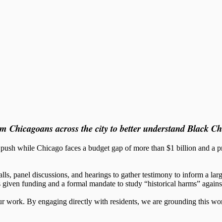
 Chicagoans across the city to better understand Black Ch
h while Chicago faces a budget gap of more than $1 billion and a proj
lls, panel discussions, and hearings to gather testimony to inform a larg
as given funding and a formal mandate to study “historical harms” again
work. By engaging directly with residents, we are grounding this work i