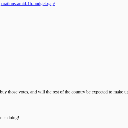
eparations-amid-1b-budget-gap/
buy those votes, and will the rest of the country be expected to make up 
 is doing!