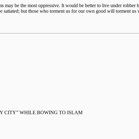
ctims may be the most oppressive. It would be better to live under robb
e satiated; but those who torment us for our own good will torment us 
 CITY” WHILE BOWING TO ISLAM