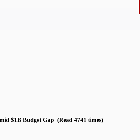
mid $1B Budget Gap (Read 4741 times)