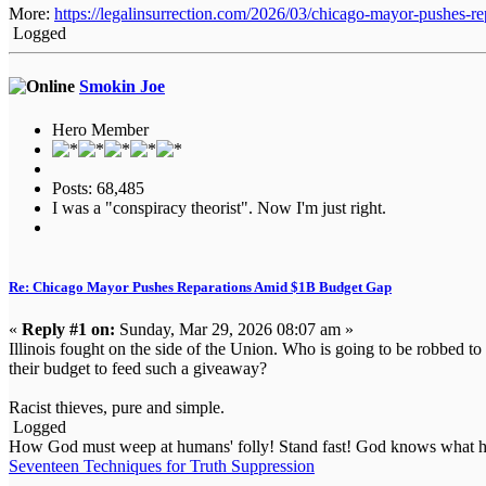
More:
https://legalinsurrection.com/2026/03/chicago-mayor-pushes-r
Logged
Smokin Joe
Hero Member
Posts: 68,485
I was a "conspiracy theorist". Now I'm just right.
Re: Chicago Mayor Pushes Reparations Amid $1B Budget Gap
«
Reply #1 on:
Sunday, Mar 29, 2026 08:07 am »
Illinois fought on the side of the Union. Who is going to be robbed to 
their budget to feed such a giveaway?
Racist thieves, pure and simple.
Logged
How God must weep at humans' folly! Stand fast! God knows what he
Seventeen Techniques for Truth Suppression