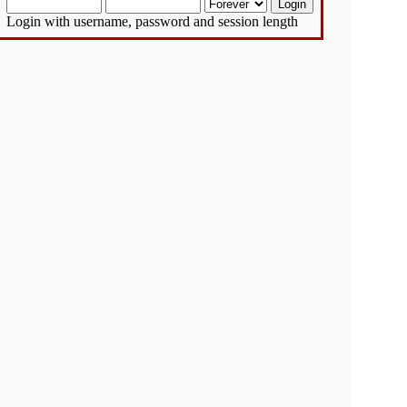
Login with username, password and session length