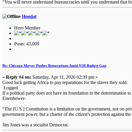
“You will never understand bureaucracies until you understand that 
Hoodat
Hero Member
Posts: 43,009
Re: Chicago Mayor Pushes Reparations Amid $1B Budget Gap
«
Reply #4 on:
Saturday, Apr 11, 2026 02:39 pm »
Good luck getting Africa to pay reparations for the slaves they sold.
Logged
If a political party does not have its foundation in the determination t
Eisenhower-
"The [U.S.] Constitution is a limitation on the government, not on priva
government power, but a charter of the citizen's protection against
Jim Jones was a socialist Democrat.