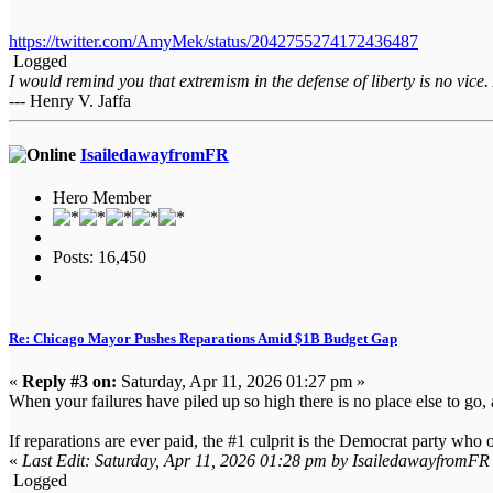
https://twitter.com/AmyMek/status/2042755274172436487
Logged
I would remind you that extremism in the defense of liberty is no vice.
--- Henry V. Jaffa
IsailedawayfromFR
Hero Member
Posts: 16,450
Re: Chicago Mayor Pushes Reparations Amid $1B Budget Gap
«
Reply #3 on:
Saturday, Apr 11, 2026 01:27 pm »
When your failures have piled up so high there is no place else to go, 
If reparations are ever paid, the #1 culprit is the Democrat party who 
«
Last Edit: Saturday, Apr 11, 2026 01:28 pm by IsailedawayfromFR
Logged