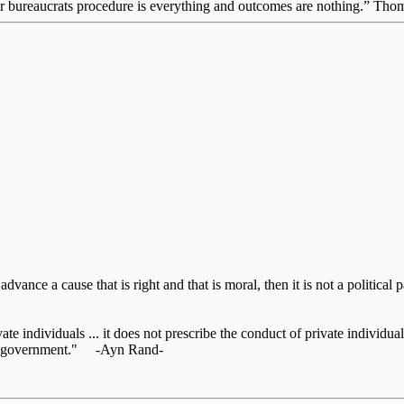
for bureaucrats procedure is everything and outcomes are nothing.” Th
o advance a cause that is right and that is moral, then it is not a politic
te individuals ... it does not prescribe the conduct of private individuals
 the government." -Ayn Rand-