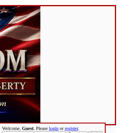
Welcome,
Guest
. Please
login
or
register
.