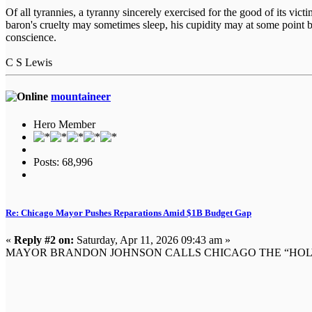
Of all tyrannies, a tyranny sincerely exercised for the good of its vi
baron's cruelty may sometimes sleep, his cupidity may at some point b
conscience.
C S Lewis
mountaineer
Hero Member
Posts: 68,996
Re: Chicago Mayor Pushes Reparations Amid $1B Budget Gap
«
Reply #2 on:
Saturday, Apr 11, 2026 09:43 am »
MAYOR BRANDON JOHNSON CALLS CHICAGO THE “HOLY