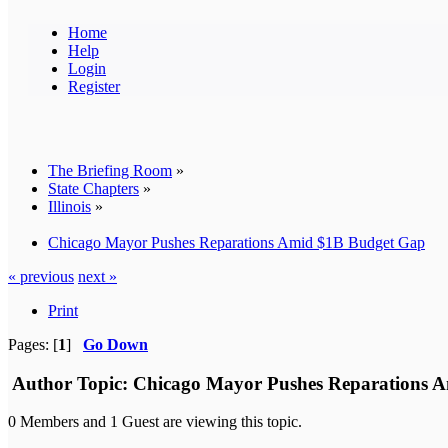
Home
Help
Login
Register
The Briefing Room
»
State Chapters
»
Illinois
»
Chicago Mayor Pushes Reparations Amid $1B Budget Gap
« previous
next »
Print
Pages: [
1
]
Go Down
Author
Topic: Chicago Mayor Pushes Reparations A
0 Members and 1 Guest are viewing this topic.