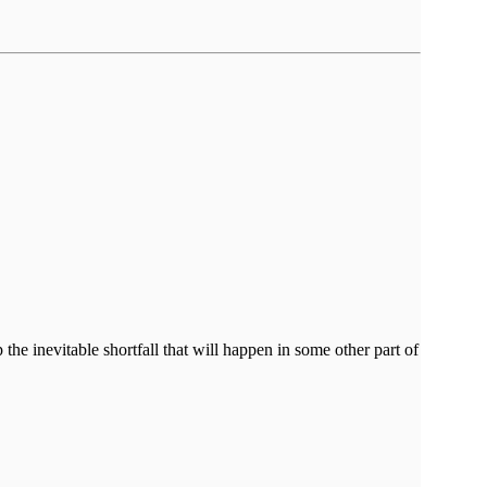
the inevitable shortfall that will happen in some other part of