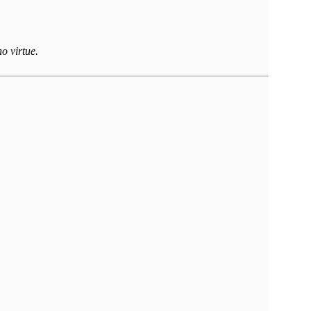
o virtue.