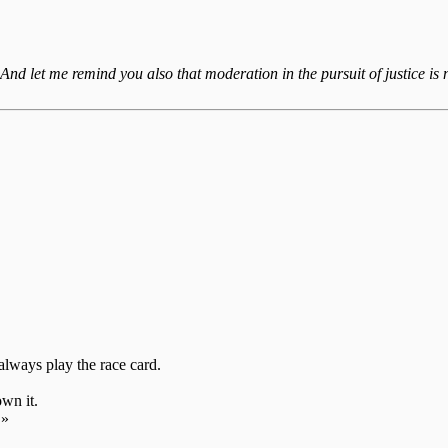
 And let me remind you also that moderation in the pursuit of justice is n
always play the race card.
own it.
»