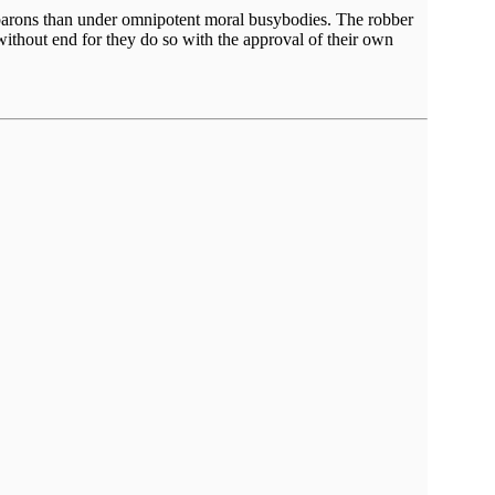
er barons than under omnipotent moral busybodies. The robber
without end for they do so with the approval of their own