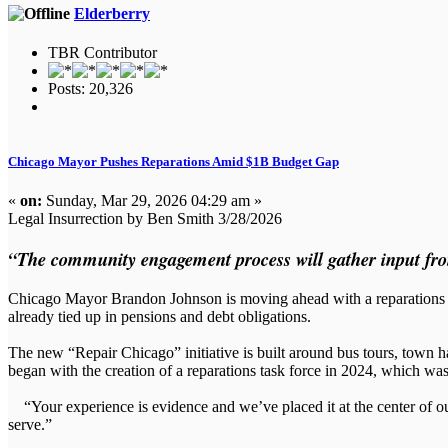
Elderberry
TBR Contributor
Posts: 20,326
Chicago Mayor Pushes Reparations Amid $1B Budget Gap
«
on:
Sunday, Mar 29, 2026 04:29 am »
Legal Insurrection by Ben Smith 3/28/2026
“The community engagement process will gather input from
Chicago Mayor Brandon Johnson is moving ahead with a reparations pus
already tied up in pensions and debt obligations.
The new “Repair Chicago” initiative is built around bus tours, town ha
began with the creation of a reparations task force in 2024, which w
“Your experience is evidence and we’ve placed it at the center of our 
serve.”