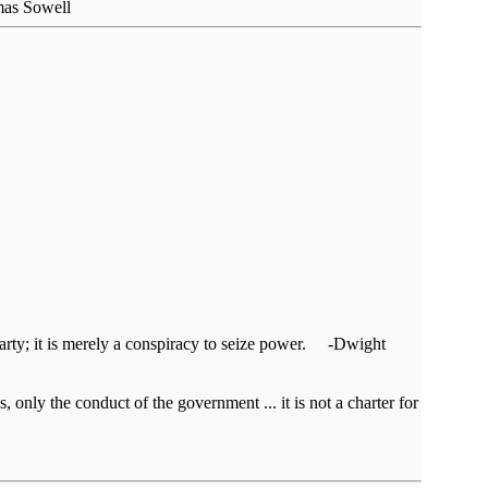
omas Sowell
al party; it is merely a conspiracy to seize power. -Dwight
, only the conduct of the government ... it is not a charter for