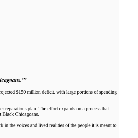
icagoans.”’
ected $150 million deficit, with large portions of spending
er reparations plan. The effort expands on a process that
st Black Chicagoans.
n the voices and lived realities of the people it is meant to