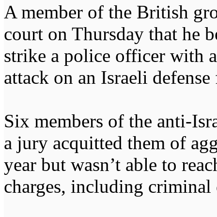
A member of the British gro
court on Thursday that he b
strike a police officer wit
attack on an Israeli defense
Six members of the anti-Isra
a jury acquitted them of agg
year but wasn’t able to reac
charges, including criminal