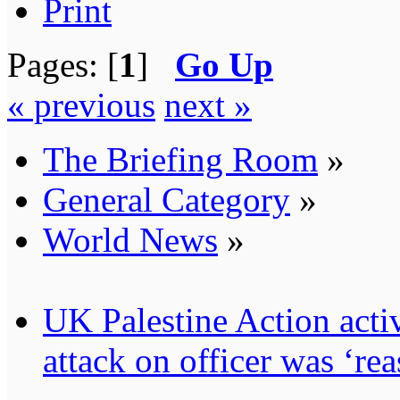
Print
Pages: [
1
]
Go Up
« previous
next »
The Briefing Room
»
General Category
»
World News
»
UK Palestine Action activ
attack on officer was ‘re