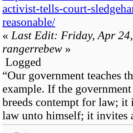
activist-tells-court-sledge
reasonable/
«
Last Edit: Friday, Apr 2
rangerrebew
»
Logged
“Our government teaches th
example. If the government 
breeds contempt for law; it
law unto himself; it invites