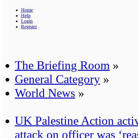
Home
Help
Login
Register
The Briefing Room
»
General Category
»
World News
»
UK Palestine Action activ
attack on officer was ‘re