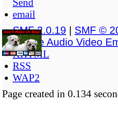
SMF 2.0.19
|
SMF © 2
Simple Audio Video E
XHTML
RSS
WAP2
Page created in 0.134 secon