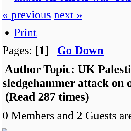
« previous
next »
Print
Pages: [
1
]
Go Down
Author
Topic: UK Palestin
sledgehammer attack on o
(Read 287 times)
0 Members and 2 Guests are