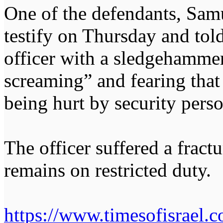
One of the defendants, Samu
testify on Thursday and told
officer with a sledgehamme
screaming” and fearing that 
being hurt by security pers
The officer suffered a fract
remains on restricted duty.
https://www.timesofisrael.c