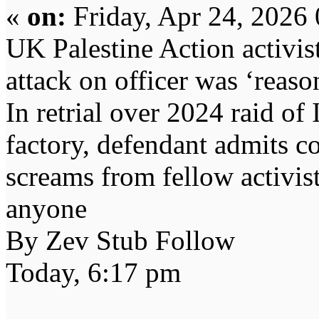
«
on:
Friday, Apr 24, 2026
UK Palestine Action activis
attack on officer was ‘reaso
In retrial over 2024 raid of 
factory, defendant admits co
screams from fellow activist
anyone
By Zev Stub Follow
Today, 6:17 pm