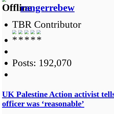
rangerrebew
TBR Contributor
Posts: 192,070
UK Palestine Action activist te
officer was ‘reasonable’