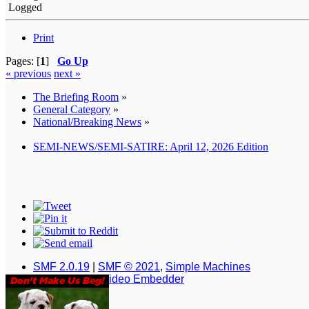
Logged
Print
Pages: [
1
]
Go Up
« previous
next »
The Briefing Room
»
General Category
»
National/Breaking News
»
SEMI-NEWS/SEMI-SATIRE: April 12, 2026 Edition
SMF 2.0.19
|
SMF © 2021
,
Simple Machines
Simple Audio Video Embedder
XHTML
RSS