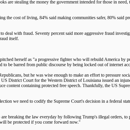
ooks are stealing the money the government intended for those in need, t
g the cost of living, 84% said making communities safer, 80% said pro
 to deal with fraud. Seventy percent said more aggressive fraud investi
aud itself.
pitched herself as "a progressive fighter who will rebuild America b
 to be barred from public discourse by being locked out of internet acces
publicans, but he was wise enough to make an effort to pressure social
 District Court for the Western District of Louisiana issued an injunc
uce content containing protected free speech. Thankfully, the US Supre
tion we need to codify the Supreme Court's decision in a federal statut
are breaking the law everyday by following Trump's illegal orders, to
u will be protected if you come forward now."