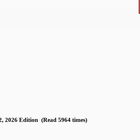
2026 Edition (Read 5964 times)