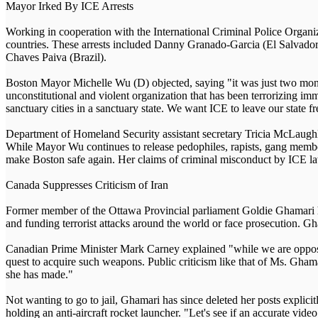
Mayor Irked By ICE Arrests
Working in cooperation with the International Criminal Police Organi
countries. These arrests included Danny Granado-Garcia (El Salvador
Chaves Paiva (Brazil).
Boston Mayor Michelle Wu (D) objected, saying "it was just two months
unconstitutional and violent organization that has been terrorizing i
sanctuary cities in a sanctuary state. We want ICE to leave our state fr
Department of Homeland Security assistant secretary Tricia McLaughlin
While Mayor Wu continues to release pedophiles, rapists, gang members,
make Boston safe again. Her claims of criminal misconduct by ICE la
Canada Suppresses Criticism of Iran
Former member of the Ottawa Provincial parliament Goldie Ghamari has 
and funding terrorist attacks around the world or face prosecution. Gh
Canadian Prime Minister Mark Carney explained "while we are opposed 
quest to acquire such weapons. Public criticism like that of Ms. Gham
she has made."
Not wanting to go to jail, Ghamari has since deleted her posts explici
holding an anti-aircraft rocket launcher. "Let's see if an accurate video