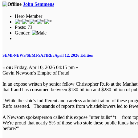
John Semmens
Hero Member
Posts: 73
Gender:
SEMI-NEWS/SEMI-SATIRE: April 12, 2026 Edition
«
on:
Friday, Apr 10, 2026 04:15 pm »
Gavin Newsom's Empire of Fraud
In an expose written by senior fellow Christopher Rufo at the Manhatta
that fraud has consumed between $180 billion and $280 billion of pu
"While the state's indifferent and careless administration of these pr
Rufo asserted. "Thousands of reports from whistleblowers led to fewe
A Newsom spokesperson called this expose "utter bulls**t--- from top 
We're proud that nearly 5% of those who stole these public funds hav
before?"