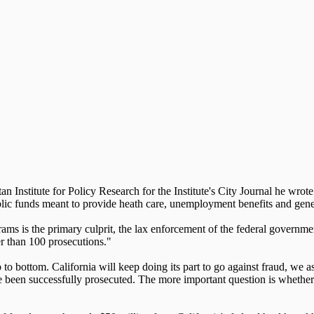
n Institute for Policy Research for the Institute's City Journal he wro
blic funds meant to provide heath care, unemployment benefits and gen
ograms is the primary culprit, the lax enforcement of the federal gover
r than 100 prosecutions."
to bottom. California will keep doing its part to go against fraud, we 
e been successfully prosecuted. The more important question is whethe