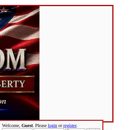
Welcome,
Guest
. Please
login
or
register
.