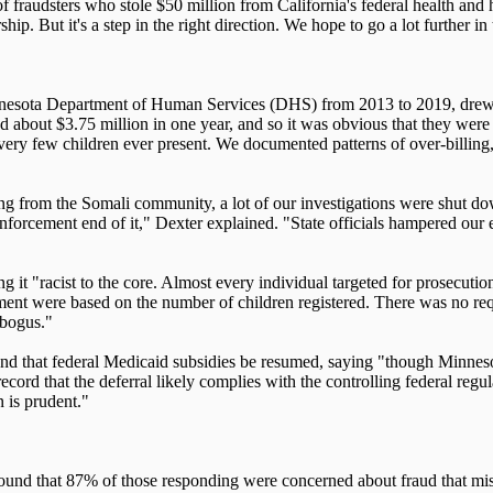
f fraudsters who stole $50 million from California's federal health and
. But it's a step in the right direction. We hope to go a lot further in 
innesota Department of Human Services (DHS) from 2013 to 2019, drew 
ved about $3.75 million in one year, and so it was obvious that they wer
ery few children ever present. We documented patterns of over-billing, 
g from the Somali community, a lot of our investigations were shut down
nforcement end of it," Dexter explained. "State officials hampered our e
ng it "racist to the core. Almost every individual targeted for prosecu
ment were based on the number of children registered. There was no requ
 bogus."
and that federal Medicaid subsidies be resumed, saying "though Minnesot
 record that the deferral likely complies with the controlling federal regu
n is prudent."
found that 87% of those responding were concerned about fraud that mis