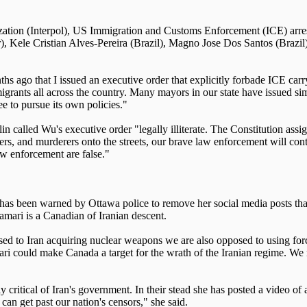
zation (Interpol), US Immigration and Customs Enforcement (ICE) arres
), Kele Cristian Alves-Pereira (Brazil), Magno Jose Dos Santos (Brazi
 ago that I issued an executive order that explicitly forbade ICE carryi
mmigrants all across the country. Many mayors in our state have issued 
ee to pursue its own policies."
 called Wu's executive order "legally illiterate. The Constitution ass
 and murderers onto the streets, our brave law enforcement will continu
w enforcement are false."
been warned by Ottawa police to remove her social media posts that cri
amari is a Canadian of Iranian descent.
to Iran acquiring nuclear weapons we are also opposed to using force or
ari could make Canada a target for the wrath of the Iranian regime. We n
tly critical of Iran's government. In their stead she has posted a video 
 can get past our nation's censors," she said.