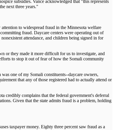
 hospice subsidies. Vance acknowledged that "this represents
the next three years."
attention to widespread fraud in the Minnesota welfare
e committing fraud. Daycare centers were operating out of
nonexistent attendance, and children being signed in for
 or they made it more difficult for us to investigate, and
fforts to stop it out of fear of how the Somali community
tion was one of my Somali constituents--daycare owners,
irement that any of those registered had to actually attend or
a credibly complains that the federal government's deferral
lations. Given that the state admits fraud is a problem, holding
uses taxpayer money. Eighty three percent saw fraud as a