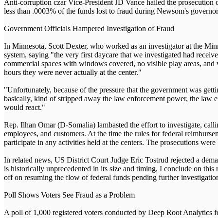
Anti-corruption czar Vice-President JD Vance hailed the prosecution o
less than .0003% of the funds lost to fraud during Newsom's governorship
Government Officials Hampered Investigation of Fraud
In Minnesota, Scott Dexter, who worked as an investigator at the M
system, saying "the very first daycare that we investigated had recei
commercial spaces with windows covered, no visible play areas, and v
hours they were never actually at the center."
"Unfortunately, because of the pressure that the government was gettin
basically, kind of stripped away the law enforcement power, the law e
would react."
Rep. Ilhan Omar (D-Somalia) lambasted the effort to investigate, calli
employees, and customers. At the time the rules for federal reimburse
participate in any activities held at the centers. The prosecutions were
In related news, US District Court Judge Eric Tostrud rejected a dem
is historically unprecedented in its size and timing, I conclude on this
off on resuming the flow of federal funds pending further investigatio
Poll Shows Voters See Fraud as a Problem
A poll of 1,000 registered voters conducted by Deep Root Analytics 