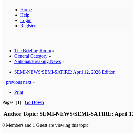
Home
Help
Login
Register
The Briefing Room
»
General Category
»
National/Breaking News
»
SEMI-NEWS/SEMI-SATIRE: April 12, 2026 Edition
« previous
next »
Print
Pages: [
1
]
Go Down
Author
Topic: SEMI-NEWS/SEMI-SATIRE: April 12, 
0 Members and 1 Guest are viewing this topic.