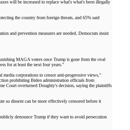
axes will be increased to replace what's what's been illegally
tecting the country from foreign threats, and 65% said
gation and prevention measures are needed. Democrats insist
y punishing MAGA voters once Trump is gone from the oval
s for at least the next four years."
 media corporations to censor anti-progressive views,"
tion prohibiting Biden administration officials from
me Court overturned Doughty's decision, saying the plaintiffs
e so dissent can be more effectively censored before it
 publicly denounce Trump if they want to avoid persecution