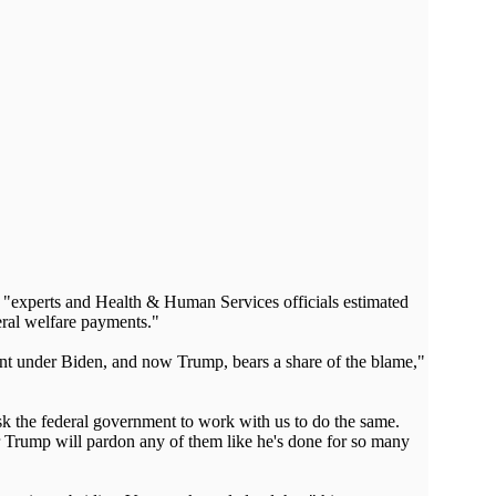
te "experts and Health & Human Services officials estimated
eral welfare payments."
nment under Biden, and now Trump, bears a share of the blame,"
ask the federal government to work with us to do the same.
r Trump will pardon any of them like he's done for so many