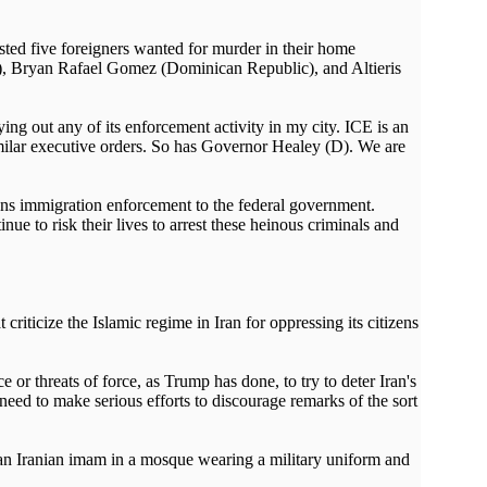
ted five foreigners wanted for murder in their home
l), Bryan Rafael Gomez (Dominican Republic), and Altieris
ng out any of its enforcement activity in my city. ICE is an
similar executive orders. So has Governor Healey (D). We are
igns immigration enforcement to the federal government.
e to risk their lives to arrest these heinous criminals and
ticize the Islamic regime in Iran for oppressing its citizens
 threats of force, as Trump has done, to try to deter Iran's
eed to make serious efforts to discourage remarks of the sort
of an Iranian imam in a mosque wearing a military uniform and