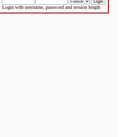
Login with username, password and session length