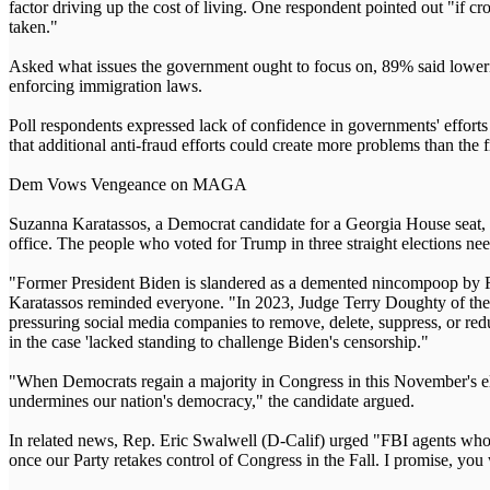
factor driving up the cost of living. One respondent pointed out "if cr
taken."
Asked what issues the government ought to focus on, 89% said lowerin
enforcing immigration laws.
Poll respondents expressed lack of confidence in governments' efforts
that additional anti-fraud efforts could create more problems than the fr
Dem Vows Vengeance on MAGA
Suzanna Karatassos, a Democrat candidate for a Georgia House seat, 
office. The people who voted for Trump in three straight elections need
"Former President Biden is slandered as a demented nincompoop by Re
Karatassos reminded everyone. "In 2023, Judge Terry Doughty of the US
pressuring social media companies to remove, delete, suppress, or red
in the case 'lacked standing to challenge Biden's censorship."
"When Democrats regain a majority in Congress in this November's elec
undermines our nation's democracy," the candidate argued.
In related news, Rep. Eric Swalwell (D-Calif) urged "FBI agents who 
once our Party retakes control of Congress in the Fall. I promise, yo