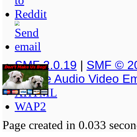
SMF 2.0.19
|
SMF © 2
Simple Audio Video E
XHTML
WAP2
Page created in 0.033 secon