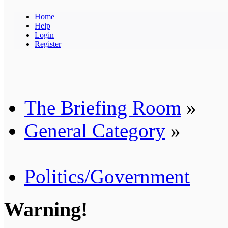
Home
Help
Login
Register
The Briefing Room
»
General Category
»
Politics/Government
Warning!