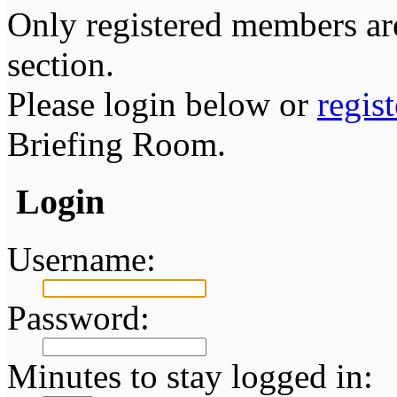
Only registered members are
section.
Please login below or
regis
Briefing Room.
Login
Username:
Password:
Minutes to stay logged in: