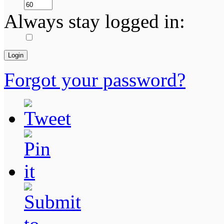
Always stay logged in:
Forgot your password?