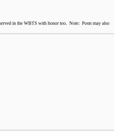
rs served in the WBTS with honor too. Note: Posts may also