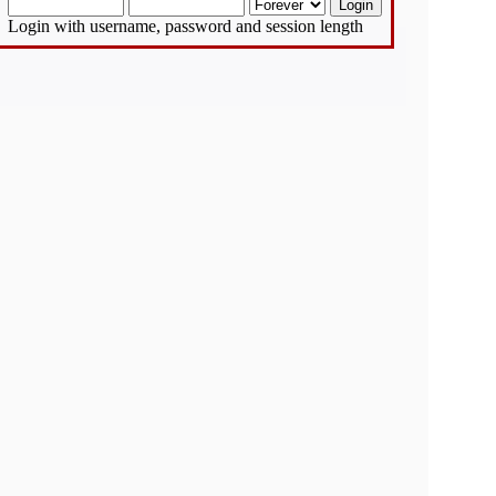
Login with username, password and session length