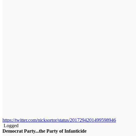
https://twitter.com/nicksortor/status/2017294201499598946
Logged
Democrat Party...the Party of Infanticide