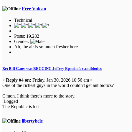
Free Vulcan
Technical
Posts: 19,282
Gender:
Ah, the air is so much fresher here...
Re: Bill Gates was BEGGING Jeffrey Epstein for antibiotics
«
Reply #4 on:
Friday, Jan 30, 2026 10:56 am »
One of the richest guys in the world couldn't get antibiotics?
C'mon. I think there's more to the story.
Logged
The Republic is lost.
libertybele