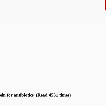
n for antibiotics (Read 4531 times)