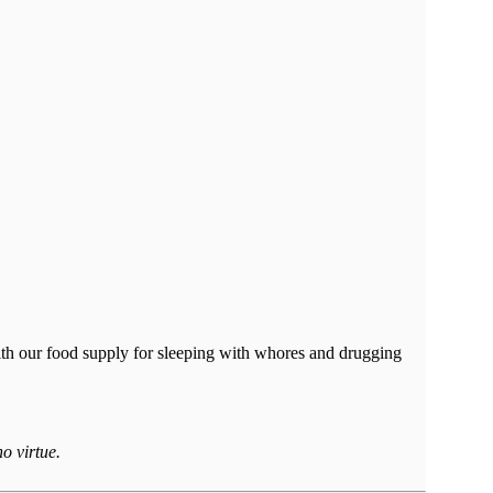
ith our food supply for sleeping with whores and drugging
o virtue.