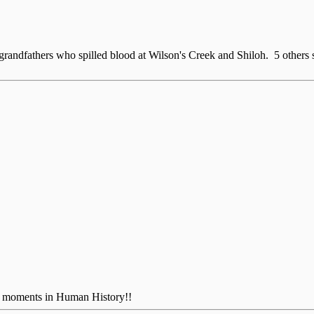
at grandfathers who spilled blood at Wilson's Creek and Shiloh. 5 othe
us moments in Human History!!