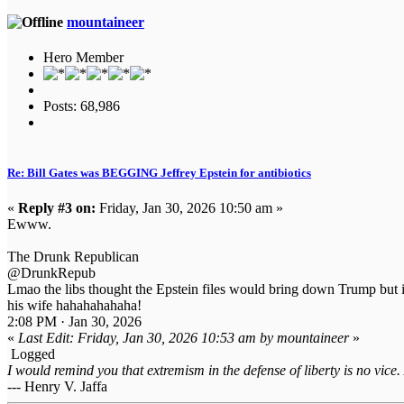
mountaineer
Hero Member
Posts: 68,986
Re: Bill Gates was BEGGING Jeffrey Epstein for antibiotics
«
Reply #3 on:
Friday, Jan 30, 2026 10:50 am »
Ewww.
The Drunk Republican
@DrunkRepub
Lmao the libs thought the Epstein files would bring down Trump but 
his wife hahahahahaha!
2:08 PM · Jan 30, 2026
«
Last Edit: Friday, Jan 30, 2026 10:53 am by mountaineer
»
Logged
I would remind you that extremism in the defense of liberty is no vice.
--- Henry V. Jaffa