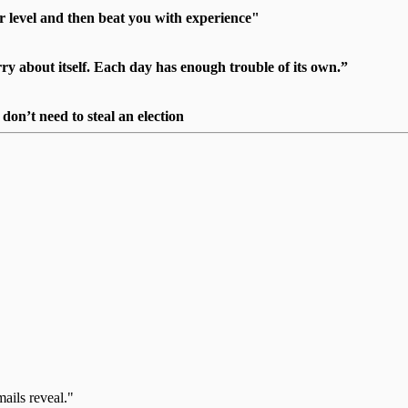
r level and then beat you with experience"
 about itself. Each day has enough trouble of its own.”
on’t need to steal an election
mails reveal."