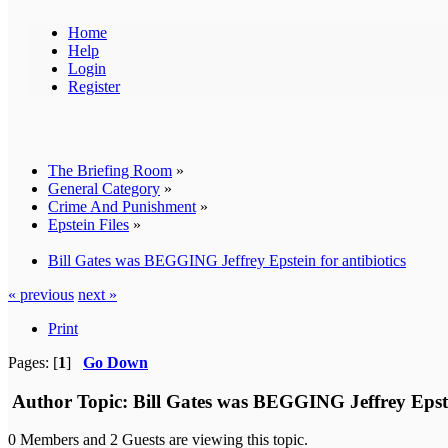
Home
Help
Login
Register
The Briefing Room
»
General Category
»
Crime And Punishment
»
Epstein Files
»
Bill Gates was BEGGING Jeffrey Epstein for antibiotics
« previous
next »
Print
Pages: [
1
]
Go Down
Author
Topic: Bill Gates was BEGGING Jeffrey Epstei
0 Members and 2 Guests are viewing this topic.