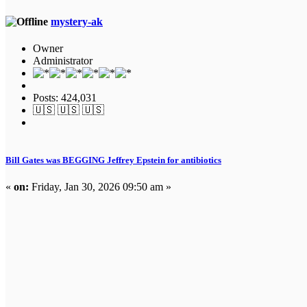
mystery-ak
Owner
Administrator
Posts: 424,031
🇺🇸 🇺🇸 🇺🇸
Bill Gates was BEGGING Jeffrey Epstein for antibiotics
«
on:
Friday, Jan 30, 2026 09:50 am »