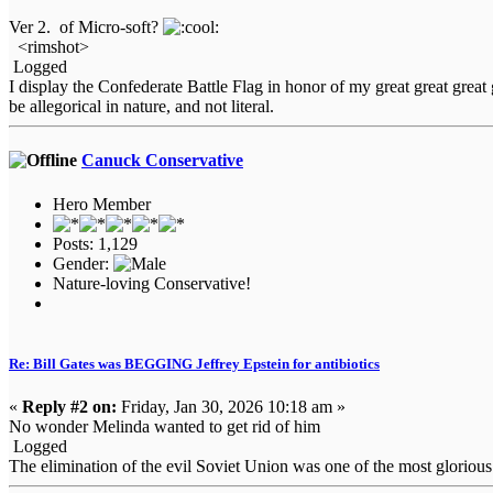
Ver 2. of Micro-soft?
<rimshot>
Logged
I display the Confederate Battle Flag in honor of my great great gre
be allegorical in nature, and not literal.
Canuck Conservative
Hero Member
Posts: 1,129
Gender:
Nature-loving Conservative!
Re: Bill Gates was BEGGING Jeffrey Epstein for antibiotics
«
Reply #2 on:
Friday, Jan 30, 2026 10:18 am »
No wonder Melinda wanted to get rid of him
Logged
The elimination of the evil Soviet Union was one of the most glorio