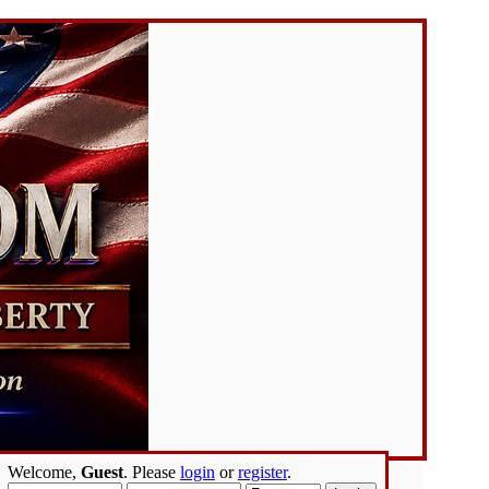
Welcome,
Guest
. Please
login
or
register
.