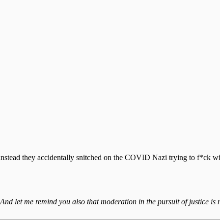
instead they accidentally snitched on the COVID Nazi trying to f*ck w
 And let me remind you also that moderation in the pursuit of justice is n