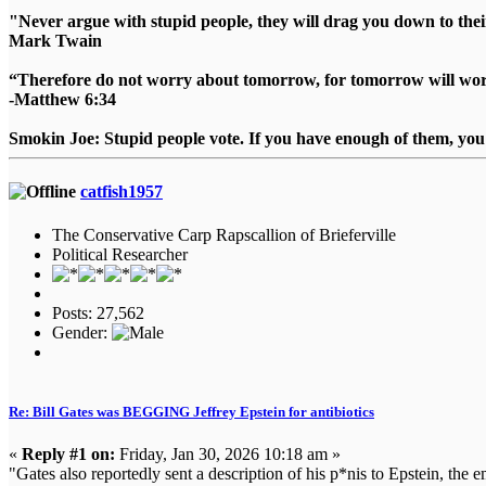
"Never argue with stupid people, they will drag you down to thei
Mark Twain
“Therefore do not worry about tomorrow, for tomorrow will worry
-Matthew 6:34
Smokin Joe: Stupid people vote. If you have enough of them, you d
catfish1957
The Conservative Carp Rapscallion of Brieferville
Political Researcher
Posts: 27,562
Gender:
Re: Bill Gates was BEGGING Jeffrey Epstein for antibiotics
«
Reply #1 on:
Friday, Jan 30, 2026 10:18 am »
"Gates also reportedly sent a description of his p*nis to Epstein, the e