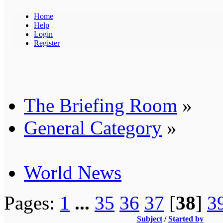
Home
Help
Login
Register
The Briefing Room
»
General Category
»
World News
Pages:
1
...
35
36
37
[
38
]
3
Subject
/
Started by