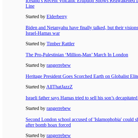
Iceland’s Recent Volcanic Eruption Shows Reawakened 
Line
Started by
Elderberry
Biden and Netanyahu have finally talked, but their visions 
Israel-Hamas war
Started by
Timber Rattler
The Pro-Palestinian ‘Million-Man’ March In London
Started by
rangerrebew
Heritage President Goes Scorched Earth on Globalist Eli
Started by
AllThatJazzZ
Israeli father says Hamas tried to sell his son’s decapitat
Started by
rangerrebew
Second London school accused of 'Islamophobia' could shu
after bomb hoax forced
Started by
rangerrebew