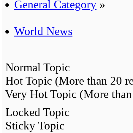
General Category
»
World News
Normal Topic
Hot Topic (More than 20 re
Very Hot Topic (More than 
Locked Topic
Sticky Topic