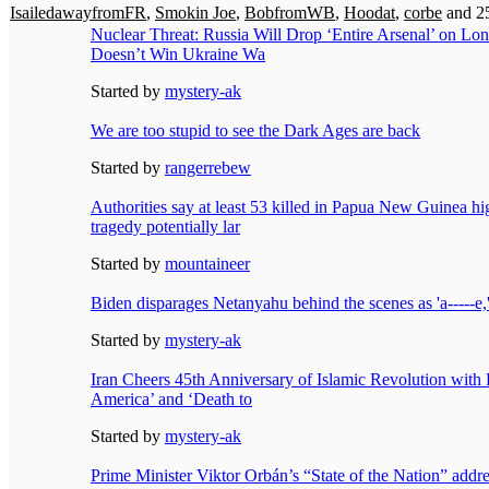
IsailedawayfromFR
,
Smokin Joe
,
BobfromWB
,
Hoodat
,
corbe
and 25
Nuclear Threat: Russia Will Drop ‘Entire Arsenal’ on Lon
Doesn’t Win Ukraine Wa
Started by
mystery-ak
We are too stupid to see the Dark Ages are back
Started by
rangerrebew
Authorities say at least 53 killed in Papua New Guinea h
tragedy potentially lar
Started by
mountaineer
Biden disparages Netanyahu behind the scenes as 'a-----e,'
Started by
mystery-ak
Iran Cheers 45th Anniversary of Islamic Revolution with 
America’ and ‘Death to
Started by
mystery-ak
Prime Minister Viktor Orbán’s “State of the Nation” addr