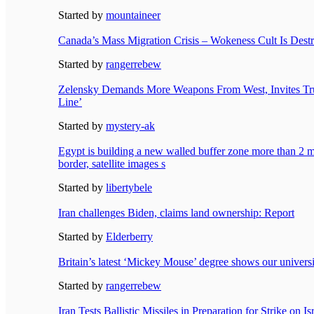
Started by
mountaineer
Canada’s Mass Migration Crisis – Wokeness Cult Is Dest
Started by
rangerrebew
Zelensky Demands More Weapons From West, Invites Tru
Line’
Started by
mystery-ak
Egypt is building a new walled buffer zone more than 2 
border, satellite images s
Started by
libertybele
Iran challenges Biden, claims land ownership: Report
Started by
Elderberry
Britain’s latest ‘Mickey Mouse’ degree shows our univers
Started by
rangerrebew
Iran Tests Ballistic Missiles in Preparation for Strike on Is