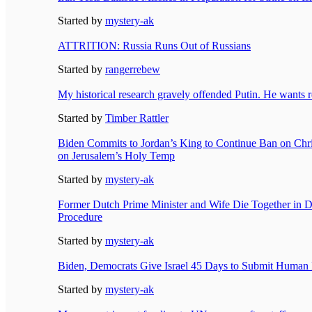
Started by
mystery-ak
ATTRITION: Russia Runs Out of Russians
Started by
rangerrebew
My historical research gravely offended Putin. He wants 
Started by
Timber Rattler
Biden Commits to Jordan’s King to Continue Ban on Chri
on Jerusalem’s Holy Temp
Started by
mystery-ak
Former Dutch Prime Minister and Wife Die Together in D
Procedure
Started by
mystery-ak
Biden, Democrats Give Israel 45 Days to Submit Human 
Started by
mystery-ak