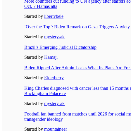
More countries cut funding to UN agency after staffers acc
Oct. 7 Hamas atta
Started by
libertybele
‘Over the Top’: Biden Remark on Gaza Triggers Anxiety i
Started by
mystery-ak
Brazil’s Emerging Judicial Dictatorship
Started by
Kamaji
Biden Ripped After Admin Leaks What Its Plans Are For
Started by
Elderberry
King Charles diagnosed with cancer less than 15 months af
Buckingham Palace re
Started by
mystery-ak
Football fan banned from matches until 2026 for social med
transgender ideology
Started by
mountaineer