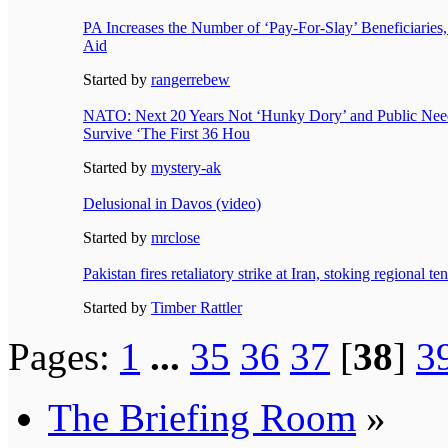
PA Increases the Number of ‘Pay-For-Slay’ Beneficiaries
Aid
Started by
rangerrebew
NATO: Next 20 Years Not ‘Hunky Dory’ and Public Needs 
Survive ‘The First 36 Hou
Started by
mystery-ak
Delusional in Davos (video)
Started by
mrclose
Pakistan fires retaliatory strike at Iran, stoking regional te
Started by
Timber Rattler
Pages:
1
...
35
36
37
[
38
]
3
The Briefing Room
»