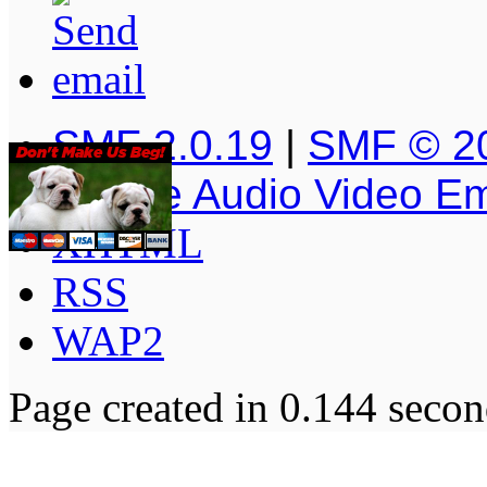
SMF 2.0.19
|
SMF © 2
Simple Audio Video E
XHTML
RSS
WAP2
Page created in 0.144 secon