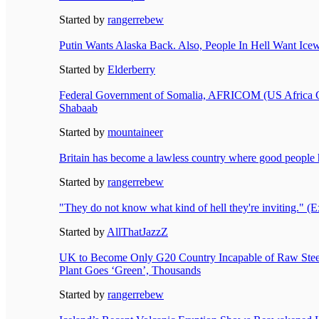
Started by
rangerrebew
Putin Wants Alaska Back. Also, People In Hell Want Icew
Started by
Elderberry
Federal Government of Somalia, AFRICOM (US Africa C
Shabaab
Started by
mountaineer
Britain has become a lawless country where good people ha
Started by
rangerrebew
"They do not know what kind of hell they're inviting." 
Started by
AllThatJazzZ
UK to Become Only G20 Country Incapable of Raw Steel
Plant Goes ‘Green’, Thousands
Started by
rangerrebew