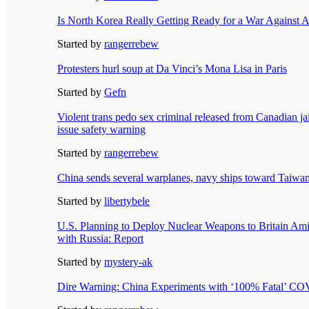
Is North Korea Really Getting Ready for a War Against 
Started by
rangerrebew
Protesters hurl soup at Da Vinci’s Mona Lisa in Paris
Started by
Gefn
Violent trans pedo sex criminal released from Canadian j
issue safety warning
Started by
rangerrebew
China sends several warplanes, navy ships toward Taiwan 
Started by
libertybele
U.S. Planning to Deploy Nuclear Weapons to Britain Am
with Russia: Report
Started by
mystery-ak
Dire Warning: China Experiments with ‘100% Fatal’ CO