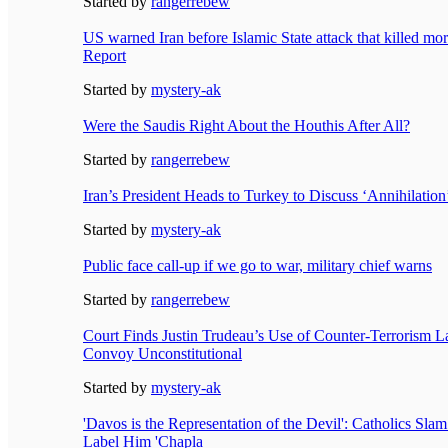
Started by
rangerrebew
US warned Iran before Islamic State attack that killed mo
Report
Started by
mystery-ak
Were the Saudis Right About the Houthis After All?
Started by
rangerrebew
Iran’s President Heads to Turkey to Discuss ‘Annihilation’
Started by
mystery-ak
Public face call-up if we go to war, military chief warns
Started by
rangerrebew
Court Finds Justin Trudeau’s Use of Counter-Terrorism 
Convoy Unconstitutional
Started by
mystery-ak
'Davos is the Representation of the Devil': Catholics Slam
Label Him 'Chapla