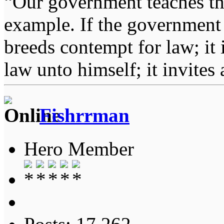
“Our government teaches th
example. If the government 
breeds contempt for law; it
law unto himself; it invites
Fishrrman
Hero Member