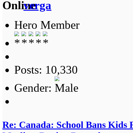
verga
Hero Member
Posts: 10,330
Gender:
Re: Canada: School Bans Kids 