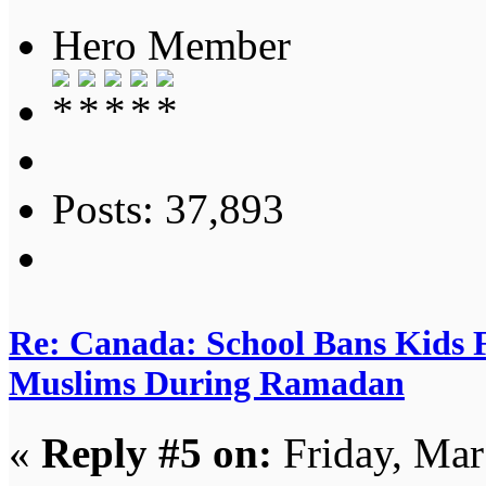
Hero Member
Posts: 37,893
Re: Canada: School Bans Kids 
Muslims During Ramadan
«
Reply #5 on:
Friday, Mar