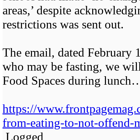
areas,’ despite acknowledgi
restrictions was sent out.
The email, dated February 1
who may be fasting, we wil
Food Spaces during lunch
https://www.frontpagemag.
from-eating-to-not-offend-
Logged