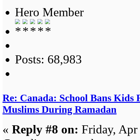
Hero Member
Posts: 68,983
Re: Canada: School Bans Kids 
Muslims During Ramadan
«
Reply #8 on:
Friday, Apr