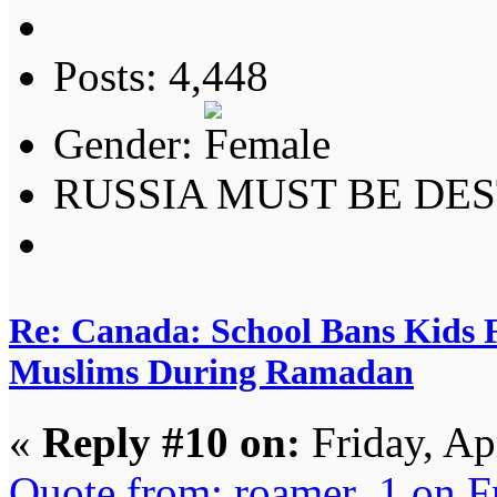
Posts: 4,448
Gender:
RUSSIA MUST BE DES
Re: Canada: School Bans Kids 
Muslims During Ramadan
«
Reply #10 on:
Friday, Ap
Quote from: roamer_1 on F