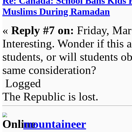
Re: Canada: School Bans Kids 
Muslims During Ramadan
«
Reply #7 on:
Friday, Mar
Interesting. Wonder if this 
students, or will students o
same consideration?
Logged
The Republic is lost.
mountaineer