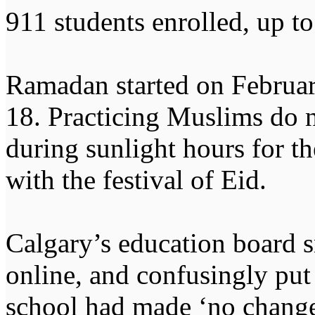
911 students enrolled, up to
Ramadan started on Februar
18. Practicing Muslims do n
during sunlight hours for t
with the festival of Eid.
Calgary’s education board s
online, and confusingly put 
school had made ‘no change