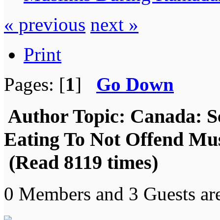
« previous
next »
Print
Pages: [
1
]
Go Down
Author
Topic: Canada: S
Eating To Not Offend M
(Read 8119 times)
0 Members and 3 Guests are