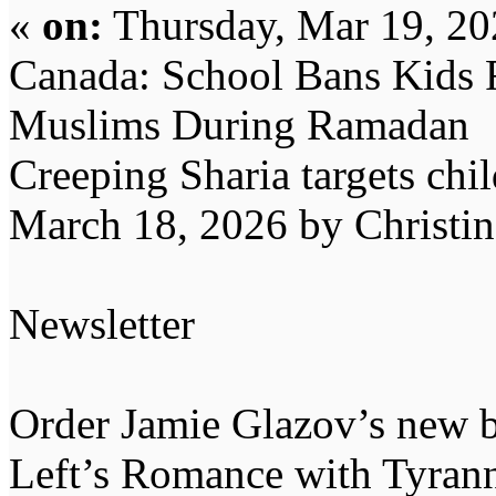
«
on:
Thursday, Mar 19, 20
Canada: School Bans Kids 
Muslims During Ramadan
Creeping Sharia targets chil
March 18, 2026 by Christi
Newsletter
Order Jamie Glazov’s new b
Left’s Romance with Tyran