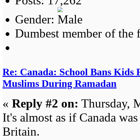
Posts: 17,262
Gender:
Dumbest member of the 
Re: Canada: School Bans Kids 
Muslims During Ramadan
«
Reply #2 on:
Thursday, M
It's almost as if Canada was
Britain.