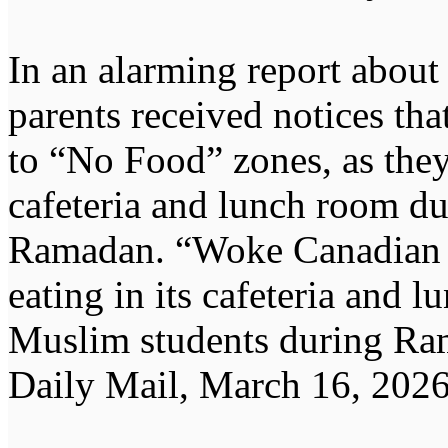
In an alarming report about
parents received notices tha
to “No Food” zones, as the
cafeteria and lunch room du
Ramadan. “Woke Canadian s
eating in its cafeteria and 
Muslim students during Ra
Daily Mail, March 16, 2026