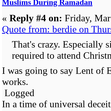
Muslims During Ramadan
«
Reply #4 on:
Friday, Mar
Quote from: berdie on Thu
That's crazy. Especially 
required to attend Christm
I was going to say Lent of 
works.
Logged
In a time of universal deceit 