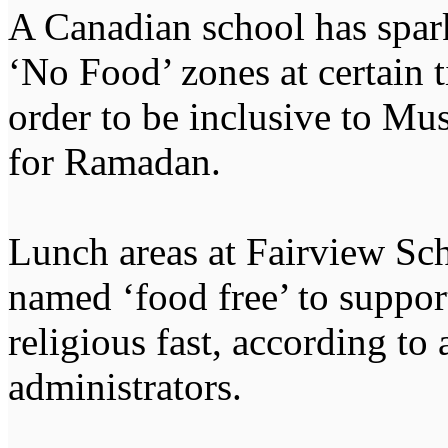
A Canadian school has spark
‘No Food’ zones at certain ti
order to be inclusive to Mu
for Ramadan.
Lunch areas at Fairview Sc
named ‘food free’ to suppor
religious fast, according to
administrators.