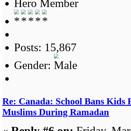
Hero Member
Posts: 15,867
Gender:
Re: Canada: School Bans Kids 
Muslims During Ramadan
«
Reply #6 on:
Friday, Mar