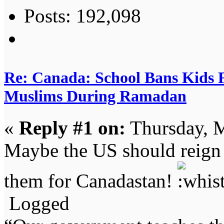
Posts: 192,098
Re: Canada: School Bans Kids 
Muslims During Ramadan
«
Reply #1 on:
Thursday, M
Maybe the US should reign 
them for Canadastan!
Logged