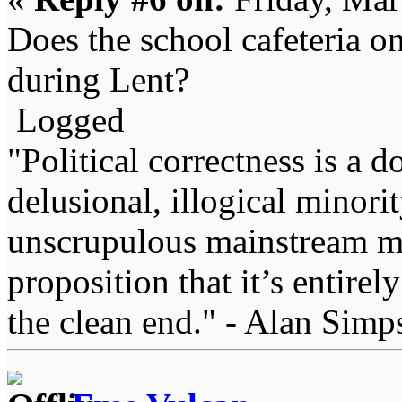
Does the school cafeteria on
during Lent?
Logged
"Political correctness is a d
delusional, illogical minori
unscrupulous mainstream me
proposition that it’s entirel
the clean end." - Alan Simp