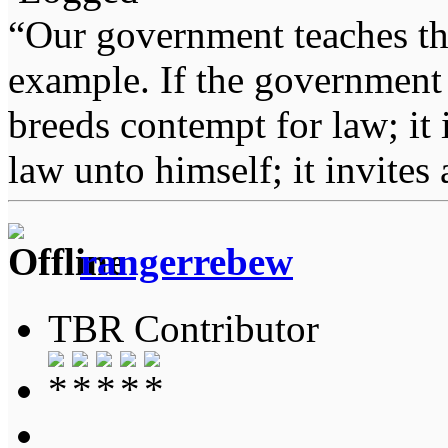
“Our government teaches th
example. If the government 
breeds contempt for law; it
law unto himself; it invites
rangerrebew
TBR Contributor