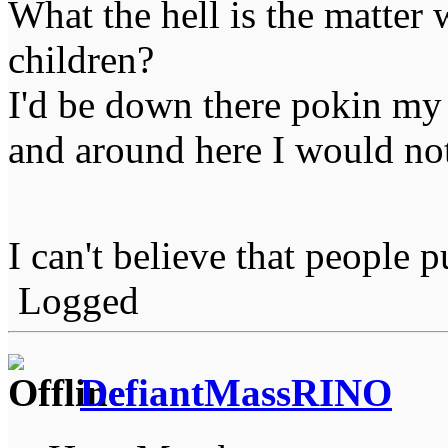
What the hell is the matter
children?
I'd be down there pokin my f
and around here I would not
I can't believe that people 
Logged
DefiantMassRINO