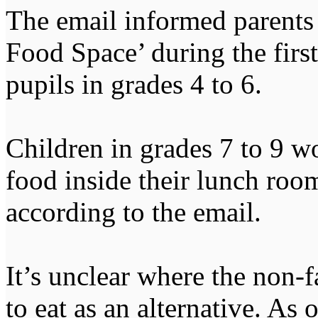
The email informed parents 
Food Space’ during the first
pupils in grades 4 to 6.
Children in grades 7 to 9 
food inside their lunch room
according to the email.
It’s unclear where the non-
to eat as an alternative. As