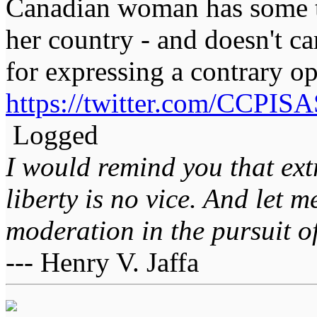
Canadian woman has some t
her country - and doesn't c
for expressing a contrary op
https://twitter.com/CCPI
Logged
I would remind you that ext
liberty is no vice. And let 
moderation in the pursuit of 
--- Henry V. Jaffa