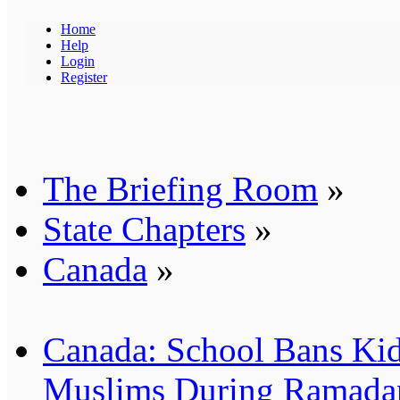
Home
Help
Login
Register
The Briefing Room
»
State Chapters
»
Canada
»
Canada: School Bans Kid
Muslims During Ramada