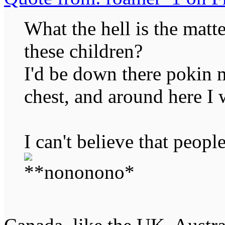
What the hell is the mat
these children?
I'd be down there pokin m
chest, and around here I 
I can't believe that peopl