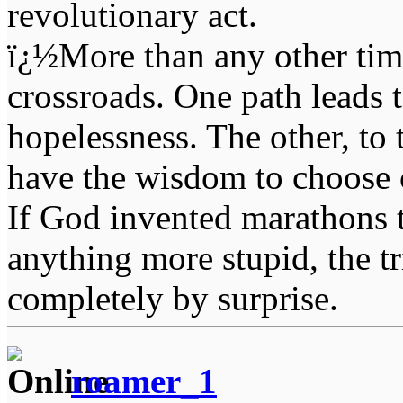
revolutionary act.
ï¿½More than any other time
crossroads. One path leads t
hopelessness. The other, to 
have the wisdom to choose 
If God invented marathons 
anything more stupid, the t
completely by surprise.
roamer_1