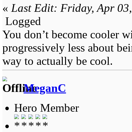
«
Last Edit: Friday, Apr 0
Logged
You don’t become cooler wi
progressively less about bei
way to actually be cool.
MeganC
Hero Member