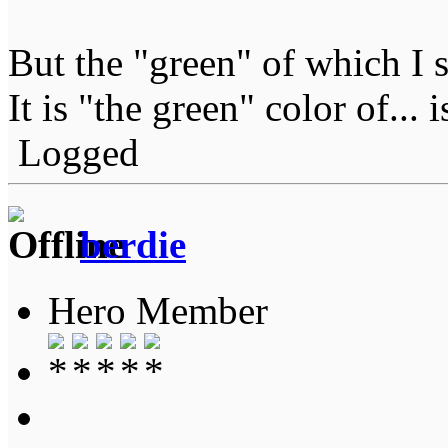
But the "green" of which I 
It is "the green" color of... 
Logged
berdie
Hero Member