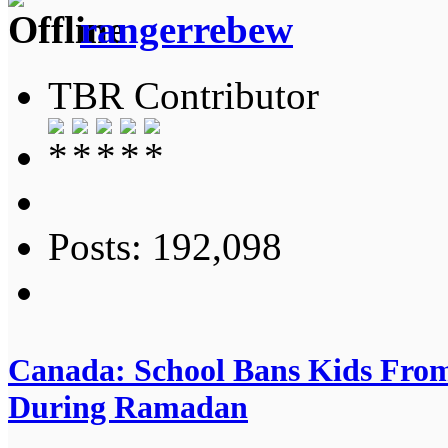
rangerrebew
TBR Contributor
Posts: 192,098
Canada: School Bans Kids From
During Ramadan