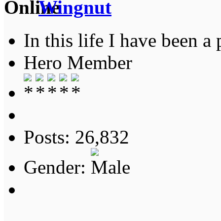
Wingnut
In this life I have been a 
Hero Member
Posts: 26,832
Gender: