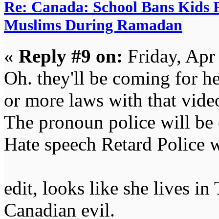
Re: Canada: School Bans Kids 
Muslims During Ramadan
«
Reply #9 on:
Friday, Apr
Oh. they'll be coming for 
or more laws with that vide
The pronoun police will be
Hate speech Retard Police w
edit, looks like she lives 
Canadian evil.