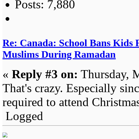
Posts: 7,880
Re: Canada: School Bans Kids 
Muslims During Ramadan
«
Reply #3 on:
Thursday, M
That's crazy. Especially sin
required to attend Christmas
Logged