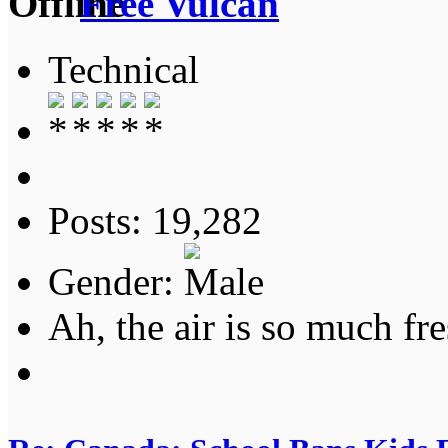
Free Vulcan
Technical
Posts: 19,282
Gender:
Ah, the air is so much fre