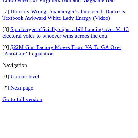
Enforcement of Virginia's Gun and Magazine Ban
[7]
Horribly Wrong: Spanberger’s Juneteenth Dance Is
Textbook Awkward White Lady Energy (Video)
[8]
Spanberger officially signs a bill handing over Va 13
electoral votes to whoever wins acroos the cou
[9]
$22M Gun Factory Moves From VA To GA Over
‘Anti-Gun’ Legislation
Navigation
[0]
Up one level
[#]
Next page
Go to full version