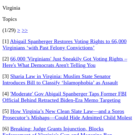
Virginia
Topics
(1/29)
>
>>
[1]
Abigail Spanberger Restores Voting Rights to 66,000
Virginians ‘with Past Felony Convictions’
[2]
66,000 'Virginians' Just Sneakily Got Voting Rights –
Here's What Democrats Aren't Telling You
[3]
Sharia Law in Virginia: Muslim State Senator
Introduces Bill to Classify ‘Islamophobia’ as Assault
[4]
'Moderate' Gov Abigail Spanberger Taps Former FBI
Official Behind Retracted Biden-Era Memo Targeting
[5]
How Virginia’s New Clean Slate Law—and a Soros
Prosecutor’s Mishaps—Could Hide Admitted Child Molest
[6]
Breaking: Judge Grants Injunction, Blocks