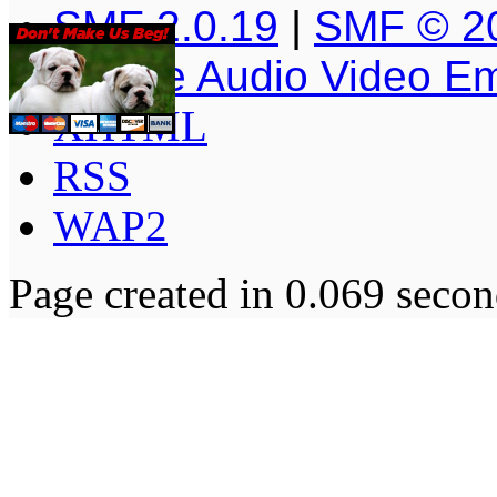
SMF 2.0.19
|
SMF © 2
Simple Audio Video E
XHTML
RSS
WAP2
Page created in 0.069 secon