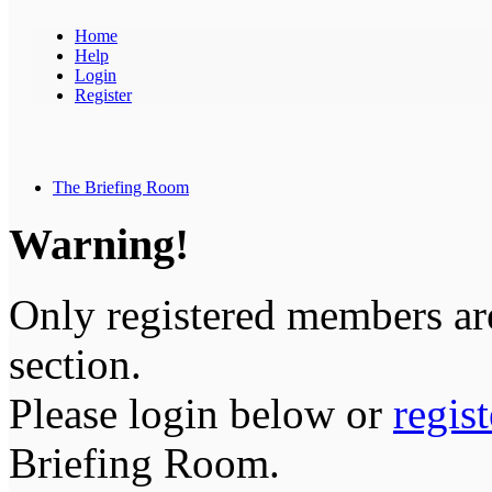
Home
Help
Login
Register
The Briefing Room
Warning!
Only registered members are
section.
Please login below or
regis
Briefing Room.