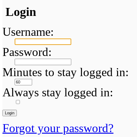
Login
Username:
Password:
Minutes to stay logged in:
Always stay logged in:
Forgot your password?