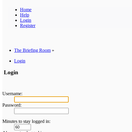
Home
Help
Login
Register
The Briefing Room
»
Login
Login
Username:
Password:
Minutes to stay logged in: