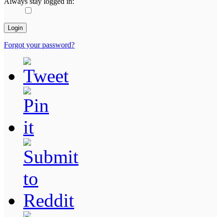
Always stay logged in:
Forgot your password?