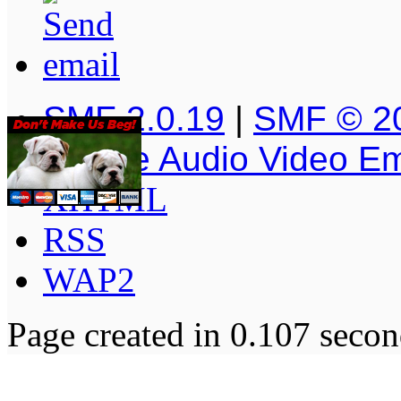
SMF 2.0.19
|
SMF © 2
Simple Audio Video E
XHTML
RSS
WAP2
Page created in 0.107 secon