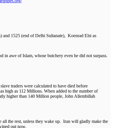
elpipes.org/
n) and 1525 (end of Delhi Sultanate), Koenrad Elst as
ood in awe of Islam, whose butchery even he did not surpass.
slave traders were calculated to have died before
en as high as 112 Millions. When added to the number of
antly higher than 140 Million people, John Allembillah
 all the rest, unless they wake up. Iran will gladly make the
 wiped out now.