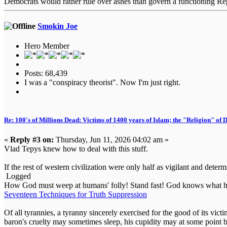
Democrats would rather rule over ashes than govern a functioning Re
Smokin Joe
Hero Member
Posts: 68,439
I was a "conspiracy theorist". Now I'm just right.
Re: 100's of Millions Dead: Victims of 1400 years of Islam; the "Religion" of
«
Reply #3 on:
Thursday, Jun 11, 2026 04:02 am »
Vlad Tepys knew how to deal with this stuff.
If the rest of western civilization were only half as vigilant and determ
Logged
How God must weep at humans' folly! Stand fast! God knows what he
Seventeen Techniques for Truth Suppression
Of all tyrannies, a tyranny sincerely exercised for the good of its vi
baron's cruelty may sometimes sleep, his cupidity may at some point b