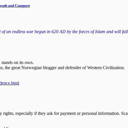
 Death and Conquest
f an endless war begun in 620 AD by the forces of Islam and will fall to
 stands on its own.
n, the great Norwegian blogger and defender of Western Civilization.
ndence.html
y rights, especially if they ask for payment or personal information. S