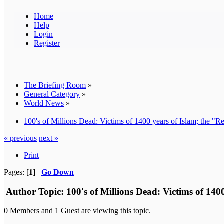
Home
Help
Login
Register
The Briefing Room
»
General Category
»
World News
»
100's of Millions Dead: Victims of 1400 years of Islam; the "
« previous
next »
Print
Pages: [
1
]
Go Down
Author
Topic: 100's of Millions Dead: Victims of 14
0 Members and 1 Guest are viewing this topic.