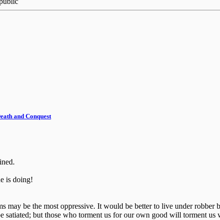
public
 Death and Conquest
ined.
 is doing!
ctims may be the most oppressive. It would be better to live under robb
e satiated; but those who torment us for our own good will torment us 