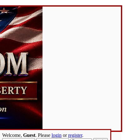
Welcome,
Guest
. Please
login
or
register
.