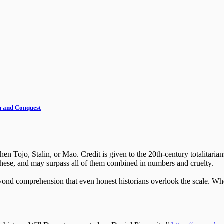
th and Conquest
en Tojo, Stalin, or Mao. Credit is given to the 20th-century totalitarian
 these, and may surpass all of them combined in numbers and cruelty.
beyond comprehension that even honest historians overlook the scale. W