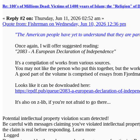
Re: 100's of Millions Dead: Victims of 1400 years of Islam; the "Religion" of
«
Reply #2 on:
Thursday, Jun 11, 2026 02:52 am »
Quote from: Fishrrman on Wednesday, Jun 10, 2026 12:36 pm
"The American people have yet to understand that they are part o
Once again, I will offer suggested reading:
"2083 - A European Declaration of Independence"
It's a compilation of works from various sources.
You may not like the person who put this together, but the work
A good part of the volume is comprised of essays from Fjordma
Looks like it can be downloaded here:
https://epdf.pub/queue/2083-a-european-declaration-of-indepe
It's also on z-lib, if you're not afraid to go there...
Potential intellectual property violation scam detected!
Be careful with messages claiming you've violated intellectual propert
the claim is real before responding. Learn more
Logged