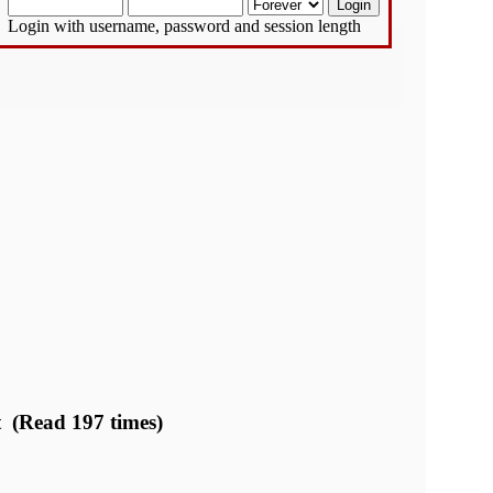
Login with username, password and session length
t (Read 197 times)