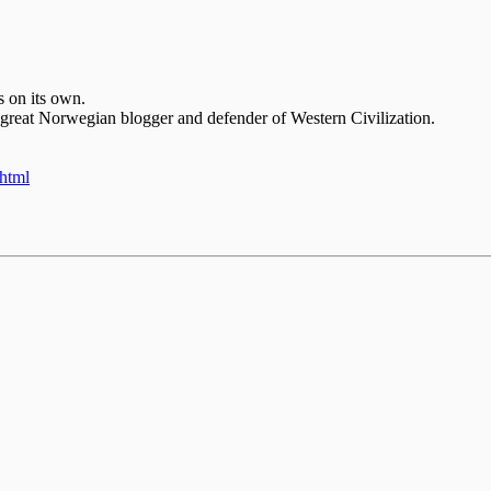
s on its own.
 great Norwegian blogger and defender of Western Civilization.
.html