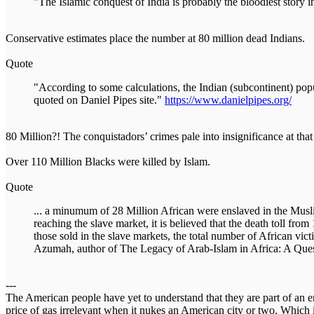
"The Islamic conquest of India is probably the bloodiest story i
Conservative estimates place the number at 80 million dead Indians.
Quote
"According to some calculations, the Indian (subcontinent) po
quoted on Daniel Pipes site."
https://www.danielpipes.org/
80 Million?! The conquistadors’ crimes pale into insignificance at th
Over 110 Million Blacks were killed by Islam.
Quote
... a minumum of 28 Million African were enslaved in the Muslim
reaching the slave market, it is believed that the death toll f
those sold in the slave markets, the total number of African vic
Azumah, author of The Legacy of Arab-Islam in Africa: A Quest
---
The American people have yet to understand that they are part of an en
price of gas irrelevant when it nukes an American city or two. Which