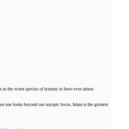
s as the worst species of tyranny to have ever arisen.
hen one looks beyond our myopic focus, Islam is the greatest