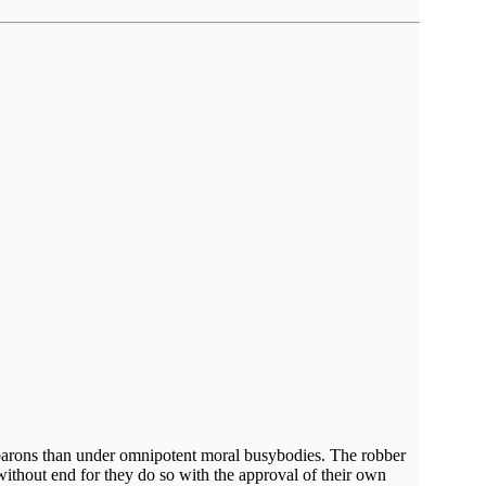
er barons than under omnipotent moral busybodies. The robber
without end for they do so with the approval of their own