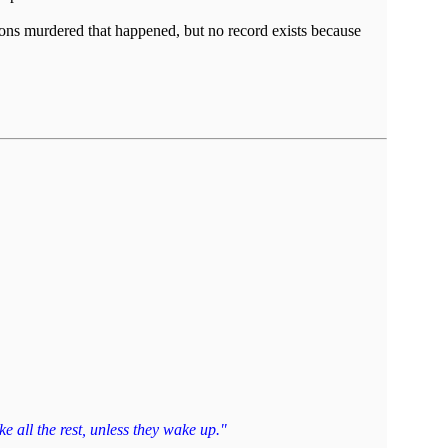
ions murdered that happened, but no record exists because
e all the rest, unless they wake up."