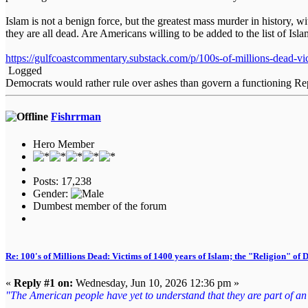
Islam is not a benign force, but the greatest mass murder in history,
they are all dead. Are Americans willing to be added to the list of Isl
https://gulfcoastcommentary.substack.com/p/100s-of-millions-dead-vi
Logged
Democrats would rather rule over ashes than govern a functioning Re
Fishrrman
Hero Member
Posts: 17,238
Gender:
Dumbest member of the forum
Re: 100's of Millions Dead: Victims of 1400 years of Islam; the "Religion" of
«
Reply #1 on:
Wednesday, Jun 10, 2026 12:36 pm »
"The American people have yet to understand that they are part of an en