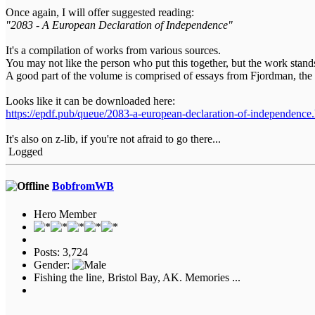
Once again, I will offer suggested reading:
"2083 - A European Declaration of Independence"
It's a compilation of works from various sources.
You may not like the person who put this together, but the work stand
A good part of the volume is comprised of essays from Fjordman, the
Looks like it can be downloaded here:
https://epdf.pub/queue/2083-a-european-declaration-of-independence
It's also on z-lib, if you're not afraid to go there...
Logged
BobfromWB
Hero Member
Posts: 3,724
Gender:
Fishing the line, Bristol Bay, AK. Memories ...