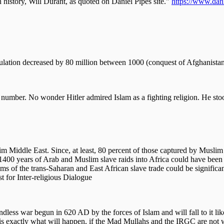
n history, Will Durant, as quoted on Daniel Pipes site."
https://www.dani
pulation decreased by 80 million between 1000 (conquest of Afghanista
at number. No wonder Hitler admired Islam as a fighting religion. He st
 Middle East. Since, at least, 80 percent of those captured by Muslim 
rom 1400 years of Arab and Muslim slave raids into Africa could have be
tims of the trans-Saharan and East African slave trade could be signific
 for Inter-religious Dialogue
dless war begun in 620 AD by the forces of Islam and will fall to it like
 is exactly what will happen, if the Mad Mullahs and the IRGC are not