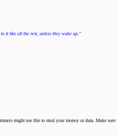
 it like all the rest, unless they wake up."
cammers might use this to steal your money or data. Make sure