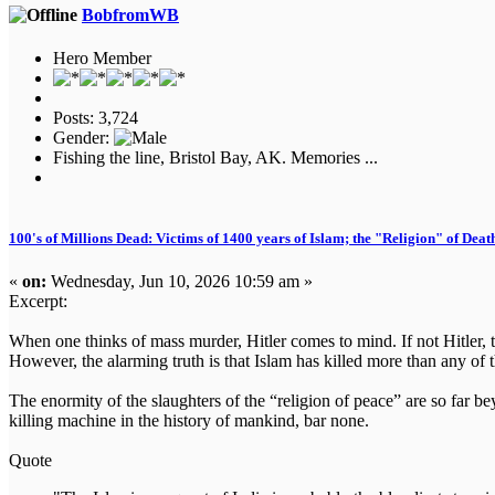
BobfromWB
Hero Member
Posts: 3,724
Gender:
Fishing the line, Bristol Bay, AK. Memories ...
100's of Millions Dead: Victims of 1400 years of Islam; the "Religion" of Dea
«
on:
Wednesday, Jun 10, 2026 10:59 am »
Excerpt:
When one thinks of mass murder, Hitler comes to mind. If not Hitler, th
However, the alarming truth is that Islam has killed more than any of
The enormity of the slaughters of the “religion of peace” are so far 
killing machine in the history of mankind, bar none.
Quote