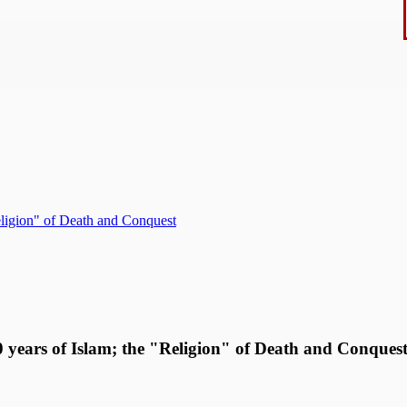
Religion" of Death and Conquest
00 years of Islam; the "Religion" of Death and Conques