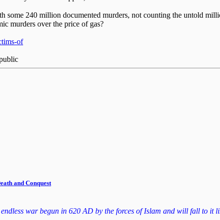
 with some 240 million documented murders, not counting the untold mill
amic murders over the price of gas?
ctims-of
public
 Death and Conquest
dless war begun in 620 AD by the forces of Islam and will fall to it lik