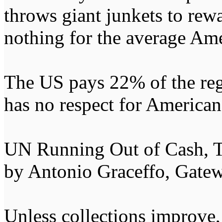
throws giant junkets to rewa
nothing for the average Ame
The US pays 22% of the re
has no respect for American 
UN Running Out of Cash,
by Antonio Graceffo, Gate
Unless collections improve,