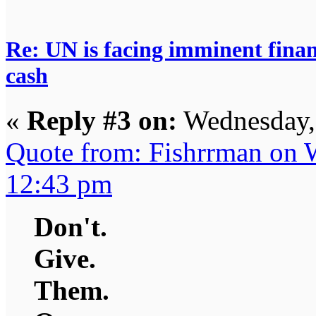
Re: UN is facing imminent finan
cash
«
Reply #3 on:
Wednesday,
Quote from: Fishrrman on 
12:43 pm
Don't.
Give.
Them.