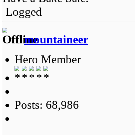
Logged
mountaineer
Hero Member
Posts: 68,986