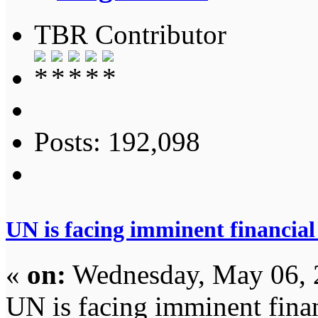
TBR Contributor
Posts: 192,098
UN is facing imminent financial
«
on:
Wednesday, May 06, 
UN is facing imminent fina