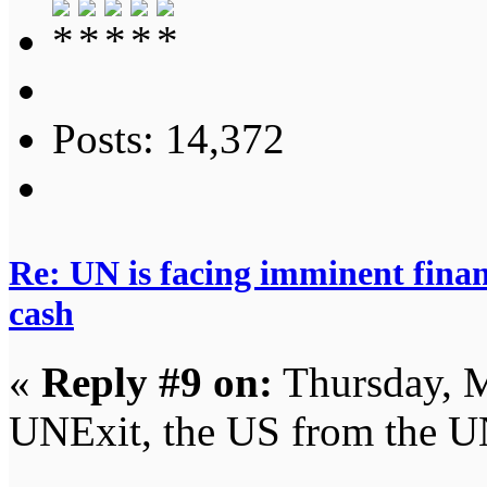
Posts: 14,372
Re: UN is facing imminent finan
cash
«
Reply #9 on:
Thursday, M
UNExit, the US from the U