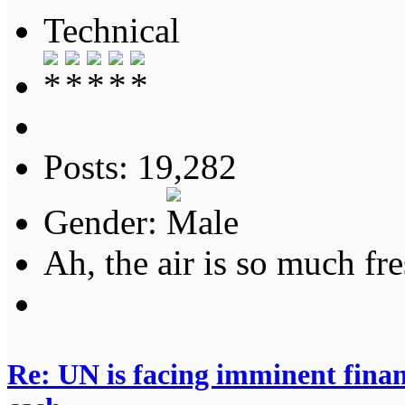
Technical
Posts: 19,282
Gender:
Ah, the air is so much fre
Re: UN is facing imminent finan