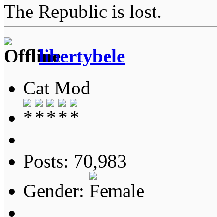
The Republic is lost.
libertybele
Cat Mod
Posts: 70,983
Gender: