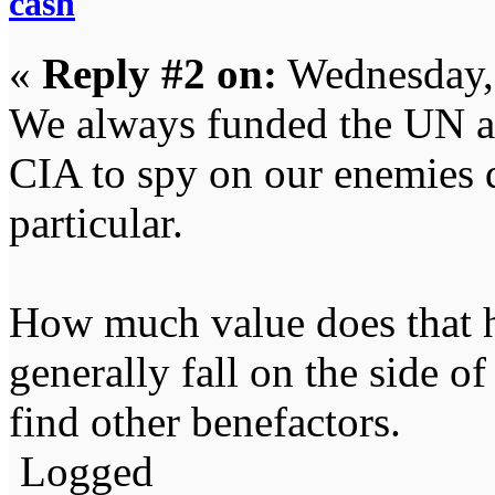
cash
«
Reply #2 on:
Wednesday,
We always funded the UN an
CIA to spy on our enemies 
particular.
How much value does that ha
generally fall on the side of
find other benefactors.
Logged