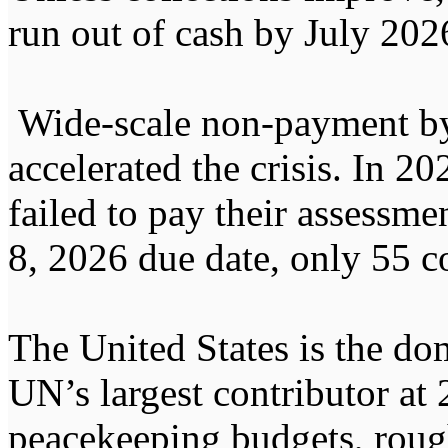
run out of cash by July 202
Wide-scale non-payment by
accelerated the crisis. In 2
failed to pay their assessme
8, 2026 due date, only 55 c
The United States is the dom
UN’s largest contributor at 
peacekeeping budgets, rough