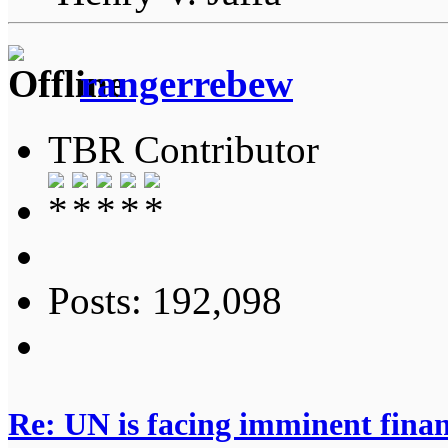
rangerrebew
TBR Contributor
Posts: 192,098
Re: UN is facing imminent finan