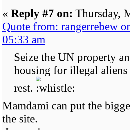
«
Reply #7 on:
Thursday, M
Quote from: rangerrebew o
05:33 am
Seize the UN property an
housing for illegal alien
rest.
Mamdami can put the bigges
the site.