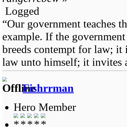
Logged
“Our government teaches th
example. If the government 
breeds contempt for law; it
law unto himself; it invites
Fishrrman
Hero Member