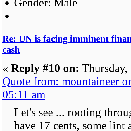
Gender:
Re: UN is facing imminent finan
cash
«
Reply #10 on:
Thursday,
Quote from: mountaineer o
05:11 am
Let's see ... rooting throu
have 17 cents, some lint 