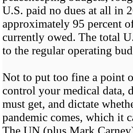
U.S. paid no dues at all in 
approximately 95 percent of
currently owed. The total U.
to the regular operating b
Not to put too fine a point 
control your medical data, 
must get, and dictate wheth
pandemic comes, which it ca
The UN (plus Mark Carney) 