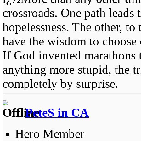
crossroads. One path leads t
hopelessness. The other, to 
have the wisdom to choose 
If God invented marathons 
anything more stupid, the t
completely by surprise.
PeteS in CA
Hero Member