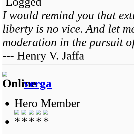
Logged
I would remind you that ext
liberty is no vice. And let 
moderation in the pursuit of 
--- Henry V. Jaffa
verga
Hero Member