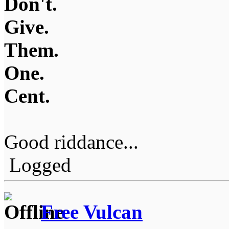
Don't.
Give.
Them.
One.
Cent.
Good riddance...
Logged
Free Vulcan