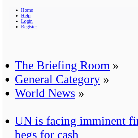
Home
Help
Login
Register
The Briefing Room
»
General Category
»
World News
»
UN is facing imminent fi
begs for cash