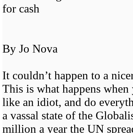
for cash
By Jo Nova
It couldn’t happen to a nice
This is what happens when 
like an idiot, and do everyt
a vassal state of the Global
million a year the UN spre