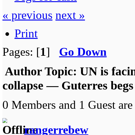
« previous
next »
Print
Pages: [
1
]
Go Down
Author
Topic: UN is faci
collapse — Guterres begs
0 Members and 1 Guest are 
rangerrebew