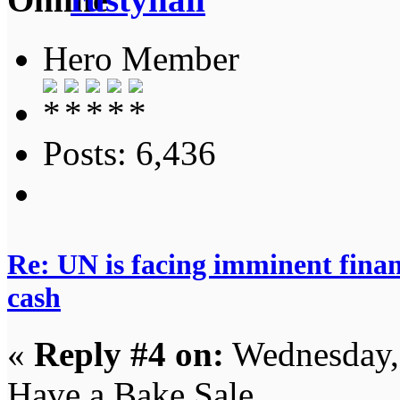
Hero Member
Posts: 6,436
Re: UN is facing imminent finan
cash
«
Reply #4 on:
Wednesday,
Have a Bake Sale.