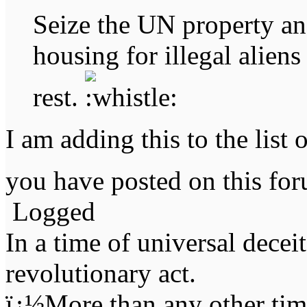
Seize the UN property an
housing for illegal alien
rest.
I am adding this to the list 
you have posted on this f
Logged
In a time of universal deceit 
revolutionary act.
ï¿½More than any other time