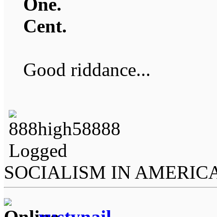
One.
Cent.
Good riddance...
Logged
SOCIALISM IN AMERIC
rustynail