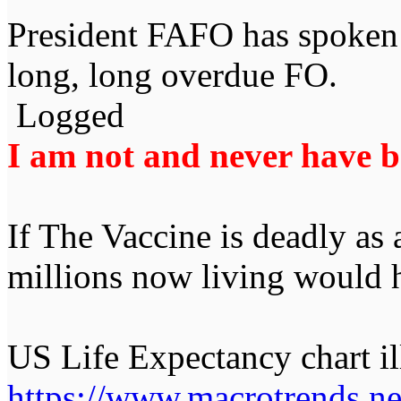
President FAFO has spoken 
long, long overdue FO.
Logged
I am not and never have be
If The Vaccine is deadly as
millions now living would 
US Life Expectancy chart ill
https://www.macrotrends.net