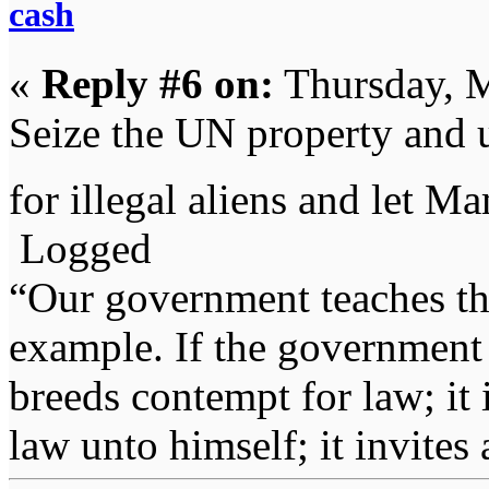
cash
«
Reply #6 on:
Thursday, M
Seize the UN property and 
for illegal aliens and let M
Logged
“Our government teaches th
example. If the government 
breeds contempt for law; it
law unto himself; it invites