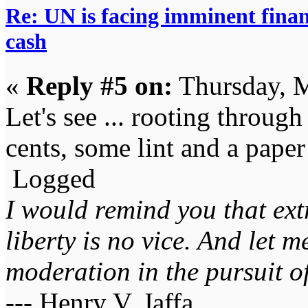
Re: UN is facing imminent finan
cash
«
Reply #5 on:
Thursday, M
Let's see ... rooting through
cents, some lint and a paper
Logged
I would remind you that ext
liberty is no vice. And let 
moderation in the pursuit of 
--- Henry V. Jaffa