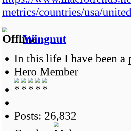
metrics/countries/usa/united
Wingnut
In this life I have been a 
Hero Member
Posts: 26,832