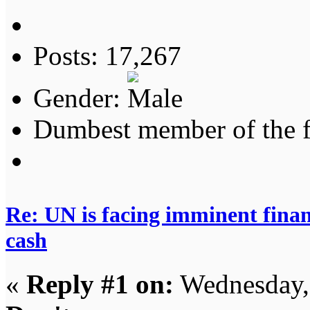
Posts: 17,267
Gender:
Dumbest member of the 
Re: UN is facing imminent finan
cash
«
Reply #1 on:
Wednesday,