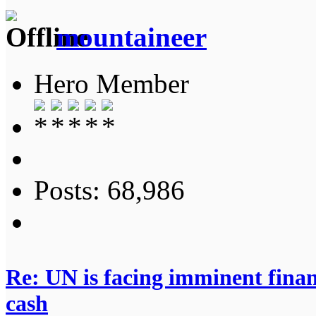
mountaineer
Hero Member
Posts: 68,986
Re: UN is facing imminent finan
cash