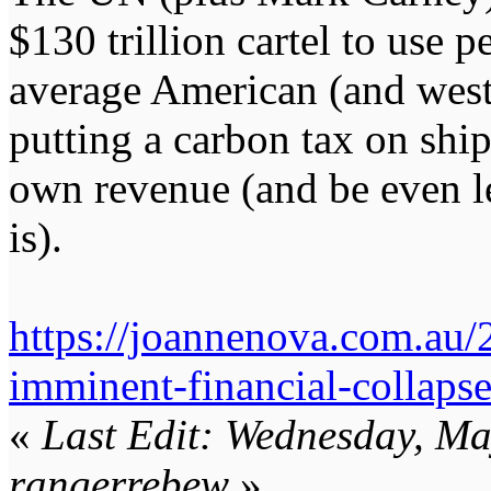
$130 trillion cartel to use 
average American (and weste
putting a carbon tax on shipp
own revenue (and be even le
is).
https://joannenova.com.au/
imminent-financial-collapse
«
Last Edit: Wednesday, M
rangerrebew
»