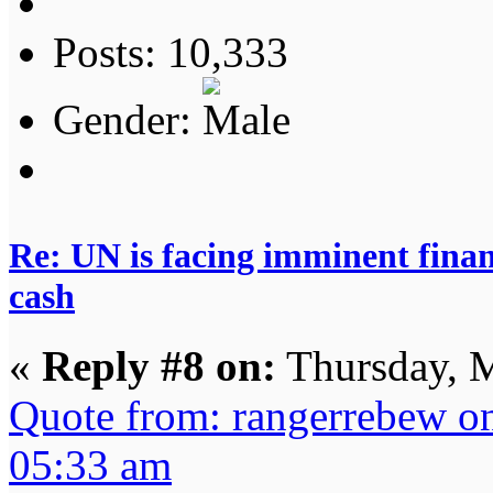
Posts: 10,333
Gender:
Re: UN is facing imminent finan
cash
«
Reply #8 on:
Thursday, M
Quote from: rangerrebew o
05:33 am