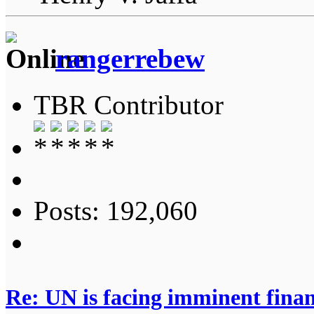
rangerrebew
TBR Contributor
Posts: 192,060
Re: UN is facing imminent finan