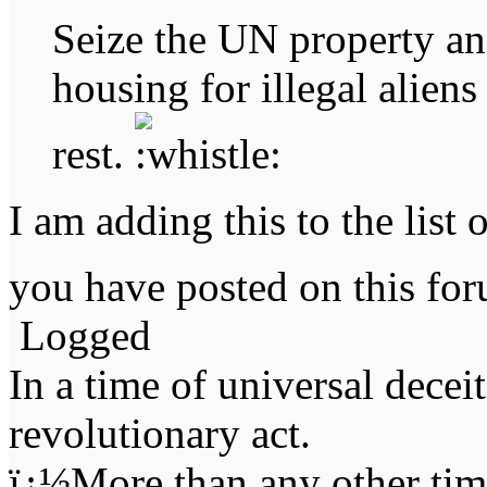
Seize the UN property an
housing for illegal alien
rest.
I am adding this to the list 
you have posted on this f
Logged
In a time of universal deceit 
revolutionary act.
ï¿½More than any other time