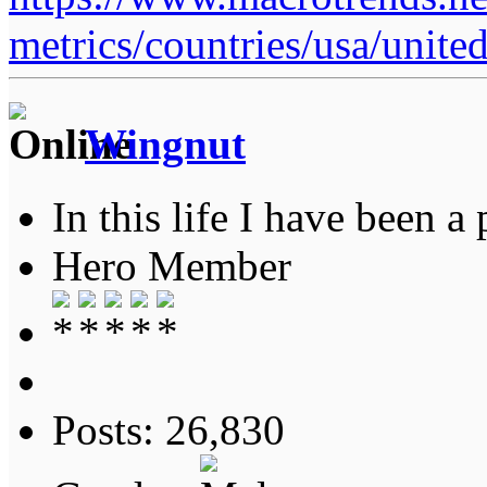
metrics/countries/usa/united
Wingnut
In this life I have been a 
Hero Member
Posts: 26,830