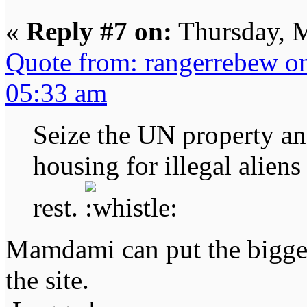
«
Reply #7 on:
Thursday, M
Quote from: rangerrebew o
05:33 am
Seize the UN property an
housing for illegal alien
rest.
Mamdami can put the bigges
the site.