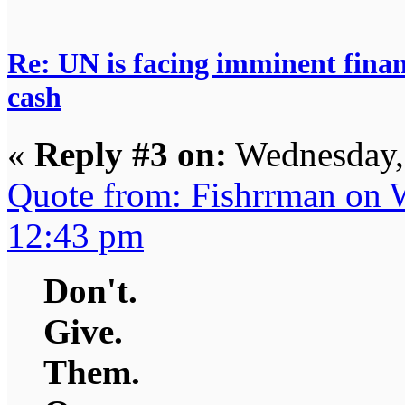
Re: UN is facing imminent finan
cash
«
Reply #3 on:
Wednesday,
Quote from: Fishrrman on 
12:43 pm
Don't.
Give.
Them.