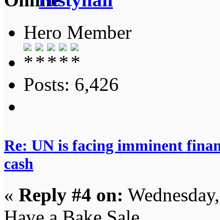
Hero Member
Posts: 6,426
Re: UN is facing imminent finan
cash
«
Reply #4 on:
Wednesday,
Have a Bake Sale.