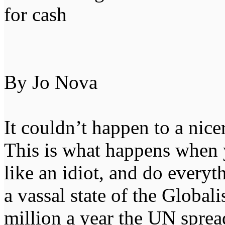
for cash
By Jo Nova
It couldn’t happen to a nice
This is what happens when 
like an idiot, and do everyt
a vassal state of the Global
million a year the UN spre