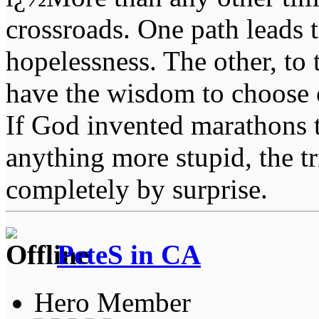
crossroads. One path leads t
hopelessness. The other, to 
have the wisdom to choose 
If God invented marathons 
anything more stupid, the t
completely by surprise.
PeteS in CA
Hero Member