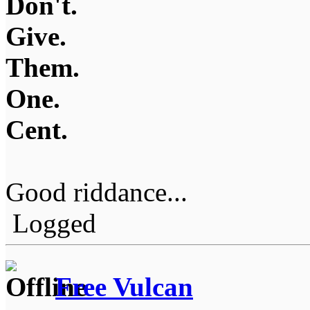
Don't.
Give.
Them.
One.
Cent.
Good riddance...
Logged
Free Vulcan