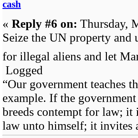
cash
«
Reply #6 on:
Thursday, M
Seize the UN property and 
for illegal aliens and let M
Logged
“Our government teaches th
example. If the government 
breeds contempt for law; it
law unto himself; it invites