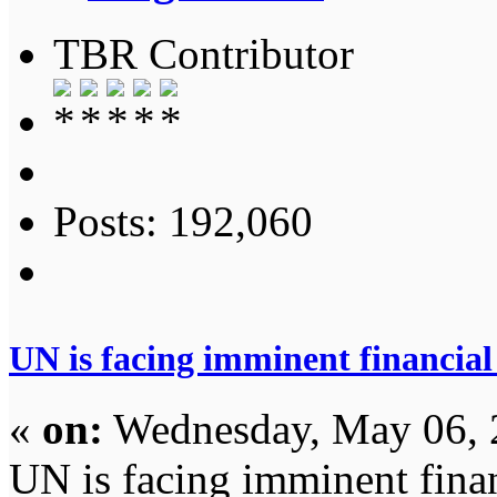
TBR Contributor
Posts: 192,060
UN is facing imminent financial
«
on:
Wednesday, May 06, 
UN is facing imminent fina