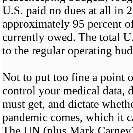
U.S. paid no dues at all in 
approximately 95 percent of
currently owed. The total U.
to the regular operating b
Not to put too fine a point 
control your medical data, 
must get, and dictate wheth
pandemic comes, which it ca
The UN (plus Mark Carney) 