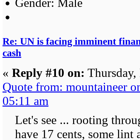
Gender:
Re: UN is facing imminent finan
cash
«
Reply #10 on:
Thursday,
Quote from: mountaineer o
05:11 am
Let's see ... rooting throu
have 17 cents, some lint 