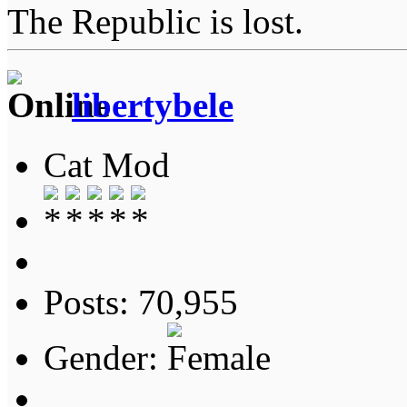
The Republic is lost.
libertybele
Cat Mod
Posts: 70,955
Gender: