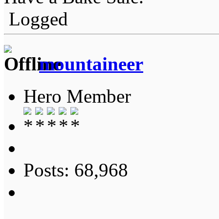
Logged
mountaineer
Hero Member
Posts: 68,968