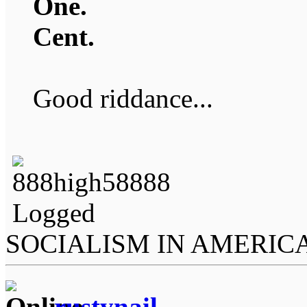
One.
Cent.
Good riddance...
Logged
SOCIALISM IN AMERIC
rustynail