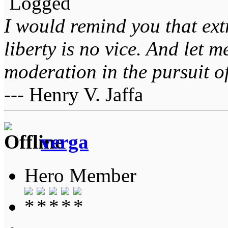
Logged
I would remind you that ext
liberty is no vice. And let 
moderation in the pursuit of 
--- Henry V. Jaffa
verga
Hero Member