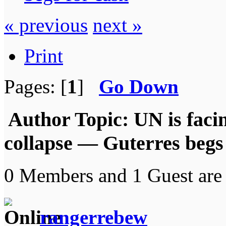
« previous
next »
Print
Pages: [
1
]
Go Down
Author
Topic: UN is faci
collapse — Guterres begs
0 Members and 1 Guest are 
rangerrebew