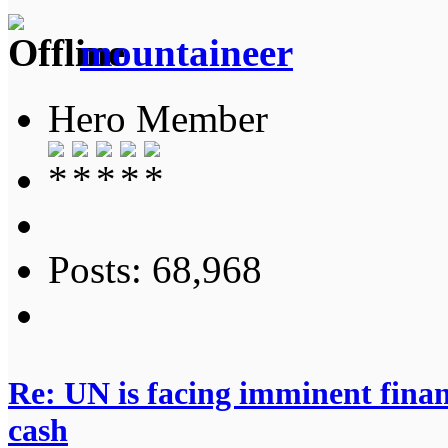
mountaineer
Hero Member
Posts: 68,968
Re: UN is facing imminent finan
cash