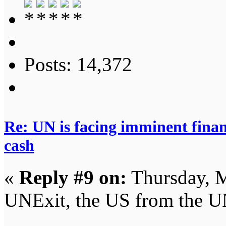
Posts: 14,372
Re: UN is facing imminent finan
cash
«
Reply #9 on:
Thursday, M
UNExit, the US from the U