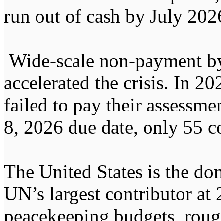
run out of cash by July 202
Wide-scale non-payment by
accelerated the crisis. In 2
failed to pay their assessme
8, 2026 due date, only 55 c
The United States is the dom
UN’s largest contributor at 
peacekeeping budgets, rough