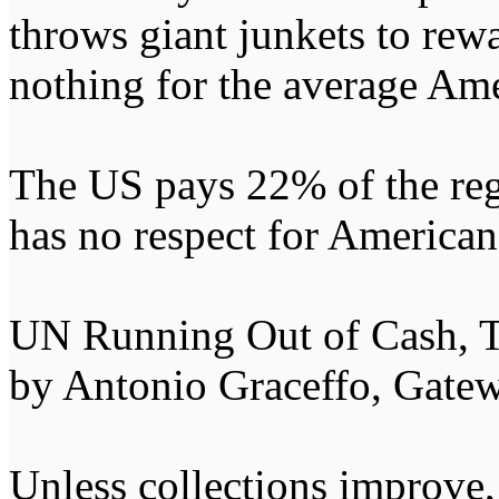
throws giant junkets to rewa
nothing for the average Ame
The US pays 22% of the re
has no respect for American 
UN Running Out of Cash,
by Antonio Graceffo, Gate
Unless collections improve,