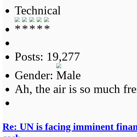
Technical
Posts: 19,277
Gender:
Ah, the air is so much fre
Re: UN is facing imminent finan