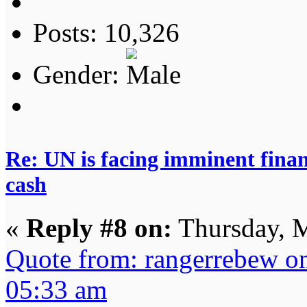
Posts: 10,326
Gender:
Re: UN is facing imminent finan
cash
«
Reply #8 on:
Thursday, M
Quote from: rangerrebew o
05:33 am