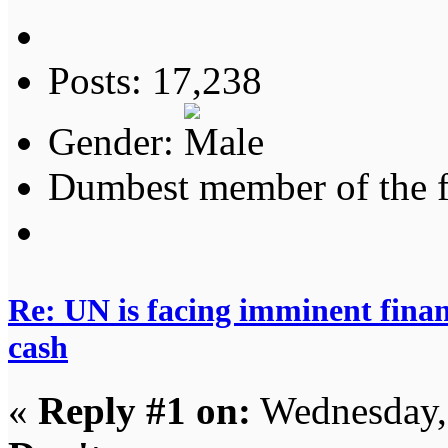
Posts: 17,238
Gender:
Dumbest member of the 
Re: UN is facing imminent finan
cash
«
Reply #1 on:
Wednesday,