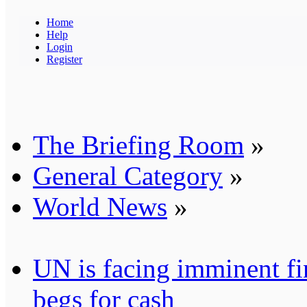
Home
Help
Login
Register
The Briefing Room
»
General Category
»
World News
»
UN is facing imminent fi
begs for cash