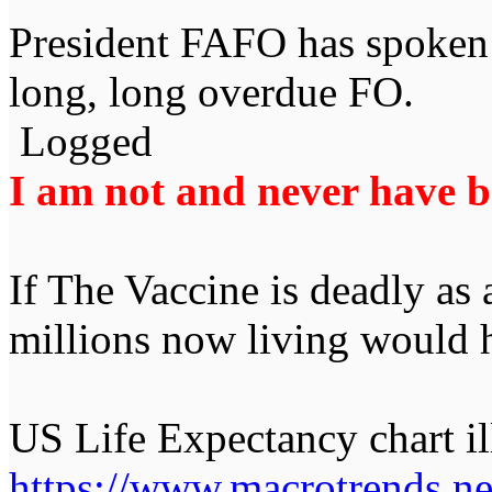
President FAFO has spoken 
long, long overdue FO.
Logged
I am not and never have be
If The Vaccine is deadly as
millions now living would 
US Life Expectancy chart ill
https://www.macrotrends.net