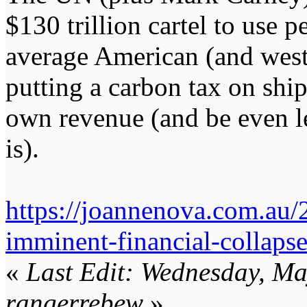
$130 trillion cartel to use 
average American (and weste
putting a carbon tax on shipp
own revenue (and be even le
is).
https://joannenova.com.au/
imminent-financial-collapse
«
Last Edit: Wednesday, M
rangerrebew
»