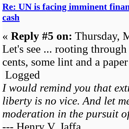
Re: UN is facing imminent finan
cash
«
Reply #5 on:
Thursday, M
Let's see ... rooting through
cents, some lint and a paper
Logged
I would remind you that ext
liberty is no vice. And let 
moderation in the pursuit of 
--- Henry V. Jaffa