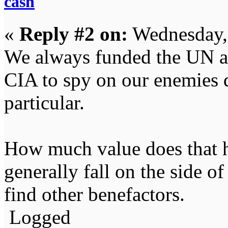
cash
«
Reply #2 on:
Wednesday,
We always funded the UN an
CIA to spy on our enemies 
particular.
How much value does that ha
generally fall on the side of
find other benefactors.
Logged