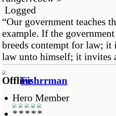
Logged
“Our government teaches th
example. If the government 
breeds contempt for law; it
law unto himself; it invites
Fishrrman
Hero Member