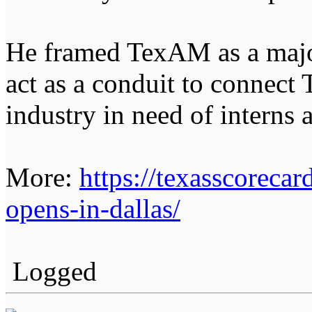
He framed TexAM as a major
act as a conduit to connect
industry in need of interns 
More:
https://texasscorecar
opens-in-dallas/
Logged