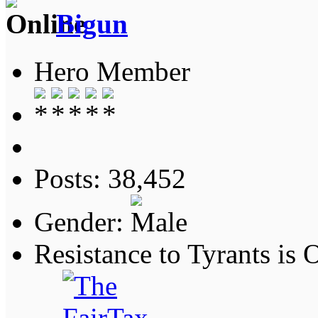
Bigun
Hero Member
Posts: 38,452
Gender:
Resistance to Tyrants is