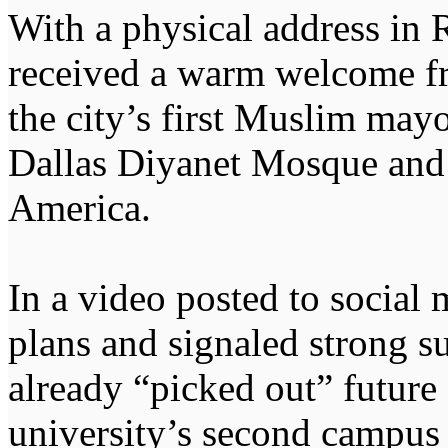
With a physical address in 
received a warm welcome 
the city’s first Muslim mayo
Dallas Diyanet Mosque and 
America.
In a video posted to socia
plans and signaled strong s
already “picked out” future 
university’s second campus 