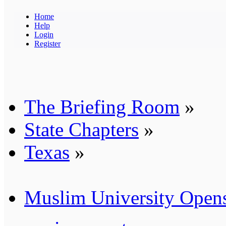
Home
Help
Login
Register
The Briefing Room
»
State Chapters
»
Texas
»
Muslim University Opens