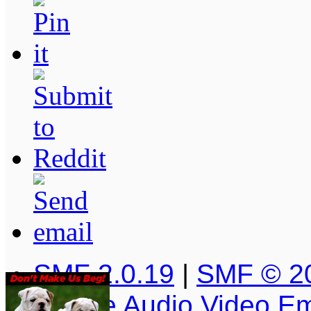
SMF 2.0.19
|
SMF © 2
Simple Audio Video E