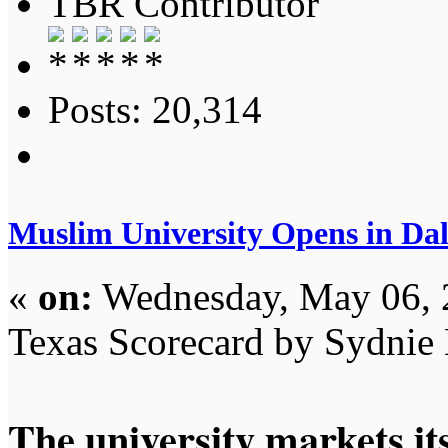
TBR Contributor
Posts: 20,314
Muslim University Opens in Dal
«
on:
Wednesday, May 06, 
Texas Scorecard by Sydnie
The university markets itse