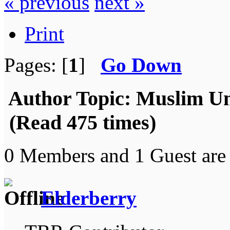
« previous
next »
Print
Pages: [
1
]
Go Down
Author
Topic: Muslim Uni
(Read 475 times)
0 Members and 1 Guest are 
Elderberry