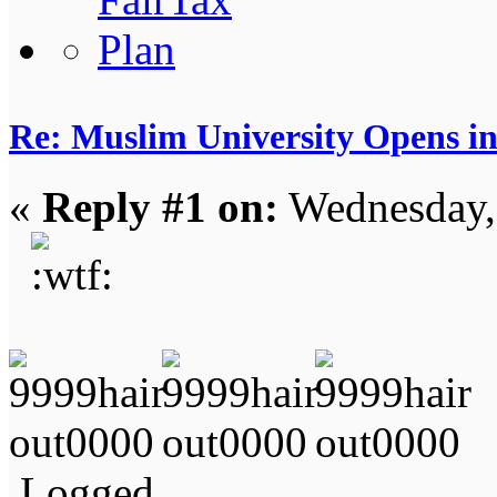
Re: Muslim University Opens in
«
Reply #1 on:
Wednesday,
Logged