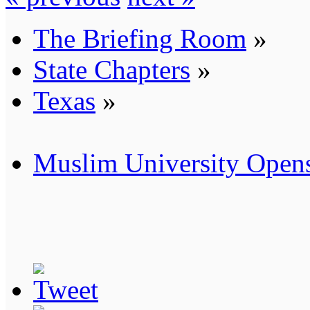
The Briefing Room
»
State Chapters
»
Texas
»
Muslim University Opens