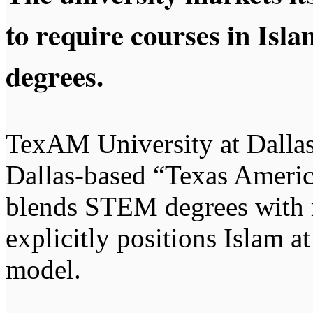
to require courses in Isl
degrees.
TexAM University at Dallas 
Dallas-based “Texas Americ
blends STEM degrees with 
explicitly positions Islam at
model.