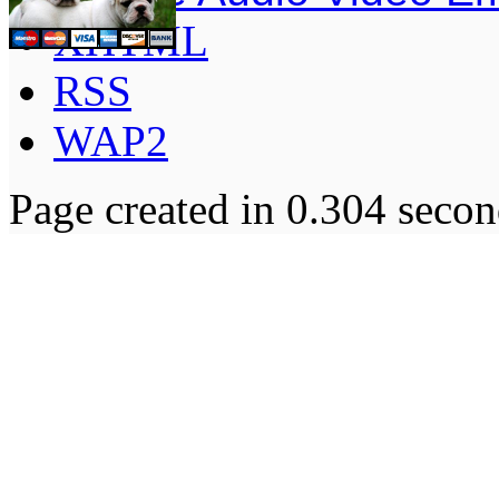
XHTML
RSS
WAP2
Page created in 0.304 secon