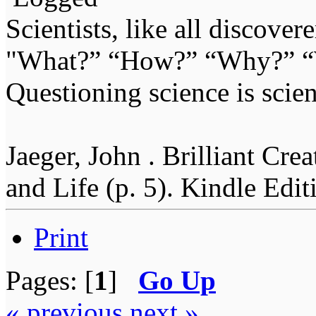
Scientists, like all discover
"What?” “How?” “Why?” “W
Questioning science is scien
Jaeger, John . Brilliant Cr
and Life (p. 5). Kindle Edit
Print
Pages: [
1
]
Go Up
« previous
next »