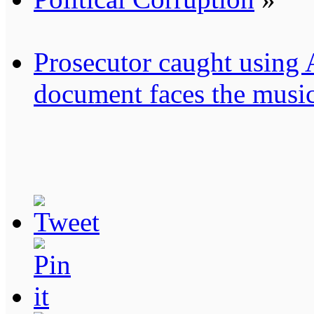
Prosecutor caught using A.
document faces the musi