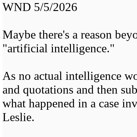
WND 5/5/2026
Maybe there's a reason beyo
"artificial intelligence."
As no actual intelligence wo
and quotations and then sub
what happened in a case in
Leslie.