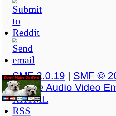
SMF 2.0.19
|
SMF © 2
Simple Audio Video E
XHTML
RSS