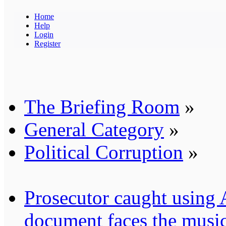
Home
Help
Login
Register
The Briefing Room
»
General Category
»
Political Corruption
»
Prosecutor caught using A.
document faces the musi