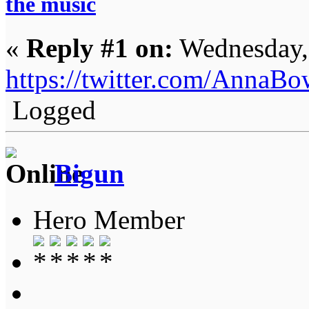
the music
«
Reply #1 on:
Wednesday,
https://twitter.com/AnnaB
Logged
Bigun
Hero Member