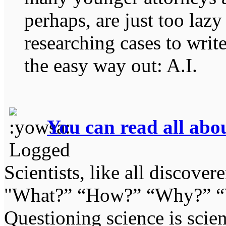
perhaps, are just too lazy
researching cases to write
the easy way out: A.I.
You can read all abou
Logged
Scientists, like all discover
"What?” “How?” “Why?” “W
Questioning science is scien