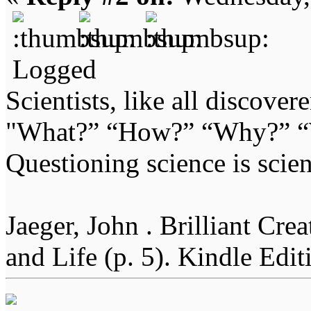
Logged
Scientists, like all discover
"What?” “How?” “Why?” “W
Questioning science is scien
Jaeger, John . Brilliant Cr
and Life (p. 5). Kindle Edit