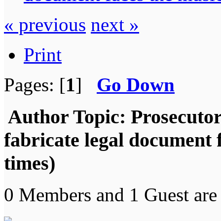
« previous
next »
Print
Pages: [
1
]
Go Down
Author
Topic: Prosecutor
fabricate legal document
times)
0 Members and 1 Guest are 