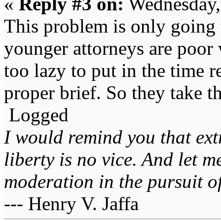
«
Reply #3 on:
Wednesday,
This problem is only going 
younger attorneys are poor w
too lazy to put in the time r
proper brief. So they take t
Logged
I would remind you that ext
liberty is no vice. And let 
moderation in the pursuit of 
--- Henry V. Jaffa