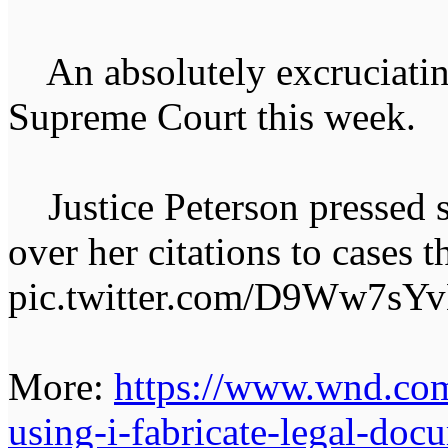
An absolutely excruciatin
Supreme Court this week.
Justice Peterson pressed s
over her citations to cases t
pic.twitter.com/D9Ww7sY
More:
https://www.wnd.com
using-i-fabricate-legal-doc