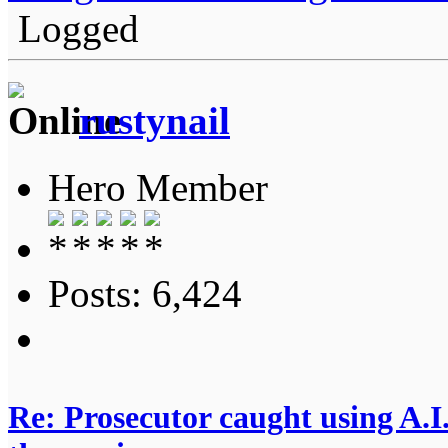
Logged
rustynail
Hero Member
Posts: 6,424
Re: Prosecutor caught using A.I.