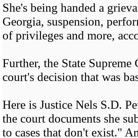
She's being handed a grieva
Georgia, suspension, perfo
of privileges and more, acco
Further, the State Supreme 
court's decision that was bas
Here is Justice Nels S.D. Pe
the court documents she sub
to cases that don't exist." 