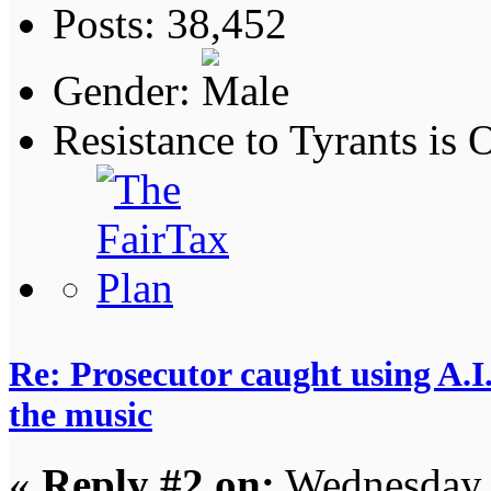
Posts: 38,452
Gender:
Resistance to Tyrants is
Re: Prosecutor caught using A.I.
the music
«
Reply #2 on:
Wednesday,