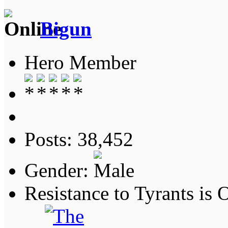
Bigun
Hero Member
Posts: 38,452
Gender:
Resistance to Tyrants is