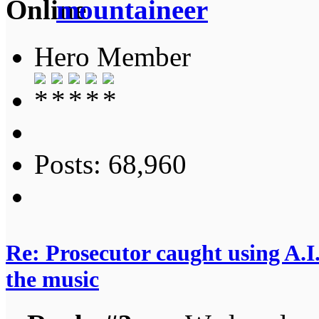
mountaineer
Hero Member
Posts: 68,960
Re: Prosecutor caught using A.I.
the music