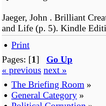
Jaeger, John . Brilliant Cr
and Life (p. 5). Kindle Edit
Print
Pages: [
1
]
Go Up
« previous
next »
The Briefing Room
»
General Category
»
Political Corruption
»