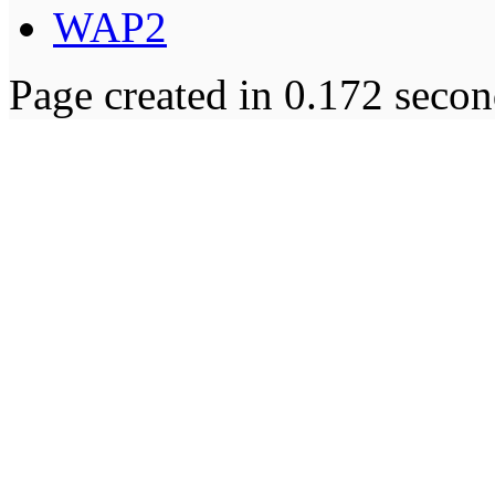
WAP2
Page created in 0.172 secon