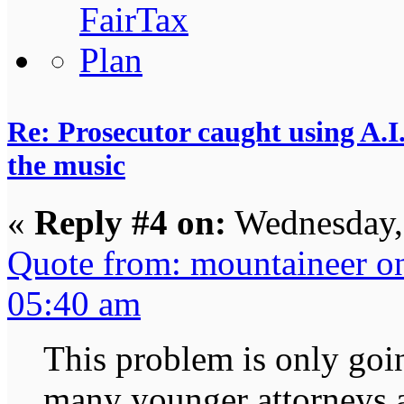
Re: Prosecutor caught using A.I.
the music
«
Reply #4 on:
Wednesday,
Quote from: mountaineer o
05:40 am
This problem is only goin
many younger attorneys a