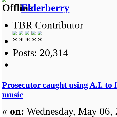
Elderberry
TBR Contributor
Posts: 20,314
Prosecutor caught using A.I. to 
music
«
on:
Wednesday, May 06, 