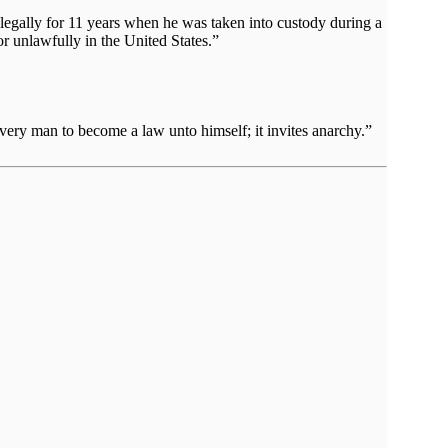
llegally for 11 years when he was taken into custody during a
or unlawfully in the United States.”
very man to become a law unto himself; it invites anarchy.”