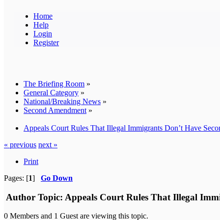
Home
Help
Login
Register
The Briefing Room
»
General Category
»
National/Breaking News
»
Second Amendment
»
Appeals Court Rules That Illegal Immigrants Don’t Have Sec
« previous
next »
Print
Pages: [
1
]
Go Down
Author
Topic: Appeals Court Rules That Illegal Im
0 Members and 1 Guest are viewing this topic.