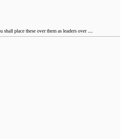
shall place these over them as leaders over ....