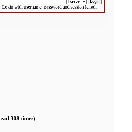
Login with username, password and session length
ead 308 times)