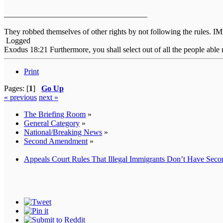
____________________________________
They robbed themselves of other rights by not following the rules. 
Logged
Exodus 18:21 Furthermore, you shall select out of all the people able 
Print
Pages: [
1
]
Go Up
« previous
next »
The Briefing Room
»
General Category
»
National/Breaking News
»
Second Amendment
»
Appeals Court Rules That Illegal Immigrants Don’t Have Sec