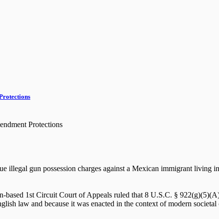
Protections
endment Protections
e illegal gun possession charges against a Mexican immigrant living in th
-based 1st Circuit Court of Appeals ruled that 8 U.S.C. § 922(g)(5)(A), 
 English law and because it was enacted in the context of modern societal