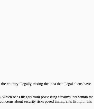
e country illegally, nixing the idea that illegal aliens have
which bans illegals from possessing firearms, fits within the
 concerns about security risks posed immigrants living in this