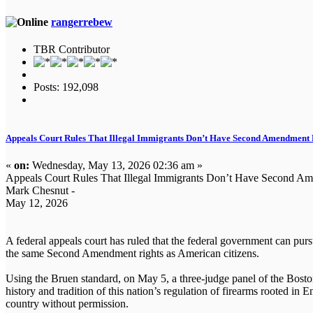
rangerrebew
TBR Contributor
Posts: 192,098
Appeals Court Rules That Illegal Immigrants Don’t Have Second Amendment 
«
on:
Wednesday, May 13, 2026 02:36 am »
Appeals Court Rules That Illegal Immigrants Don’t Have Second Am
Mark Chesnut -
May 12, 2026
A federal appeals court has ruled that the federal government can pursu
the same Second Amendment rights as American citizens.
Using the Bruen standard, on May 5, a three-judge panel of the Boston
history and tradition of this nation’s regulation of firearms rooted in
country without permission.