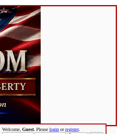
Welcome,
Guest
. Please
login
or
register
.