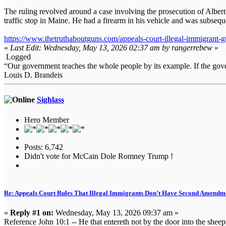
The ruling revolved around a case involving the prosecution of Albert
traffic stop in Maine. He had a firearm in his vehicle and was subseque
https://www.thetruthaboutguns.com/appeals-court-illegal-immigrant-gu
«
Last Edit: Wednesday, May 13, 2026 02:37 am by rangerrebew
»
Logged
“Our government teaches the whole people by its example. If the gover
Louis D. Brandeis
Sighlass
Hero Member
Posts: 6,742
Didn't vote for McCain Dole Romney Trump !
Re: Appeals Court Rules That Illegal Immigrants Don’t Have Second Amendme
«
Reply #1 on:
Wednesday, May 13, 2026 09:37 am »
Reference John 10:1 -- He that entereth not by the door into the sheep