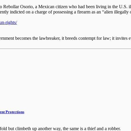
o Rebollar Osorio, a Mexican citizen who had been living in the U.S. i
ntly indicted on a charge of possessing a firearm as an “alien illegally 
n-rights/
nment becomes the lawbreaker, it breeds contempt for law; it invites e
nt Protections
fold but climbeth up another way, the same is a thief and a robber.