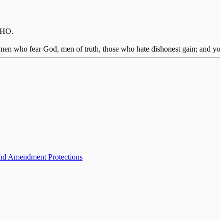
IMHO.
men who fear God, men of truth, those who hate dishonest gain; and you 
ond Amendment Protections