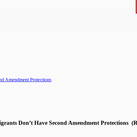
ond Amendment Protections
migrants Don’t Have Second Amendment Protections (R