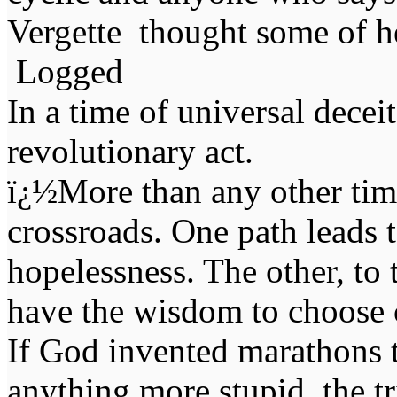
Vergette thought some of he
Logged
In a time of universal deceit 
revolutionary act.
ï¿½More than any other time
crossroads. One path leads t
hopelessness. The other, to 
have the wisdom to choose 
If God invented marathons 
anything more stupid, the t