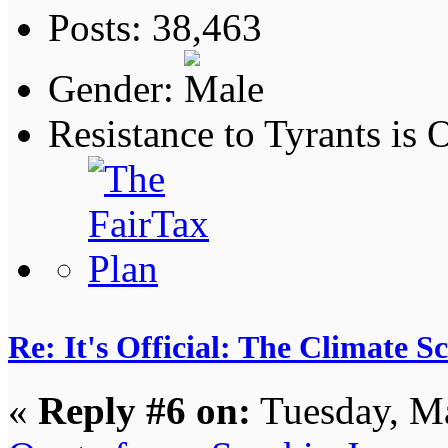
Posts: 38,463
Gender:
Resistance to Tyrants is
Re: It's Official: The Climate 
«
Reply #6 on:
Tuesday, Ma