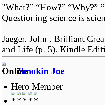
"What?” “How?” “Why?” “W
Questioning science is scien
Jaeger, John . Brilliant Cr
and Life (p. 5). Kindle Edit
Smokin Joe
Hero Member