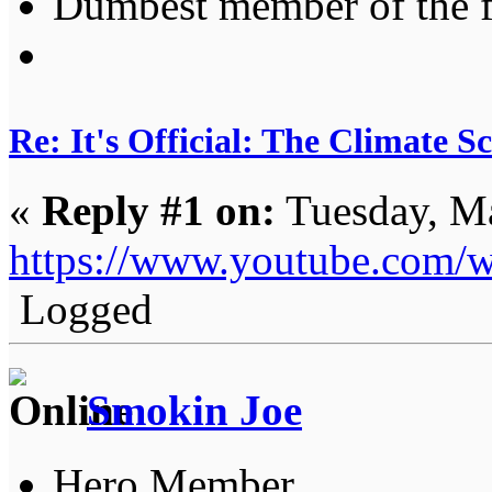
Dumbest member of the 
Re: It's Official: The Climate 
«
Reply #1 on:
Tuesday, Ma
https://www.youtube.co
Logged
Smokin Joe
Hero Member