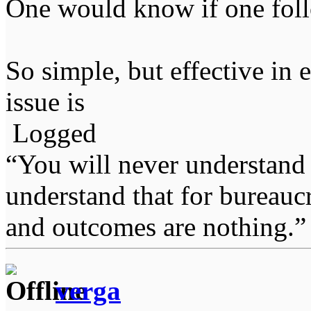
One would know if one fol
So simple, but effective in
issue is
Logged
“You will never understand 
understand that for bureauc
and outcomes are nothing.
verga