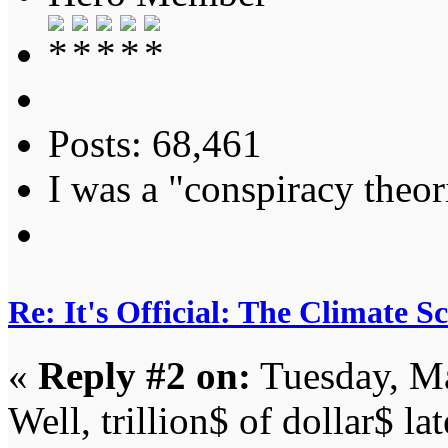
Posts: 68,461
I was a "conspiracy theori
Re: It's Official: The Climate 
«
Reply #2 on:
Tuesday, Ma
Well, trillion$ of dollar$ l