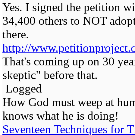
Yes. I signed the petition 
34,400 others to NOT adopt
there.
http://www.petitionproject.
That's coming up on 30 year
skeptic" before that.
Logged
How God must weep at huma
knows what he is doing!
Seventeen Techniques for T