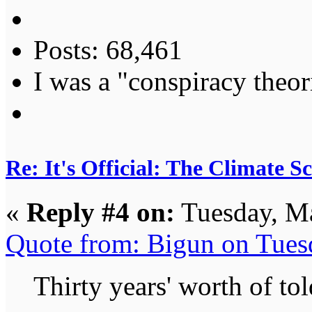
Posts: 68,461
I was a "conspiracy theori
Re: It's Official: The Climate 
«
Reply #4 on:
Tuesday, Ma
Quote from: Bigun on Tues
Thirty years' worth of to