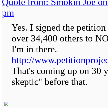
Quote from: Smokin Joe on
pm
Yes. I signed the petitio
over 34,400 others to N
I'm in there.
http://www.petitionprojec
That's coming up on 30 ye
skeptic" before that.