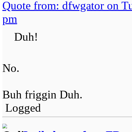
Quote from: dfwgator on T
pm
Duh!
No.
Buh friggin Duh.
Logged