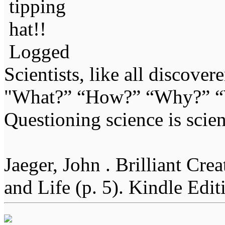
Logged
Scientists, like all discover
"What?” “How?” “Why?” “W
Questioning science is scien
Jaeger, John . Brilliant Cr
and Life (p. 5). Kindle Edit