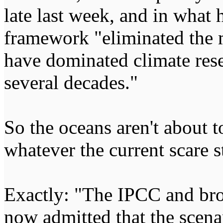
late last week, and in what 
framework "eliminated the 
have dominated climate res
several decades."
So the oceans aren't about to
whatever the current scare s
Exactly: "The IPCC and br
now admitted that the scena