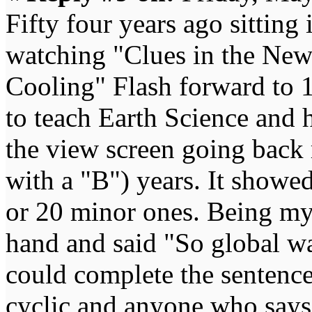
Fifty four years ago sitting
watching "Clues in the New
Cooling" Flash forward to 1
to teach Earth Science and h
the view screen going back 
with a "B") years. It showe
or 20 minor ones. Being my
hand and said "So global wa
could complete the sentence 
cyclic and anyone who says