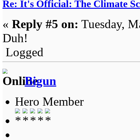
Re: It's Official: The Climate 
«
Reply #5 on:
Tuesday, Ma
Duh!
Logged
Bigun
Hero Member