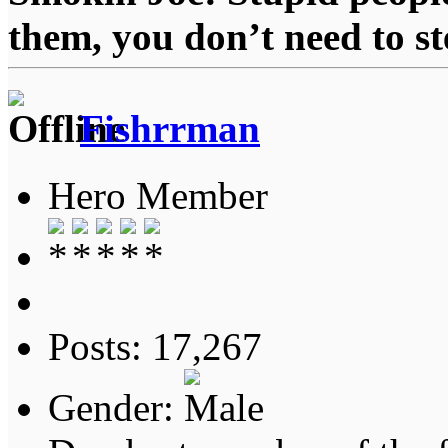
them, you don’t need to st
Fishrrman
Hero Member
Posts: 17,267
Gender: