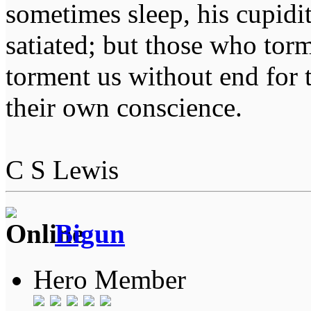
sometimes sleep, his cupidi
satiated; but those who tor
torment us without end for 
their own conscience.
C S Lewis
Bigun
Hero Member