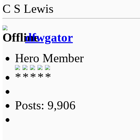
C S Lewis
dfwgator
Hero Member
Posts: 9,906