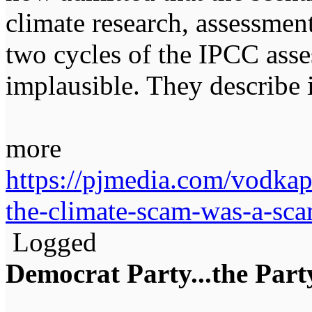
climate research, assessmen
two cycles of the IPCC asse
implausible. They describe 
more
https://pjmedia.com/vodkapu
the-climate-scam-was-a-sc
Logged
Democrat Party...the Party