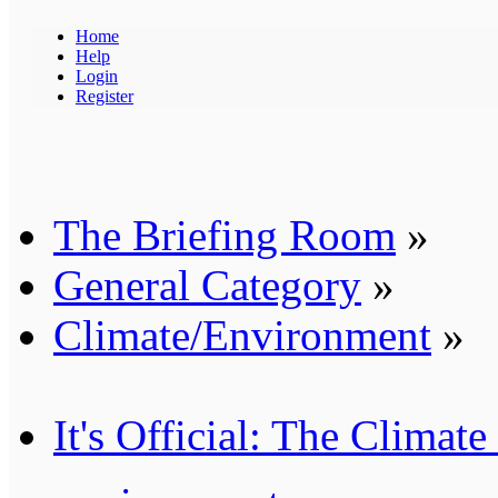
Home
Help
Login
Register
The Briefing Room
»
General Category
»
Climate/Environment
»
It's Official: The Clima