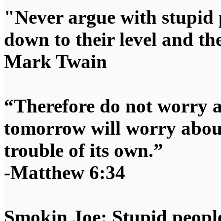
"Never argue with stupid 
down to their level and t
Mark Twain
“Therefore do not worry 
tomorrow will worry about
trouble of its own.”
-Matthew 6:34
Smokin Joe: Stupid people