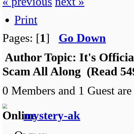
« previous
next »
Print
Pages: [
1
]
Go Down
Author
Topic: It's Offic
Scam All Along (Read 549
0 Members and 1 Guest are 
mystery-ak