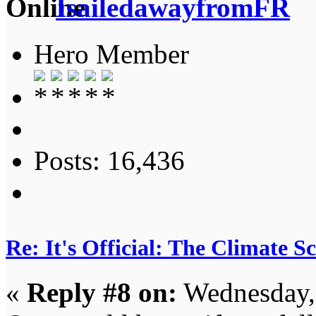
IsailedawayfromFR
Hero Member
Posts: 16,436
Re: It's Official: The Climate 
«
Reply #8 on:
Wednesday,