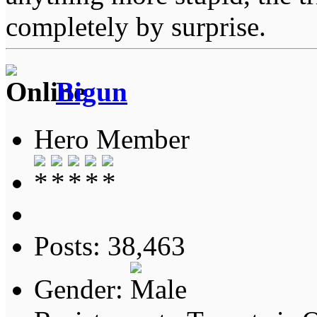
completely by surprise.
Bigun
Hero Member
Posts: 38,463
Gender: