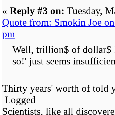
«
Reply #3 on:
Tuesday, Ma
Quote from: Smokin Joe on
pm
Well, trillion$ of dollar
so!' just seems insufficien
Thirty years' worth of told 
Logged
Scientists, like all discover