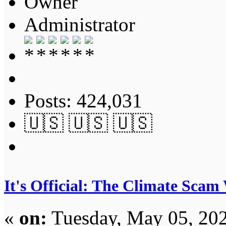
Owner
Administrator
Posts: 424,031
🇺🇸 🇺🇸 🇺🇸
It's Official: The Climate Scam
«
on:
Tuesday, May 05, 202