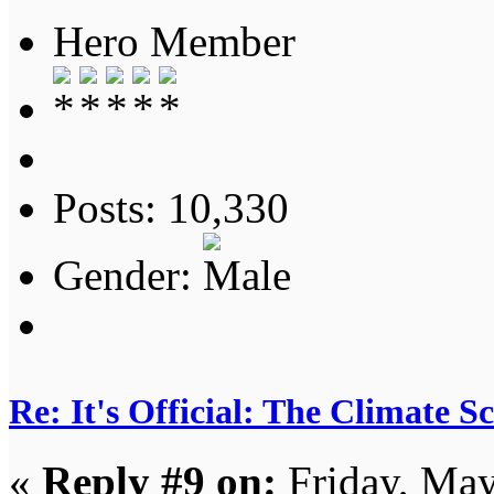
Hero Member
Posts: 10,330
Gender:
Re: It's Official: The Climate 
«
Reply #9 on:
Friday, May