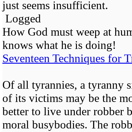
just seems insufficient.
Logged
How God must weep at huma
knows what he is doing!
Seventeen Techniques for T
Of all tyrannies, a tyranny 
of its victims may be the m
better to live under robber
moral busybodies. The robb