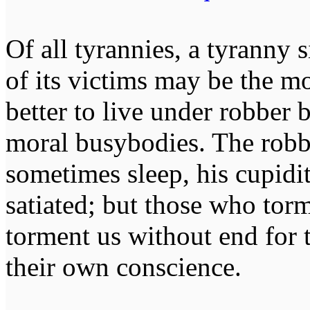
Of all tyrannies, a tyranny 
of its victims may be the m
better to live under robber
moral busybodies. The robb
sometimes sleep, his cupidi
satiated; but those who tor
torment us without end for 
their own conscience.