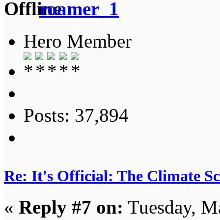
roamer_1
Hero Member
Posts: 37,894
Re: It's Official: The Climate 
«
Reply #7 on:
Tuesday, Ma