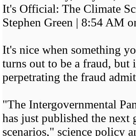
It's Official: The Climate
Stephen Green | 8:54 AM o
It's nice when something yo
turns out to be a fraud, but
perpetrating the fraud admit 
"The Intergovernmental Pa
has just published the next 
scenarios," science policy a