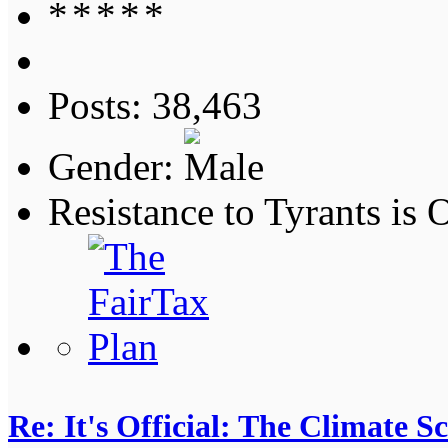
Posts: 38,463
Gender:
Resistance to Tyrants is
Re: It's Official: The Climate 