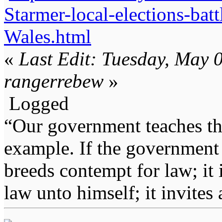
Starmer-local-elections-ba
Wales.html
«
Last Edit: Tuesday, May 
rangerrebew
»
Logged
“Our government teaches th
example. If the government 
breeds contempt for law; it
law unto himself; it invites