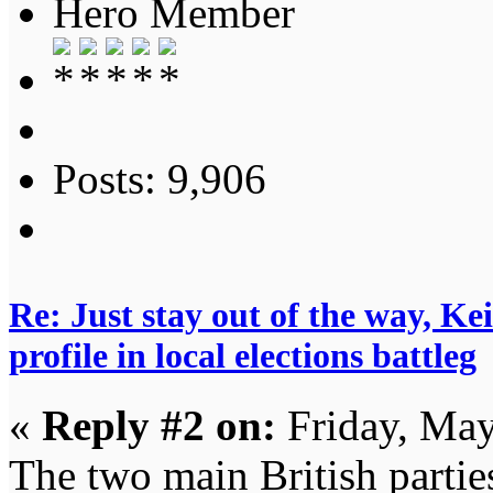
Hero Member
Posts: 9,906
Re: Just stay out of the way, K
profile in local elections battleg
«
Reply #2 on:
Friday, May
The two main British partie