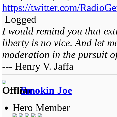
https://twitter.com/Radio
Logged
I would remind you that ext
liberty is no vice. And let 
moderation in the pursuit of 
--- Henry V. Jaffa
Smokin Joe
Hero Member