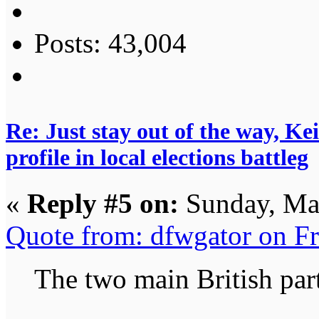
Posts: 43,004
Re: Just stay out of the way, K
profile in local elections battleg
«
Reply #5 on:
Sunday, Ma
Quote from: dfwgator on F
The two main British part