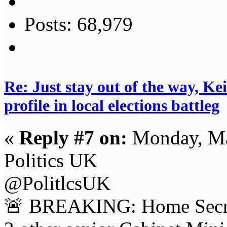
Posts: 68,979
Re: Just stay out of the way, K
profile in local elections battleg
«
Reply #7 on:
Monday, Ma
Politics UK
@PolitlcsUK
🚨 BREAKING: Home Secr