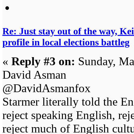
Re: Just stay out of the way, K
profile in local elections battleg
«
Reply #3 on:
Sunday, Ma
David Asman
@DavidAsmanfox
Starmer literally told the E
reject speaking English, re
reject much of English cult