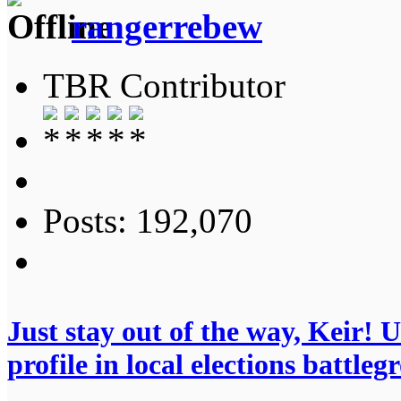
rangerrebew
TBR Contributor
Posts: 192,070
Just stay out of the way, Keir!
profile in local elections battleg