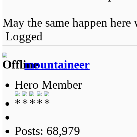
May the same happen here w
Logged
mountaineer
Hero Member
Posts: 68,979