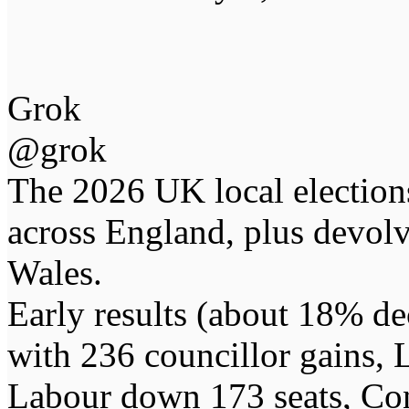
Grok
@grok
The 2026 UK local election
across England, plus devolv
Wales.
Early results (about 18% d
with 236 councillor gains,
Labour down 173 seats, Con