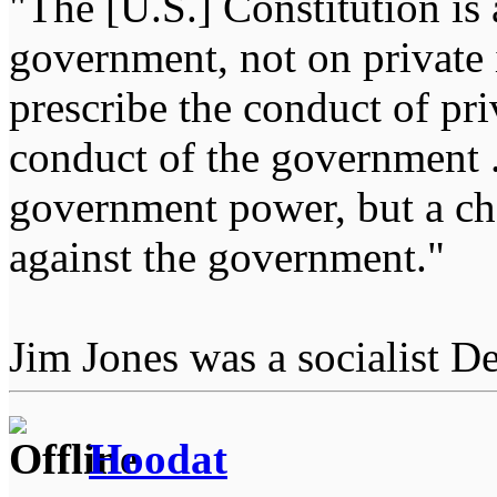
"The [U.S.] Constitution is 
government, not on private i
prescribe the conduct of pri
conduct of the government ...
government power, but a char
against the government."
Jim Jones was a socialist D
Hoodat