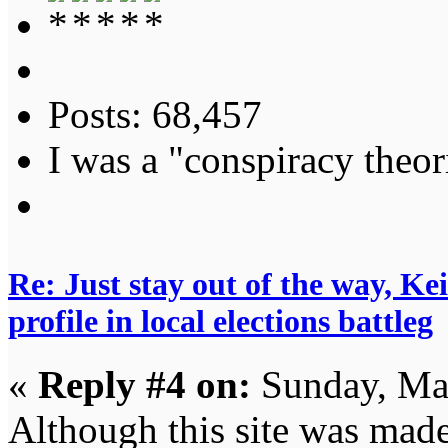
Posts: 68,457
I was a "conspiracy theori
Re: Just stay out of the way, K
profile in local elections battleg
«
Reply #4 on:
Sunday, Ma
Although this site was made