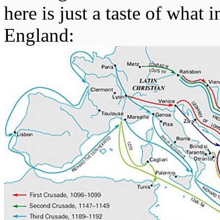
here is just a taste of wha
England: