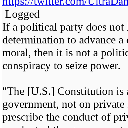
https://twitter.com/Ultra
Logged
If a political party does not
determination to advance a c
moral, then it is not a politi
conspiracy to seize power
"The [U.S.] Constitution is 
government, not on private i
prescribe the conduct of pri