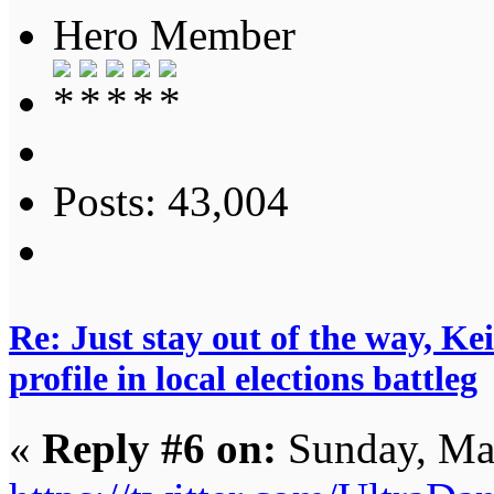
Hero Member
Posts: 43,004
Re: Just stay out of the way, K
profile in local elections battleg
«
Reply #6 on:
Sunday, Ma