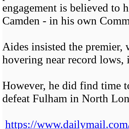
engagement is believed to h
Camden - in his own Commo
Aides insisted the premier, 
hovering near record lows, i
However, he did find time t
defeat Fulham in North Lon
https://www.dailymail.com