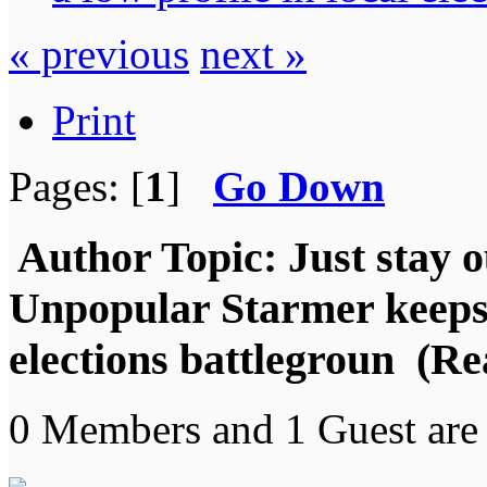
« previous
next »
Print
Pages: [
1
]
Go Down
Author
Topic: Just stay o
Unpopular Starmer keeps a
elections battlegroun (Re
0 Members and 1 Guest are 