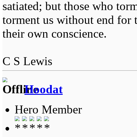
satiated; but those who tor
torment us without end for 
their own conscience.
C S Lewis
Hoodat
Hero Member