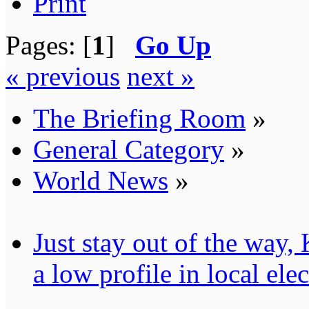
Print
Pages: [
1
]
Go Up
« previous
next »
The Briefing Room
»
General Category
»
World News
»
Just stay out of the way
a low profile in local ele