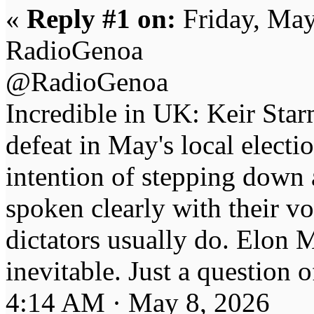
«
Reply #1 on:
Friday, May
RadioGenoa
@RadioGenoa
Incredible in UK: Keir Starm
defeat in May's local electi
intention of stepping down
spoken clearly with their vot
dictators usually do. Elon M
inevitable. Just a question 
4:14 AM · May 8, 2026