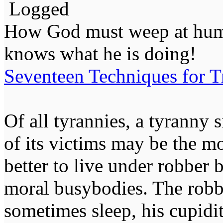
Logged
How God must weep at huma
knows what he is doing!
Seventeen Techniques for T
Of all tyrannies, a tyranny 
of its victims may be the m
better to live under robber
moral busybodies. The robb
sometimes sleep, his cupidi