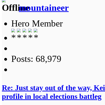
mountaineer
Hero Member
Posts: 68,979
Re: Just stay out of the way, K
profile in local elections battleg