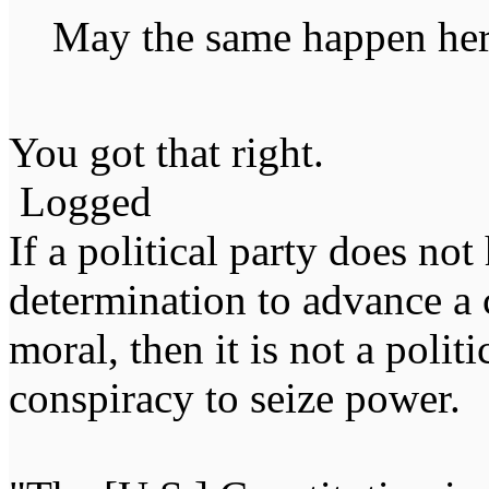
May the same happen here
You got that right.
Logged
If a political party does not
determination to advance a c
moral, then it is not a politi
conspiracy to seize power