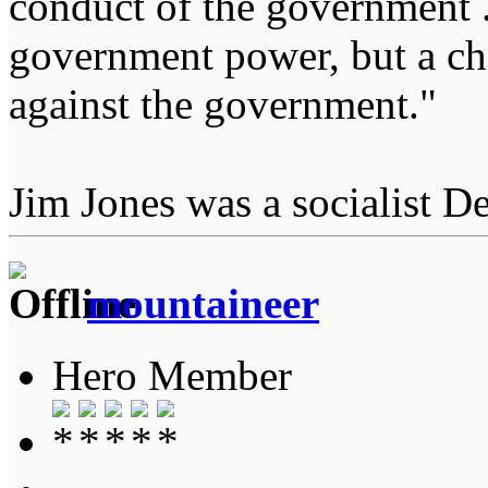
conduct of the government ...
government power, but a char
against the government."
Jim Jones was a socialist D
mountaineer
Hero Member