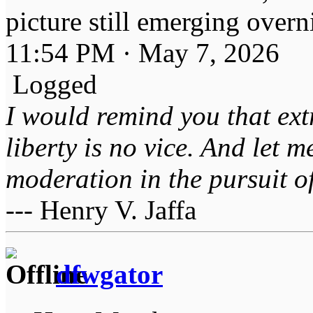
picture still emerging overn
11:54 PM · May 7, 2026
Logged
I would remind you that ext
liberty is no vice. And let 
moderation in the pursuit of 
--- Henry V. Jaffa
dfwgator