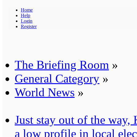
Home
Help
Login
Register
The Briefing Room
»
General Category
»
World News
»
Just stay out of the way
a low profile in local ele