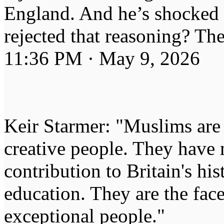
England. And he’s shocked 
rejected that reasoning? The
11:36 PM · May 9, 2026
Keir Starmer: "Muslims are s
creative people. They hav
contribution to Britain's his
education. They are the fac
exceptional people."