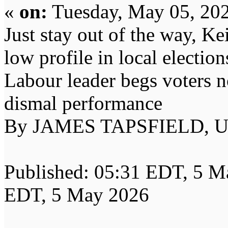
«
on:
Tuesday, May 05, 202
Just stay out of the way, K
low profile in local election
Labour leader begs voters n
dismal performance
By JAMES TAPSFIELD, 
Published: 05:31 EDT, 5 M
EDT, 5 May 2026