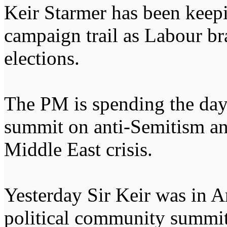
Keir Starmer has been keepi
campaign trail as Labour bra
elections.
The PM is spending the day
summit on anti-Semitism an
Middle East crisis.
Yesterday Sir Keir was in 
political community summit