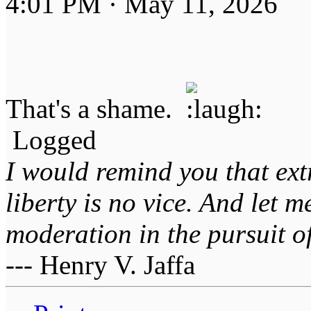
4:01 PM · May 11, 2026
That's a shame.
Logged
I would remind you that ext
liberty is no vice. And let 
moderation in the pursuit of 
--- Henry V. Jaffa