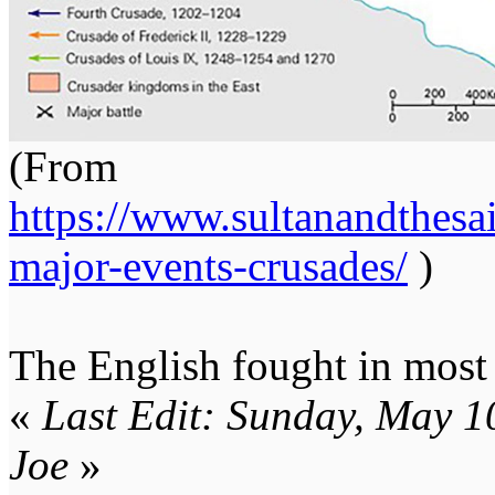
(From
https://www.sultanandthesa
major-events-crusades/
)
The English fought in most 
«
Last Edit: Sunday, May 
Joe
»