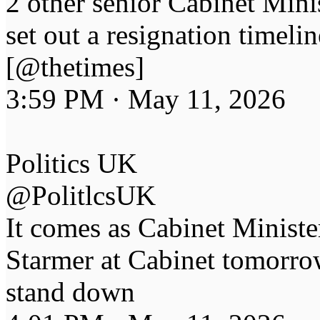
2 other senior Cabinet Mini
set out a resignation timelin
[@thetimes]
3:59 PM · May 11, 2026
Politics UK
@PolitlcsUK
It comes as Cabinet Minister
Starmer at Cabinet tomorro
stand down