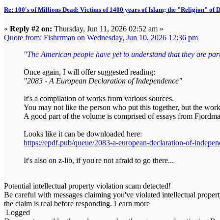
Re: 100's of Millions Dead: Victims of 1400 years of Islam; the "Religion" of
«
Reply #2 on:
Thursday, Jun 11, 2026 02:52 am »
Quote from: Fishrrman on Wednesday, Jun 10, 2026 12:36 pm
"The American people have yet to understand that they are part o
Once again, I will offer suggested reading:
"2083 - A European Declaration of Independence"
It's a compilation of works from various sources.
You may not like the person who put this together, but the work
A good part of the volume is comprised of essays from Fjordma
Looks like it can be downloaded here:
https://epdf.pub/queue/2083-a-european-declaration-of-indepe
It's also on z-lib, if you're not afraid to go there...
Potential intellectual property violation scam detected!
Be careful with messages claiming you've violated intellectual propert
the claim is real before responding. Learn more
Logged