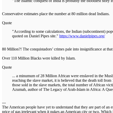
"The Islamic conquest of India is probably the bloodiest story i
Conservative estimates place the number at 80 million dead Indians.
Quote
"According to some calculations, the Indian (subcontinent) po
quoted on Daniel Pipes site."
https://www.danielpipes.org/
80 Million?! The conquistadors’ crimes pale into insignificance at th
Over 110 Million Blacks were killed by Islam.
Quote
... a minumum of 28 Million African were enslaved in the Muslim
reaching the slave market, it is believed that the death toll f
those sold in the slave markets, the total number of African vic
Azumah, author of The Legacy of Arab-Islam in Africa: A Quest
---
The American people have yet to understand that they are part of an en
price of gas irrelevant when it nukes an American city or two. Which