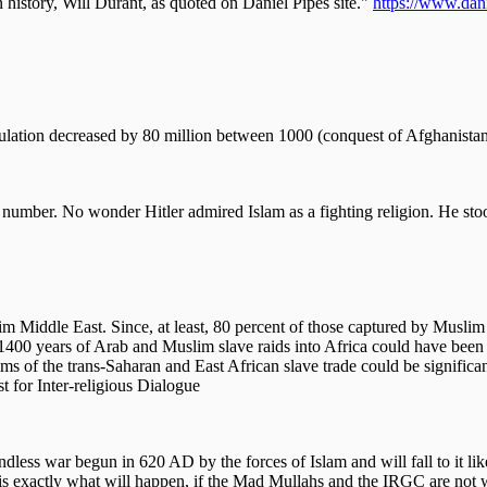
n history, Will Durant, as quoted on Daniel Pipes site."
https://www.dani
pulation decreased by 80 million between 1000 (conquest of Afghanista
at number. No wonder Hitler admired Islam as a fighting religion. He st
 Middle East. Since, at least, 80 percent of those captured by Muslim 
rom 1400 years of Arab and Muslim slave raids into Africa could have be
tims of the trans-Saharan and East African slave trade could be signific
 for Inter-religious Dialogue
dless war begun in 620 AD by the forces of Islam and will fall to it like
 is exactly what will happen, if the Mad Mullahs and the IRGC are not