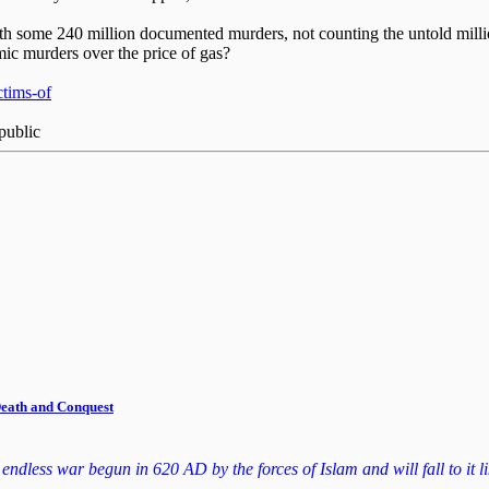
 with some 240 million documented murders, not counting the untold mill
amic murders over the price of gas?
ctims-of
public
 Death and Conquest
dless war begun in 620 AD by the forces of Islam and will fall to it lik