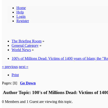
Home
Help
Login
Register
The Briefing Room
»
General Category
»
World News
»
100's of Millions Dead: Victims of 1400 years of Islam; the "
« previous
next »
Print
Pages: [
1
]
Go Down
Author
Topic: 100's of Millions Dead: Victims of 14
0 Members and 1 Guest are viewing this topic.