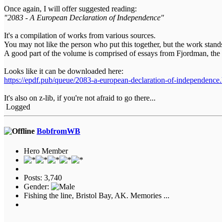
Once again, I will offer suggested reading:
"2083 - A European Declaration of Independence"
It's a compilation of works from various sources.
You may not like the person who put this together, but the work stand
A good part of the volume is comprised of essays from Fjordman, the
Looks like it can be downloaded here:
https://epdf.pub/queue/2083-a-european-declaration-of-independence
It's also on z-lib, if you're not afraid to go there...
Logged
BobfromWB
Hero Member
Posts: 3,740
Gender:
Fishing the line, Bristol Bay, AK. Memories ...