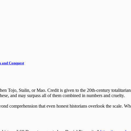
th and Conquest
en Tojo, Stalin, or Mao. Credit is given to the 20th-century totalitarian
 these, and may surpass all of them combined in numbers and cruelty.
beyond comprehension that even honest historians overlook the scale. W