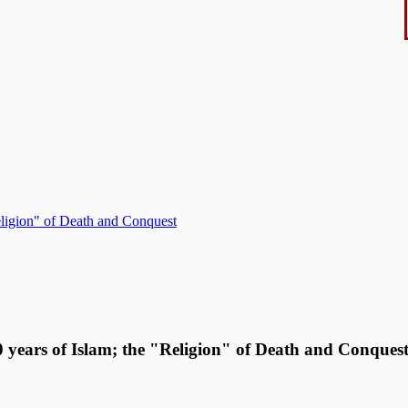
Religion" of Death and Conquest
00 years of Islam; the "Religion" of Death and Conques