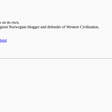
s on its own.
 great Norwegian blogger and defender of Western Civilization.
.html