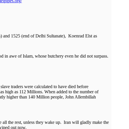
elpipes.org/
n) and 1525 (end of Delhi Sultanate), Koenrad Elst as
ood in awe of Islam, whose butchery even he did not surpass.
slave traders were calculated to have died before
en as high as 112 Millions. When added to the number of
antly higher than 140 Million people, John Allembillah
 all the rest, unless they wake up. Iran will gladly make the
 wiped out now.