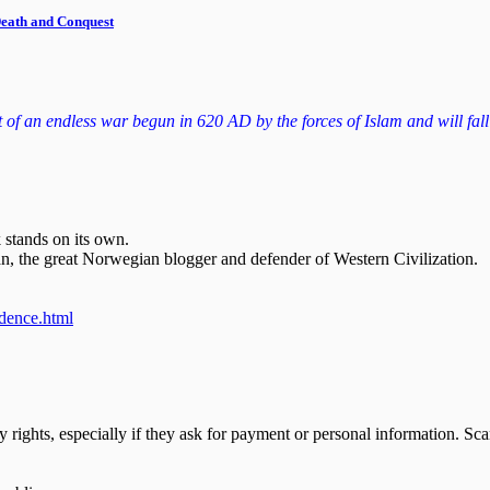
 Death and Conquest
f an endless war begun in 620 AD by the forces of Islam and will fall to
 stands on its own.
n, the great Norwegian blogger and defender of Western Civilization.
ndence.html
y rights, especially if they ask for payment or personal information. S