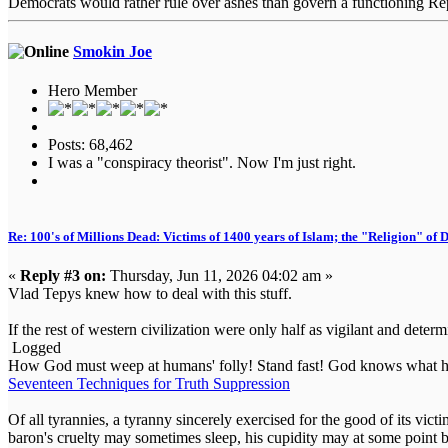
Democrats would rather rule over ashes than govern a functioning Re
Smokin Joe
Hero Member
Posts: 68,462
I was a "conspiracy theorist". Now I'm just right.
Re: 100's of Millions Dead: Victims of 1400 years of Islam; the "Religion" of
«
Reply #3 on:
Thursday, Jun 11, 2026 04:02 am »
Vlad Tepys knew how to deal with this stuff.
If the rest of western civilization were only half as vigilant and determ
Logged
How God must weep at humans' folly! Stand fast! God knows what he
Seventeen Techniques for Truth Suppression
Of all tyrannies, a tyranny sincerely exercised for the good of its vi
baron's cruelty may sometimes sleep, his cupidity may at some point b