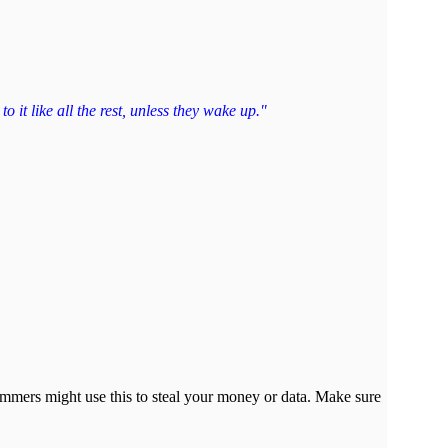
 it like all the rest, unless they wake up."
cammers might use this to steal your money or data. Make sure