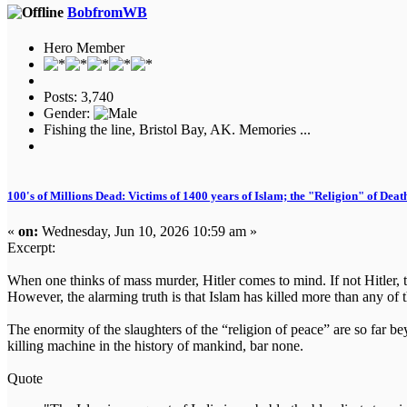
BobfromWB
Hero Member
Posts: 3,740
Gender:
Fishing the line, Bristol Bay, AK. Memories ...
100's of Millions Dead: Victims of 1400 years of Islam; the "Religion" of Dea
«
on:
Wednesday, Jun 10, 2026 10:59 am »
Excerpt:
When one thinks of mass murder, Hitler comes to mind. If not Hitler, th
However, the alarming truth is that Islam has killed more than any of
The enormity of the slaughters of the “religion of peace” are so far 
killing machine in the history of mankind, bar none.
Quote