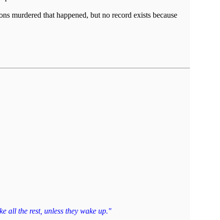
ions murdered that happened, but no record exists because
e all the rest, unless they wake up."