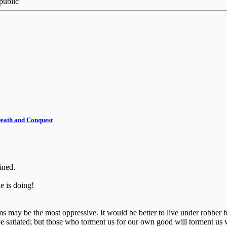
public
 Death and Conquest
ined.
 is doing!
ctims may be the most oppressive. It would be better to live under robb
e satiated; but those who torment us for our own good will torment us 