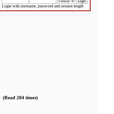
Login with username, password and session length
t (Read 204 times)