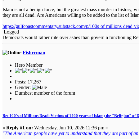
Islam is not a benign force, but the greatest mass murder in history,
they are all dead. Are Americans willing to be added to the list of Isl
https://gulfcoastcommentary.substack.com/p/100s-of-millions-dead-vi
Logged
Democrats would rather rule over ashes than govern a functioning Re
Fishrrman
Hero Member
Posts: 17,267
Gender:
Dumbest member of the forum
Re: 100's of Millions Dead: Victims of 1400 years of Islam; the "Religion" of
«
Reply #1 on:
Wednesday, Jun 10, 2026 12:36 pm »
"The American people have yet to understand that they are part of an en