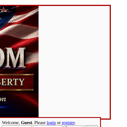
Welcome,
Guest
. Please
login
or
register
.