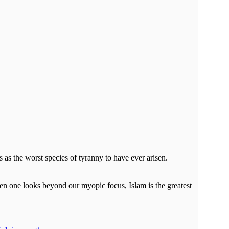
s as the worst species of tyranny to have ever arisen.
hen one looks beyond our myopic focus, Islam is the greatest