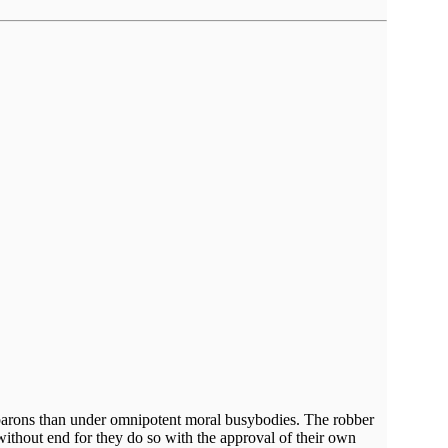
er barons than under omnipotent moral busybodies. The robber
without end for they do so with the approval of their own