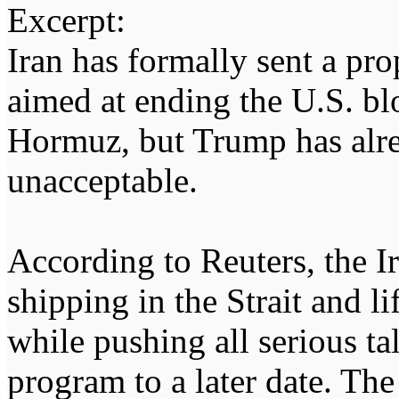
Excerpt:
Iran has formally sent a pr
aimed at ending the U.S. blo
Hormuz, but Trump has alrea
unacceptable.
According to Reuters, the 
shipping in the Strait and l
while pushing all serious ta
program to a later date. Th