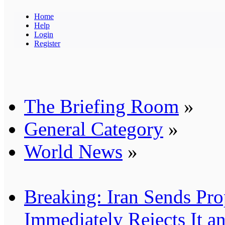
Home
Help
Login
Register
The Briefing Room
»
General Category
»
World News
»
Breaking: Iran Sends Pro
Immediately Rejects It 