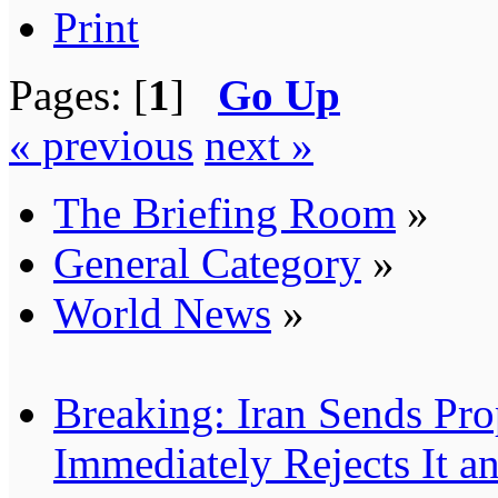
Print
Pages: [
1
]
Go Up
« previous
next »
The Briefing Room
»
General Category
»
World News
»
Breaking: Iran Sends Pro
Immediately Rejects It 