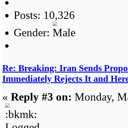
Posts: 10,326
Gender:
Re: Breaking: Iran Sends Propo
Immediately Rejects It and Her
«
Reply #3 on:
Monday, Ma
Logged