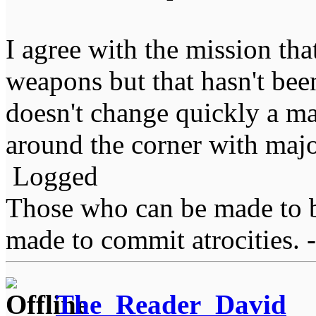
I agree with the mission tha
weapons but that hasn't bee
doesn't change quickly a majo
around the corner with maj
Logged
Those who can be made to b
made to commit atrocities. -
The_Reader_David