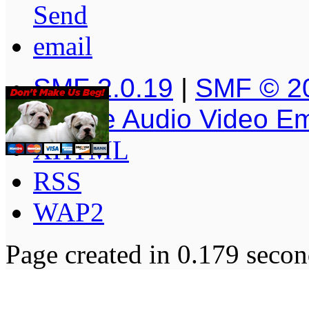
SMF 2.0.19
|
SMF © 2
Simple Audio Video E
XHTML
RSS
WAP2
Page created in 0.179 secon