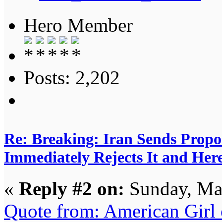
Hero Member
Posts: 2,202
Re: Breaking: Iran Sends Propo
Immediately Rejects It and Her
«
Reply #2 on:
Sunday, Ma
Quote from: American Girl