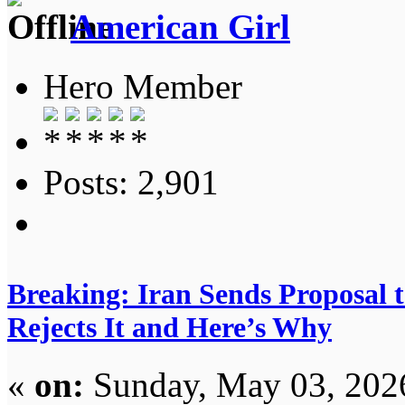
American Girl
Hero Member
Posts: 2,901
Breaking: Iran Sends Proposal 
Rejects It and Here’s Why
«
on:
Sunday, May 03, 202