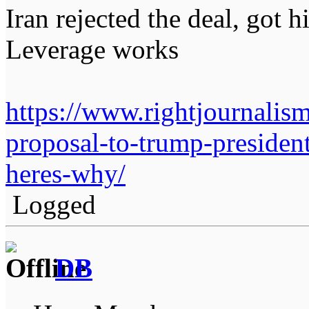
Iran rejected the deal, got h
Leverage works
https://www.rightjournalis
proposal-to-trump-president
heres-why/
Logged
DB