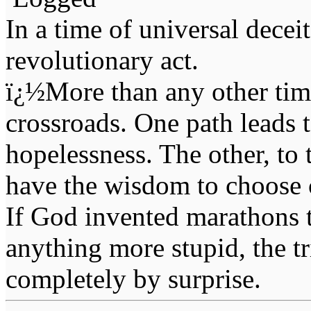
In a time of universal deceit 
revolutionary act.
ï¿½More than any other time
crossroads. One path leads t
hopelessness. The other, to 
have the wisdom to choose 
If God invented marathons 
anything more stupid, the t
completely by surprise.