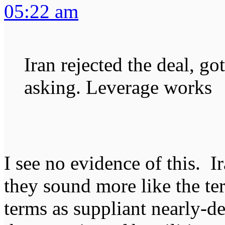
05:22 am
Iran rejected the deal, go
asking. Leverage works
I see no evidence of this. I
they sound more like the te
terms as suppliant nearly-d