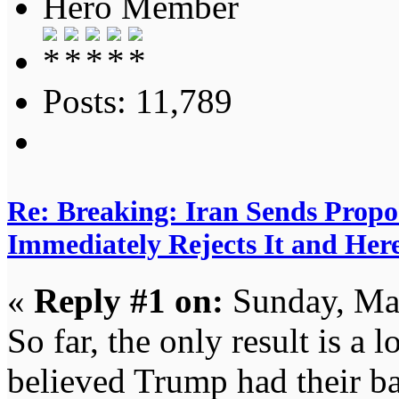
Hero Member
Posts: 11,789
Re: Breaking: Iran Sends Propo
Immediately Rejects It and Her
«
Reply #1 on:
Sunday, Ma
So far, the only result is a l
believed Trump had their b