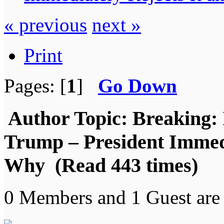
« previous
next »
Print
Pages: [
1
]
Go Down
Author
Topic: Breaking: 
Trump – President Immedi
Why (Read 443 times)
0 Members and 1 Guest are 