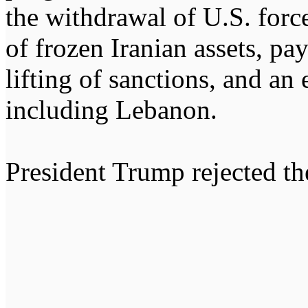
the withdrawal of U.S. force
of frozen Iranian assets, p
lifting of sanctions, and an 
including Lebanon.
President Trump rejected th