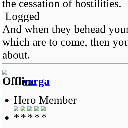
the cessation of hostilities.
Logged
And when they behead your
which are to come, then you
about.
verga
Hero Member