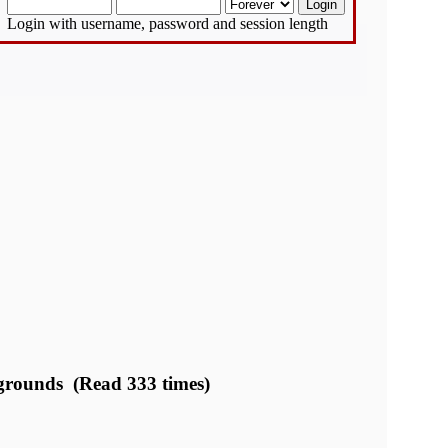
Login with username, password and session length
legrounds (Read 333 times)