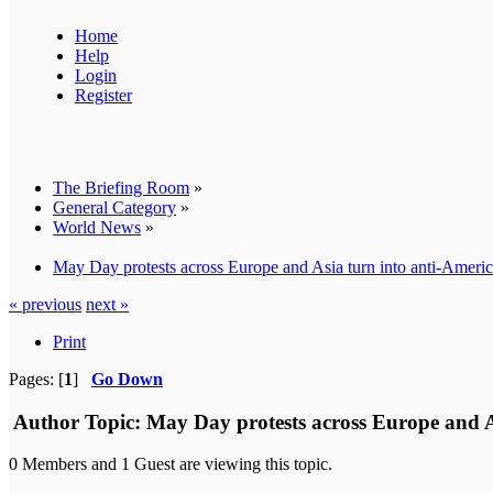
Home
Help
Login
Register
The Briefing Room
»
General Category
»
World News
»
May Day protests across Europe and Asia turn into anti-American
« previous
next »
Print
Pages: [
1
]
Go Down
Author
Topic: May Day protests across Europe and Asi
0 Members and 1 Guest are viewing this topic.