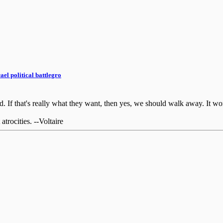
el political battlegro
If that's really what they want, then yes, we should walk away. It won'
rocities. --Voltaire