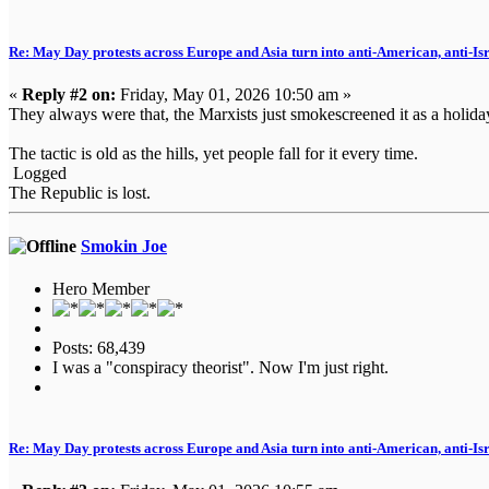
Re: May Day protests across Europe and Asia turn into anti-American, anti-Isra
«
Reply #2 on:
Friday, May 01, 2026 10:50 am »
They always were that, the Marxists just smokescreened it as a holida
The tactic is old as the hills, yet people fall for it every time.
Logged
The Republic is lost.
Smokin Joe
Hero Member
Posts: 68,439
I was a "conspiracy theorist". Now I'm just right.
Re: May Day protests across Europe and Asia turn into anti-American, anti-Isra