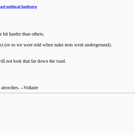
el political battlegro
e hit harder than others.
pact (or so we were told when nuke tests went underground).
ill not look that far down the road.
rocities. --Voltaire