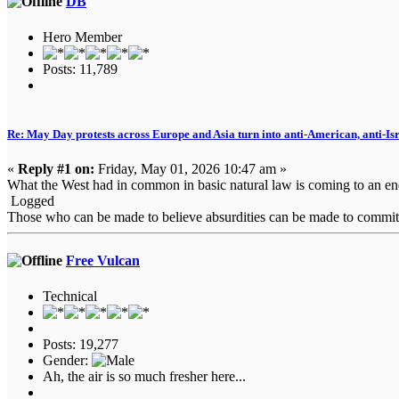
DB
Hero Member
Posts: 11,789
Re: May Day protests across Europe and Asia turn into anti-American, anti-Isra
«
Reply #1 on:
Friday, May 01, 2026 10:47 am »
What the West had in common in basic natural law is coming to an end. 
Logged
Those who can be made to believe absurdities can be made to commit at
Free Vulcan
Technical
Posts: 19,277
Gender:
Ah, the air is so much fresher here...