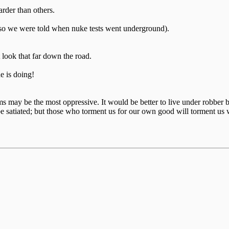
arder than others.
or so we were told when nuke tests went underground).
t look that far down the road.
 is doing!
ctims may be the most oppressive. It would be better to live under robb
e satiated; but those who torment us for our own good will torment us 