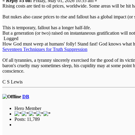
«
Reply #3 on:
Friday, May 01, 2026 10:55 am »
Rising costs are tied to oil prices, worldwide. Some areas will be hit h
But nukes also cause prices to rise and fallout has a global impact (
This is temporary, fallout has a longer half-life.
But a generation (or two) raised on instantaneous gratification will no
Logged
How God must weep at humans' folly! Stand fast! God knows what he
Seventeen Techniques for Truth Suppression
Of all tyrannies, a tyranny sincerely exercised for the good of its vi
baron's cruelty may sometimes sleep, his cupidity may at some point b
conscience.
C S Lewis
DB
Hero Member
Posts: 11,789