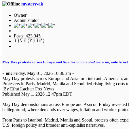
mystery-ak
Owner
Administrator
Posts: 423,945
🇺🇸 🇺🇸 🇺🇸
May Day protests across Europe and Asia turn into anti-American, anti-Israel 
«
on:
Friday, May 01, 2026 10:36 am »
May Day protests across Europe and Asia turn into anti-American, anti-
Protesters in Paris, Madrid, Manila and Seoul tied rising living costs 
By Efrat Lachter Fox News
Published May 1, 2026 12:47pm EDT
May Day demonstrations across Europe and Asia on Friday revealed how 
battleground, where demands over wages, inflation and worker protecti
From Paris to Istanbul, Madrid, Manila and Seoul, protests often expa
U.S. foreign policy and broader anti-capitalist narratives.