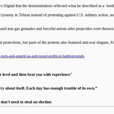
 Digital that the demonstrations reflected what he described as a ‘trou
yranny in Tehran instead of protesting against U.S. military action, and
used tear gas grenades and forceful arrests after projectiles were throw
l protections, but parts of the protests also featured anti-war slogans, 
rn-anti-american-anti-israel-political-battlegrounds
r level and then beat you with experience"
 about itself. Each day has enough trouble of its own.”
on’t need to steal an election