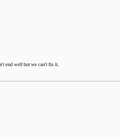
t end well but we can't fix it.