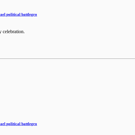
el political battlegro
y celebration.
el political battlegro