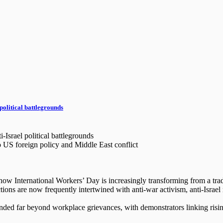
political battlegrounds
Israel political battlegrounds
to US foreign policy and Middle East conflict
International Workers’ Day is increasingly transforming from a traditi
ons are now frequently intertwined with anti-war activism, anti-Israel 
nded far beyond workplace grievances, with demonstrators linking rising 