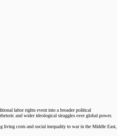
onal labor rights event into a broader political
rhetoric and wider ideological struggles over global power.
living costs and social inequality to war in the Middle East,