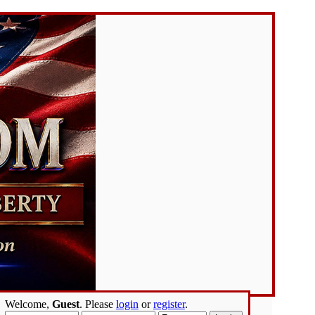
Welcome,
Guest
. Please
login
or
register
.