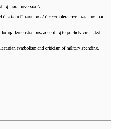
bling moral inversion’.
 this is an illustration of the complete moral vacuum that
n during demonstrations, according to publicly circulated
Palestinian symbolism and criticism of military spending.