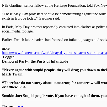
Nile Gardiner, senior fellow at the Heritage Foundation, told Fox News
"These May Day protesters should be demonstrating against the brutal t
exists in Europe today," Gardiner said.
In Paris, May Day protests reportedly escalated into clashes as police 
social media footage.
Earlier, French labor leaders had focused on inflation, wages and socia
more
https://www.foxnews.com/world/may-day-protests-across-europe-asia-tu
Logged
Democrat Party...the Party of Infanticide
"Never argue with stupid people, they will drag you down to thei
Mark Twain
“Therefore do not worry about tomorrow, for tomorrow will worry
-Matthew 6:34
Smokin Joe: Stupid people vote. If you have enough of them, you d