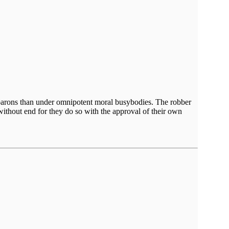
er barons than under omnipotent moral busybodies. The robber
without end for they do so with the approval of their own