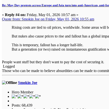
Re: May Day protests across Europe and Asia turn into anti-American, anti-Isra
«
Reply #4 on:
Friday, May 01, 2026 10:57 am »
Quote from: Smokin Joe on Friday, May 01, 2026 10:55 am
Rising costs are tied to oil prices, worldwide. Some areas will b
But nukes also cause prices to rise and fallout has a global im
This is temporary, fallout has a longer half-life.
But a generation (or two) raised on instantaneous gratification w
People want stuff but they don't want to pay the cost of securing it.
Logged
Those who can be made to believe absurdities can be made to commit at
Smokin Joe
Hero Member
Posts: 68,439