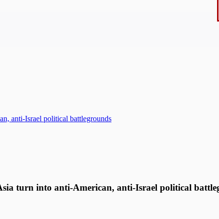
, anti-Israel political battlegrounds
a turn into anti-American, anti-Israel political batt