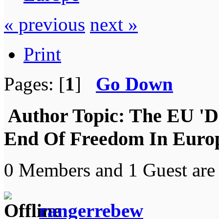
« previous
next »
Print
Pages: [
1
]
Go Down
Author
Topic: The EU 'D
End Of Freedom In Europ
0 Members and 1 Guest are 
rangerrebew