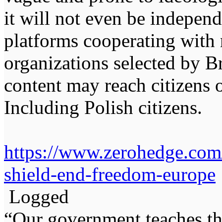
it will not even be independ
platforms cooperating with
organizations selected by Br
content may reach citizens 
Including Polish citizens.
https://www.zerohedge.com/
shield-end-freedom-europe
Logged
“Our government teaches th