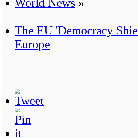
World News
»
The EU 'Democracy Shiel
Europe