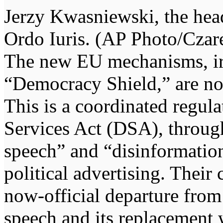
Jerzy Kwasniewski, the head
Ordo Iuris. (AP Photo/Cza
The new EU mechanisms, iron
“Democracy Shield,” are not 
This is a coordinated regul
Services Act (DSA), throug
speech” and “disinformation
political advertising. Thei
now-official departure from
speech and its replacement 