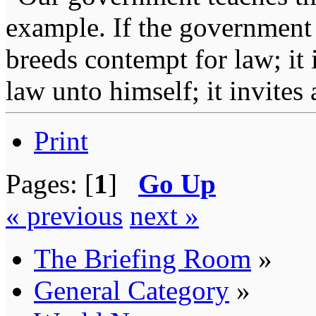
example. If the government 
breeds contempt for law; it
law unto himself; it invites
Print
Pages: [
1
]
Go Up
« previous
next »
The Briefing Room
»
General Category
»