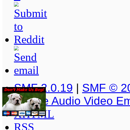
SMF 2.0.19
|
SMF © 2
Simple Audio Video E
XHTML
RSS