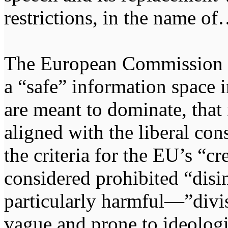
restrictions, in the name o
The European Commission cla
a “safe” information space 
are meant to dominate, that i
aligned with the liberal con
the criteria for the EU’s “cre
considered prohibited “dis
particularly harmful—”divi
vague and prone to ideologic