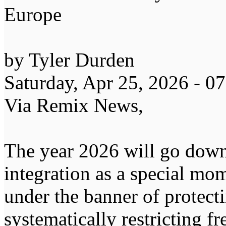
Europe
by Tyler Durden
Saturday, Apr 25, 2026 - 
Via Remix News,
The year 2026 will go down
integration as a special m
under the banner of protec
systematically restricting f