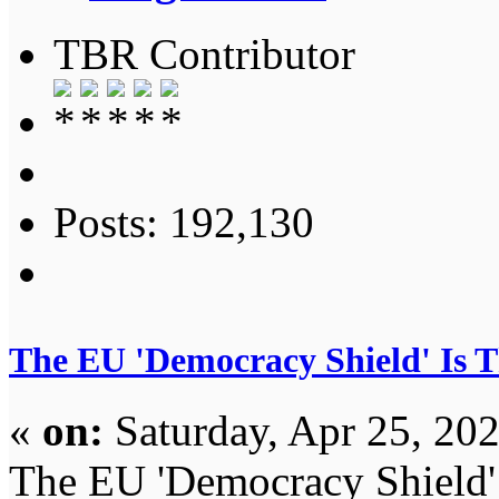
TBR Contributor
Posts: 192,130
The EU 'Democracy Shield' Is 
«
on:
Saturday, Apr 25, 20
The EU 'Democracy Shield'