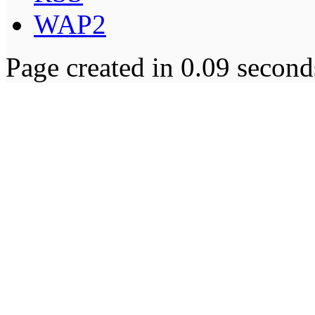
WAP2
Page created in 0.09 second