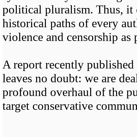
political pluralism. Thus, i
historical paths of every aut
violence and censorship as 
A report recently published 
leaves no doubt: we are deal
profound overhaul of the pu
target conservative communi