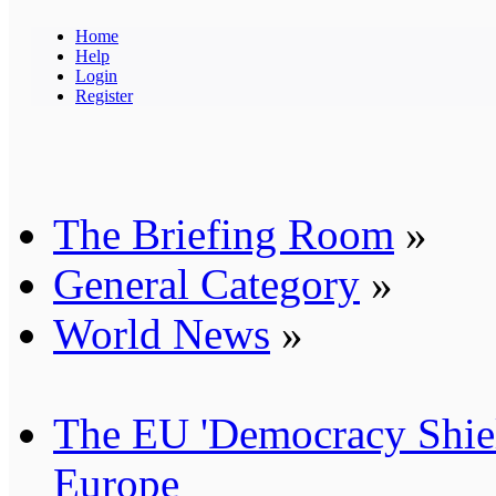
Home
Help
Login
Register
The Briefing Room
»
General Category
»
World News
»
The EU 'Democracy Shiel
Europe