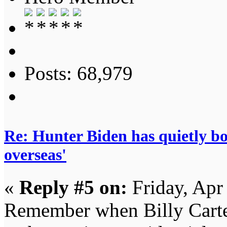
Posts: 68,979
Re: Hunter Biden has quietly bol
overseas'
«
Reply #5 on:
Friday, Apr
Remember when Billy Carter