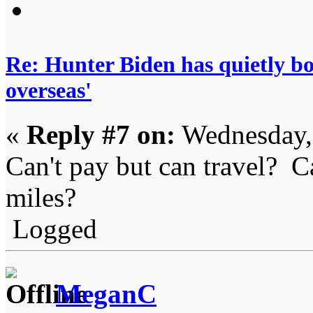
Re: Hunter Biden has quietly bol
overseas'
«
Reply #7 on:
Wednesday, 
Can't pay but can travel? Ca
miles?
Logged
MeganC