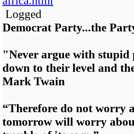
africa.html
Logged
Democrat Party...the Party
"Never argue with stupid 
down to their level and t
Mark Twain
“Therefore do not worry 
tomorrow will worry about