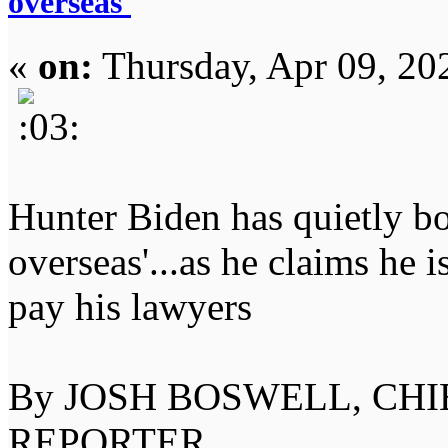
overseas'
«
on:
Thursday, Apr 09, 20
Hunter Biden has quietly bo
overseas'...as he claims he i
pay his lawyers
By JOSH BOSWELL, CHI
REPORTER