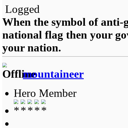
Logged
When the symbol of anti-g
national flag then your g
your nation.
mountaineer
Hero Member