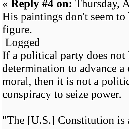
«
Reply #4 on:
Thursday, A
His paintings don't seem to
figure.
Logged
If a political party does not
determination to advance a c
moral, then it is not a politi
conspiracy to seize power
"The [U.S.] Constitution is 