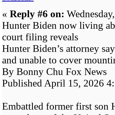
«
Reply #6 on:
Wednesday, 
Hunter Biden now living ab
court filing reveals
Hunter Biden’s attorney say
and unable to cover mountin
By Bonny Chu Fox News
Published April 15, 2026 
Embattled former first son 