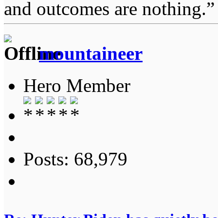
and outcomes are nothing.
mountaineer
Hero Member
Posts: 68,979