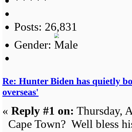
Posts: 26,831
Gender:
Re: Hunter Biden has quietly bol
overseas'
«
Reply #1 on:
Thursday, A
Cape Town? Well bless his