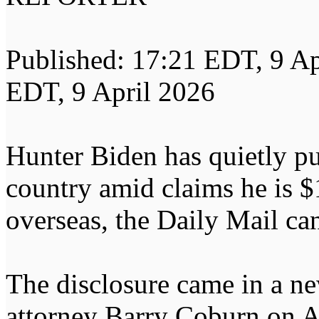
Published: 17:21 EDT, 9 Ap
EDT, 9 April 2026
Hunter Biden has quietly pul
country amid claims he is $
overseas, the Daily Mail can
The disclosure came in a ne
attorney Barry Coburn on A