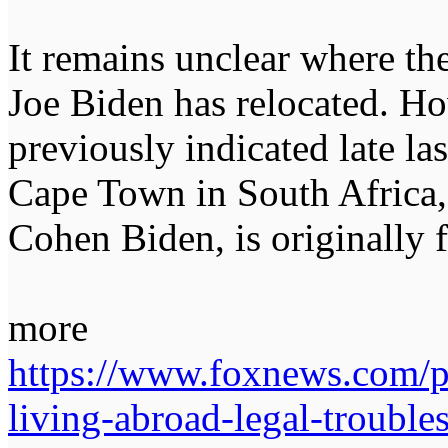
It remains unclear where the
Joe Biden has relocated. Ho
previously indicated late las
Cape Town in South Africa,
Cohen Biden, is originally 
more
https://www.foxnews.com/po
living-abroad-legal-trouble