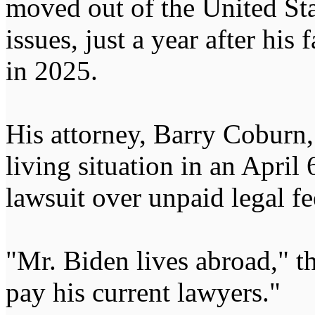
moved out of the United St
issues, just a year after his 
in 2025.
His attorney, Barry Coburn,
living situation in an April 6
lawsuit over unpaid legal fe
"Mr. Biden lives abroad," t
pay his current lawyers."