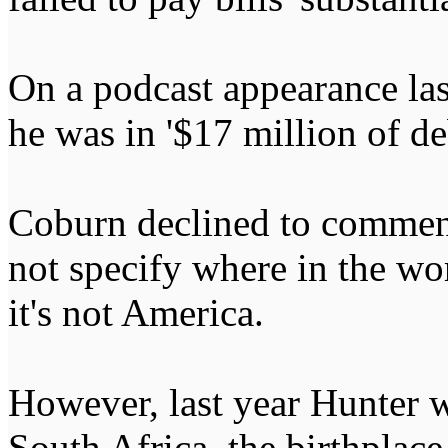
On a podcast appearance las
he was in '$17 million of de
Coburn declined to comment
not specify where in the wo
it's not America.
However, last year Hunter w
South Africa, the birthplace