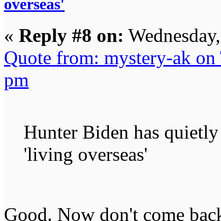
overseas'
«
Reply #8 on:
Wednesday, 
Quote from: mystery-ak on
pm
Hunter Biden has quietly
'living overseas'
Good. Now don't come ba