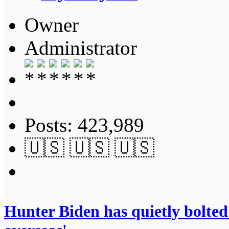
Owner
Administrator
Posts: 423,989
🇺🇸 🇺🇸 🇺🇸
Hunter Biden has quietly bolted 