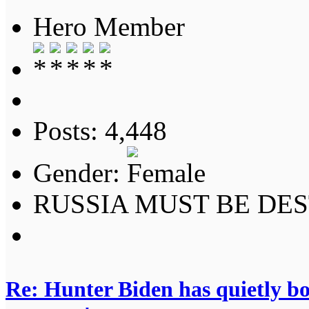
Hero Member
Posts: 4,448
Gender:
RUSSIA MUST BE DES
Re: Hunter Biden has quietly bol