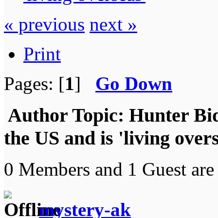
« previous
next »
Print
Pages: [
1
]
Go Down
Author
Topic: Hunter Bid
the US and is 'living ove
0 Members and 1 Guest are 
mystery-ak