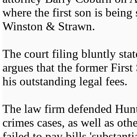
where the first son is being
Winston & Strawn.
The court filing bluntly sta
argues that the former First 
his outstanding legal fees.
The law firm defended Hunte
crimes cases, as well as othe
failed to pay bills 'substant