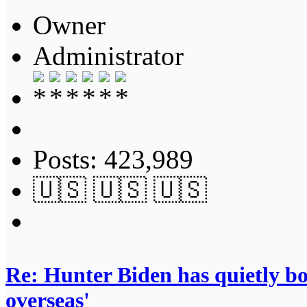
Owner
Administrator
Posts: 423,989
🇺🇸 🇺🇸 🇺🇸
Re: Hunter Biden has quietly bol
overseas'