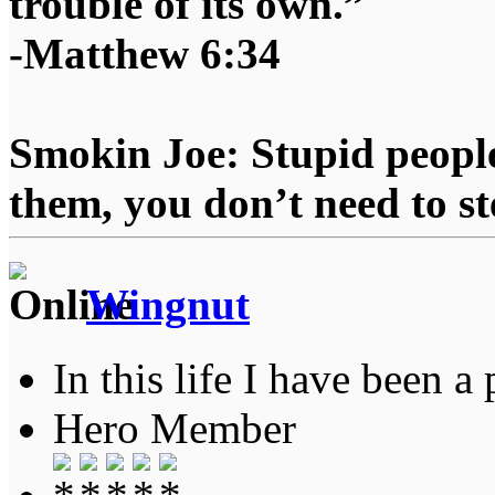
trouble of its own.”
-Matthew 6:34
Smokin Joe: Stupid people
them, you don’t need to st
Wingnut
In this life I have been a 
Hero Member