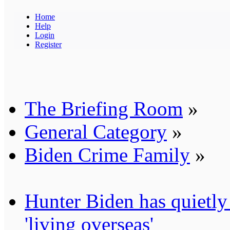
Home
Help
Login
Register
The Briefing Room
»
General Category
»
Biden Crime Family
»
Hunter Biden has quietly
'living overseas'