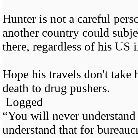
Hunter is not a careful pers
another country could subje
there, regardless of his US
Hope his travels don't take 
death to drug pushers.
Logged
“You will never understand 
understand that for bureauc