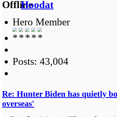
Hoodat
Hero Member
Posts: 43,004
Re: Hunter Biden has quietly bol
overseas'