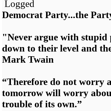
Logged
Democrat Party...the Party
"Never argue with stupid 
down to their level and t
Mark Twain
“Therefore do not worry 
tomorrow will worry about
trouble of its own.”