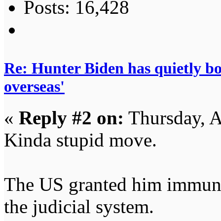
Posts: 16,428
Re: Hunter Biden has quietly bol
overseas'
«
Reply #2 on:
Thursday, A
Kinda stupid move.
The US granted him immuni
the judicial system.