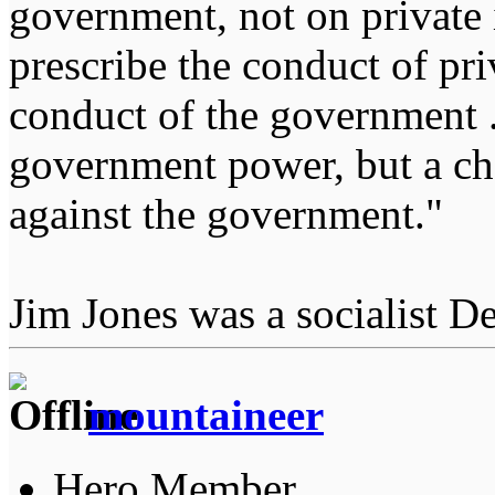
government, not on private i
prescribe the conduct of pri
conduct of the government ...
government power, but a char
against the government."
Jim Jones was a socialist D
mountaineer
Hero Member