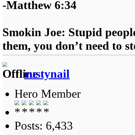
-Matthew 6:34
Smokin Joe: Stupid people
them, you don’t need to st
rustynail
Hero Member
Posts: 6,433