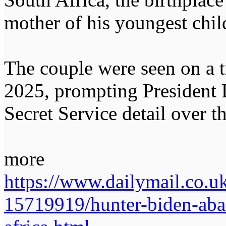
mother of his youngest chil
The couple were seen on a 
2025, prompting President 
Secret Service detail over th
more
https://www.dailymail.co.uk
15719919/hunter-biden-aba