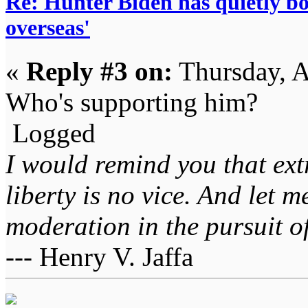
Re: Hunter Biden has quietly bol
overseas'
«
Reply #3 on:
Thursday, A
Who's supporting him?
Logged
I would remind you that ext
liberty is no vice. And let 
moderation in the pursuit of 
--- Henry V. Jaffa