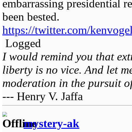
embarrassing presidential re
been bested.
https://twitter.com/kenvo
Logged
I would remind you that ext
liberty is no vice. And let 
moderation in the pursuit of 
--- Henry V. Jaffa
mystery-ak