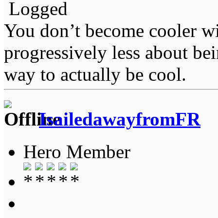
Logged
You don’t become cooler wi
progressively less about bei
way to actually be cool.
IsailedawayfromFR
Hero Member