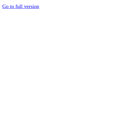
Go to full version