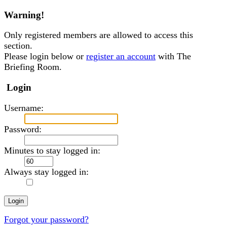
Warning!
Only registered members are allowed to access this
section.
Please login below or
register an account
with The
Briefing Room.
Login
Username:
Password:
Minutes to stay logged in:
Always stay logged in:
Forgot your password?