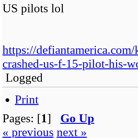
US pilots lol
https://defiantamerica.com/
crashed-us-f-15-pilot-his-wo
Logged
Print
Pages: [
1
]
Go Up
« previous
next »