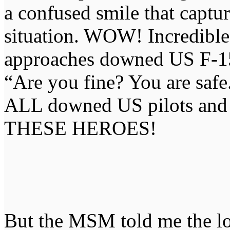
a confused smile that capture
situation. WOW! Incredibl
approaches downed US F-15
“Are you fine? You are safe
ALL downed US pilots and
THESE HEROES!
But the MSM told me the lo