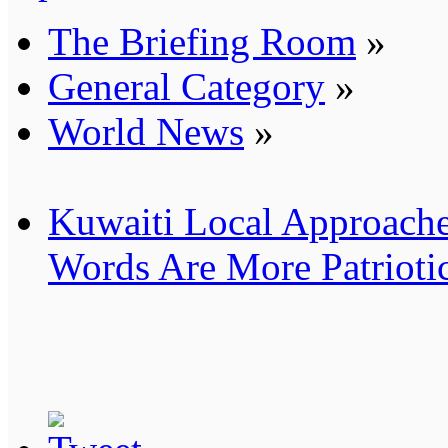
The Briefing Room
»
General Category
»
World News
»
Kuwaiti Local Approache
Words Are More Patrioti