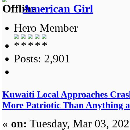
American Girl
Hero Member
Posts: 2,901
Kuwaiti Local Approaches Cras
More Patriotic Than Anything 
«
on:
Tuesday, Mar 03, 202