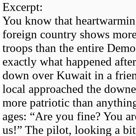
Excerpt:
You know that heartwarmin
foreign country shows more
troops than the entire Democ
exactly what happened after
down over Kuwait in a frien
local approached the downed
more patriotic than anythin
ages: “Are you fine? You ar
us!” The pilot, looking a bi