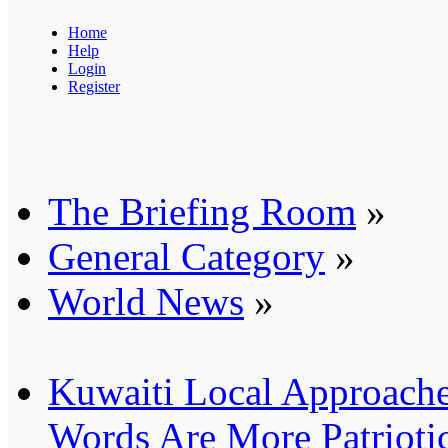
Home
Help
Login
Register
The Briefing Room
»
General Category
»
World News
»
Kuwaiti Local Approache
Words Are More Patrioti