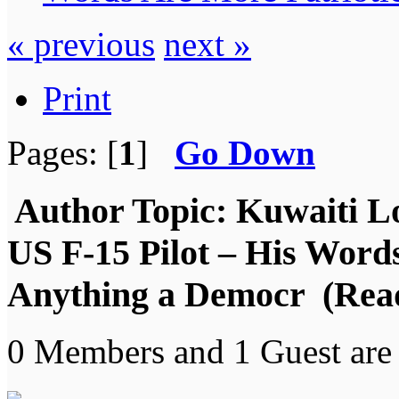
« previous
next »
Print
Pages: [
1
]
Go Down
Author
Topic: Kuwaiti L
US F-15 Pilot – His Word
Anything a Democr (Read
0 Members and 1 Guest are 