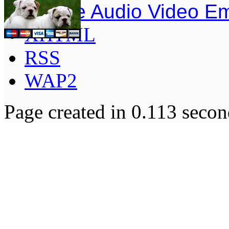
Simple Audio Video E
XHTML
RSS
WAP2
Page created in 0.113 secon