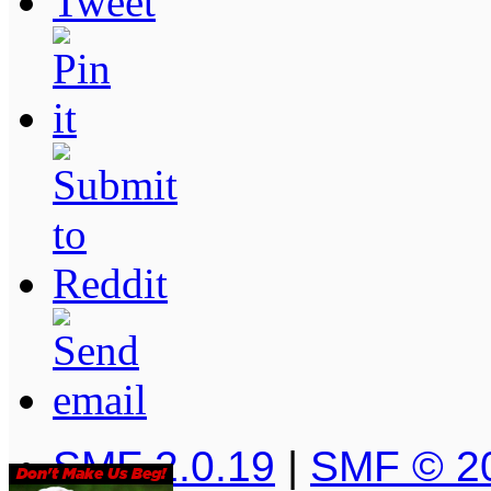
SMF 2.0.19
|
SMF © 2