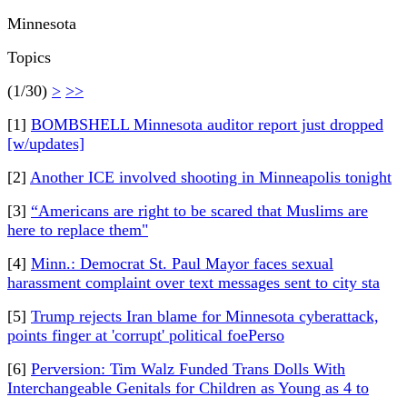
Minnesota
Topics
(1/30)
>
>>
[1]
BOMBSHELL Minnesota auditor report just dropped
[w/updates]
[2]
Another ICE involved shooting in Minneapolis tonight
[3]
“Americans are right to be scared that Muslims are
here to replace them"
[4]
Minn.: Democrat St. Paul Mayor faces sexual
harassment complaint over text messages sent to city sta
[5]
Trump rejects Iran blame for Minnesota cyberattack,
points finger at 'corrupt' political foePerso
[6]
Perversion: Tim Walz Funded Trans Dolls With
Interchangeable Genitals for Children as Young as 4 to