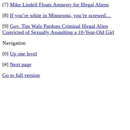
[7]
Mike Lindell Floats Amnesty for Illegal Aliens
[8]
If you’re white in Minnesota, you’re screwed…
[9]
Gov. Tim Walz Pardons Criminal Illegal Alien
Convicted of Sexually Assaulting a 10-Year-Old Girl
Navigation
[0]
Up one level
[#]
Next page
Go to full version