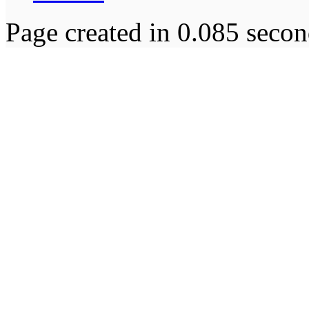
Page created in 0.085 secon