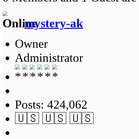
mystery-ak
Owner
Administrator
Posts: 424,062
🇺🇸 🇺🇸 🇺🇸