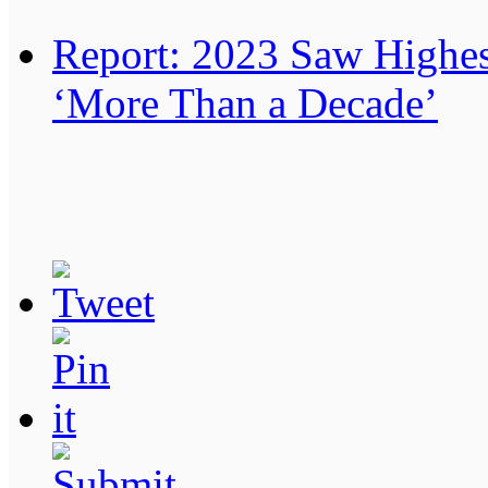
Report: 2023 Saw Highes
‘More Than a Decade’