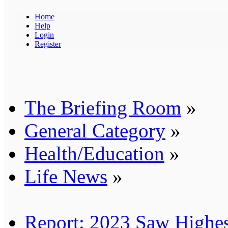
Home
Help
Login
Register
The Briefing Room
»
General Category
»
Health/Education
»
Life News
»
Report: 2023 Saw Highes