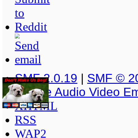
SMF 2.0.19
|
SMF © 2
Simple Audio Video E
XHTML
RSS
WAP2