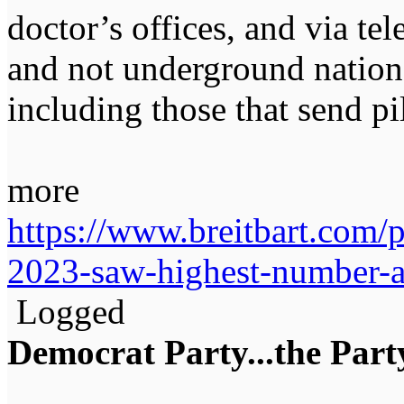
doctor’s offices, and via te
and not underground nationa
including those that send pi
more
https://www.breitbart.com/p
2023-saw-highest-number-a
Logged
Democrat Party...the Party