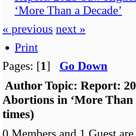
‘More Than a Decade’
« previous
next »
Print
Pages: [
1
]
Go Down
Author
Topic: Report: 2
Abortions in ‘More Than
times)
0 Members and 1 Guest are 