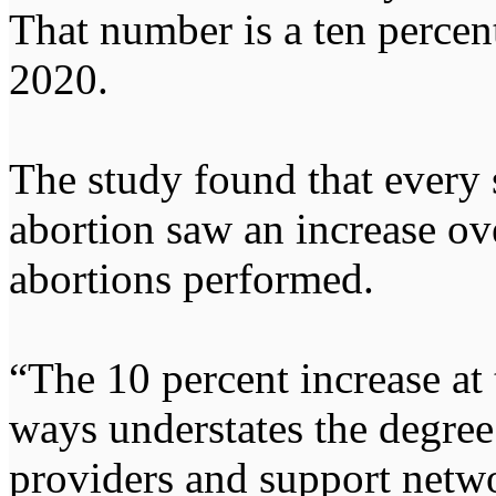
That number is a ten percen
2020.
The study found that every 
abortion saw an increase ov
abortions performed.
“The 10 percent increase at 
ways understates the degree
providers and support netwo