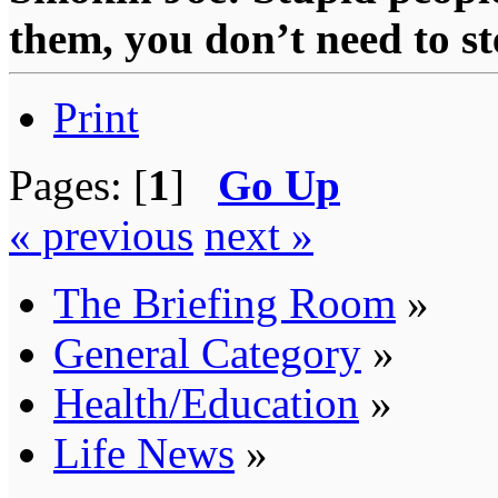
them, you don’t need to st
Print
Pages: [
1
]
Go Up
« previous
next »
The Briefing Room
»
General Category
»
Health/Education
»
Life News
»