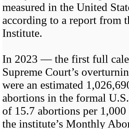
measured in the United Stat
according to a report from 
Institute.
In 2023 — the first full cal
Supreme Court’s overturni
were an estimated 1,026,690
abortions in the formal U.S.
of 15.7 abortions per 1,00
the institute’s Monthly Abo