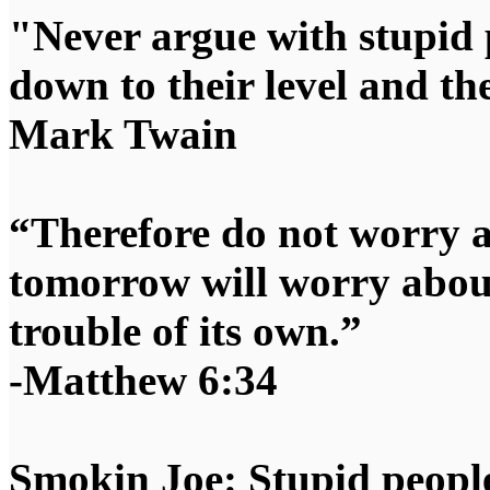
"Never argue with stupid 
down to their level and t
Mark Twain
“Therefore do not worry 
tomorrow will worry about
trouble of its own.”
-Matthew 6:34
Smokin Joe: Stupid people