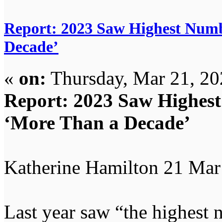
Report: 2023 Saw Highest Numb
Decade’
«
on:
Thursday, Mar 21, 20
Report: 2023 Saw Highest
‘More Than a Decade’
Katherine Hamilton 21 Mar
Last year saw “the highest 