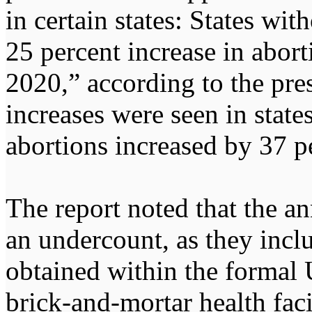
in certain states: States wit
25 percent increase in abor
2020,” according to the pres
increases were seen in state
abortions increased by 37 p
The report noted that the an
an undercount, as they incl
obtained within the formal U
brick-and-mortar health facil