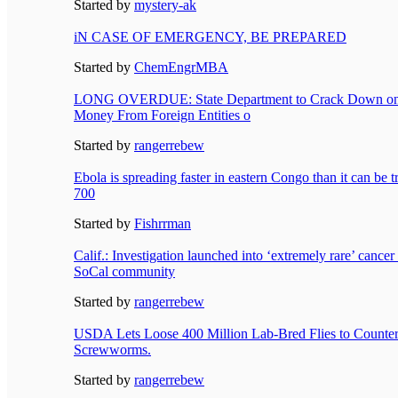
Started by
mystery-ak
iN CASE OF EMERGENCY, BE PREPARED
Started by
ChemEngrMBA
LONG OVERDUE: State Department to Crack Down on U
Money From Foreign Entities o
Started by
rangerrebew
Ebola is spreading faster in eastern Congo than it can be t
700
Started by
Fishrrman
Calif.: Investigation launched into ‘extremely rare’ cancer 
SoCal community
Started by
rangerrebew
USDA Lets Loose 400 Million Lab-Bred Flies to Counter
Screwworms.
Started by
rangerrebew