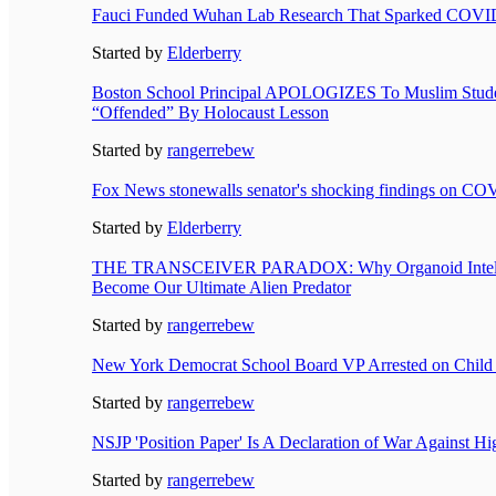
Fauci Funded Wuhan Lab Research That Sparked COVI
Started by
Elderberry
Boston School Principal APOLOGIZES To Muslim Stud
“Offended” By Holocaust Lesson
Started by
rangerrebew
Fox News stonewalls senator's shocking findings on CO
Started by
Elderberry
THE TRANSCEIVER PARADOX: Why Organoid Intelli
Become Our Ultimate Alien Predator
Started by
rangerrebew
New York Democrat School Board VP Arrested on Child
Started by
rangerrebew
NSJP 'Position Paper' Is A Declaration of War Against H
Started by
rangerrebew