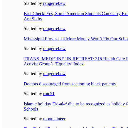
Started by
rangerrebew
Fact Check: Yes, Some American Students Can Carry Kni
Are Sikhs
Started by
rangerrebew
Mississippi Proves that More Money Won’t Fix Our Scho
Started by
rangerrebew
TRANS ‘MEDICINE’ IN RETREAT: 315 Health Care Fa
Activist Group’s ‘Equality’ Index
Started by
rangerrebew
Doctors discouraged from sectioning black patients
Started by
rmc51
Islamic holiday Eid-al-Adha to be recognized as holiday 
Schools
Started by
mountaineer