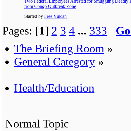
Two Federal Employees Arrested for Smuggling Deadly 
from Congo Outbreak Zone
Started by
Free Vulcan
Pages: [
1
]
2
3
4
...
333
Go
The Briefing Room
»
General Category
»
Health/Education
Normal Topic