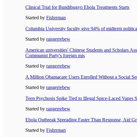
Clinical Trial for Bundibugyo Ebola Treatments Starts
Started by
Fishrrman
Columbia University faculty give 94% of midterm political
Started by
rangerrebew
American universities' Chinese Students and Scholars Ass
Communist Party's foreign mis
Started by
rangerrebew
A Million Obamacare Users Enrolled Without a Social S
Started by
rangerrebew
Teen Psychosis Spike Tied to Illegal Spice-Laced Vapes S
Started by
rangerrebew
Ebola Outbreak Spreading Faster Than Response, Aid G
Started by
Fishrrman