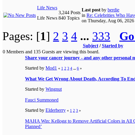
Life News
Last post
by
berdie
3,244 Posts
in
Re: Celebrities Who Have
Life News
840 Topics
on Thursday, Aug 06, 2026
Pages: [
1
]
2
3
4
...
333
Go
Subject
/
Started by
0 Members and 135 Guests are viewing this board.
Share your cancer journey - and any other personal m
Started by
Mod1
«
1
2
3
4
...
6
»
What We Get Wrong About Death, According To End
Started by
Wingnut
Fauci Summoned
Started by
Elderberry
«
1
2
3
»
MAHA Win: Kellogg to Remove Artificial Colors in All C
Planned’