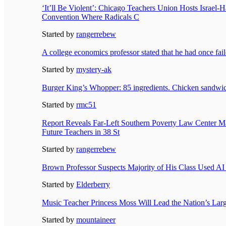
‘It’ll Be Violent’: Chicago Teachers Union Hosts Israel
Convention Where Radicals C
Started by
rangerrebew
A college economics professor stated that he had once fail
Started by
mystery-ak
Burger King’s Whopper: 85 ingredients. Chicken sandwic
Started by
rmc51
Report Reveals Far-Left Southern Poverty Law Center Ma
Future Teachers in 38 St
Started by
rangerrebew
Brown Professor Suspects Majority of His Class Used AI
Started by
Elderberry
Music Teacher Princess Moss Will Lead the Nation’s Lar
Started by
mountaineer