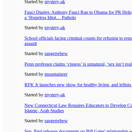
Started by
mystery-ak
Fauci Diaries: Anthony Fauci Ran to Obama for PR Hel
a ‘Hopeless Idiot… Patholo
Started by
mystery-ak
School officials facing criminal counts for refusing to rep
assault
Started by
rangerrebew
Penn professor claims ‘cisness’ is unnatural, ‘sex isn’t re
Started by
mountaineer
RFK Jr launches new show for healthy living, and leftists 
Started by
mystery-ak
New Connecticut Law Requires Educators to Develop Cur
Islamic, Arab Studies
Started by
rangerrebew
Sen. Paul releases documents on Bill Gates' relationship