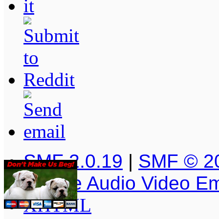
SMF 2.0.19
|
SMF © 2
Simple Audio Video E
XHTML