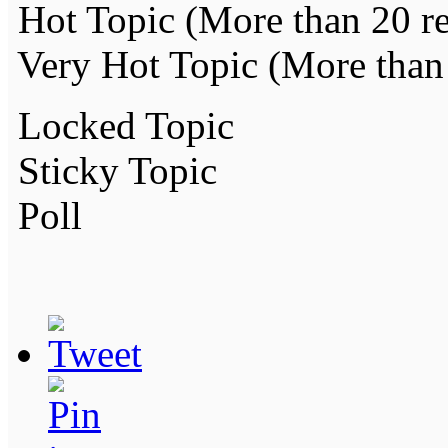
Hot Topic (More than 20 re
Very Hot Topic (More than 
Locked Topic
Sticky Topic
Poll