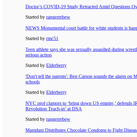
Doctor’s COVID-19 Study Retracted Amid Questions Ove
Started by
rangerrebew
NEWS Monumental court battle for white students is ha
Started by
rmc51
Teen athlete says she was sexually assaulted during wrest
serious action
Started by
Elderberry
'Don't tell the parents': Ben Carson sounds the alarm on M
schools
Started by
Elderberry
NYC prof clamors to ‘bring down US empire,’ defends I
Revolution Teach-in’ at DSA
Started by
rangerrebew
Mamdani Distributes Chocolate Condoms to Fight Disea