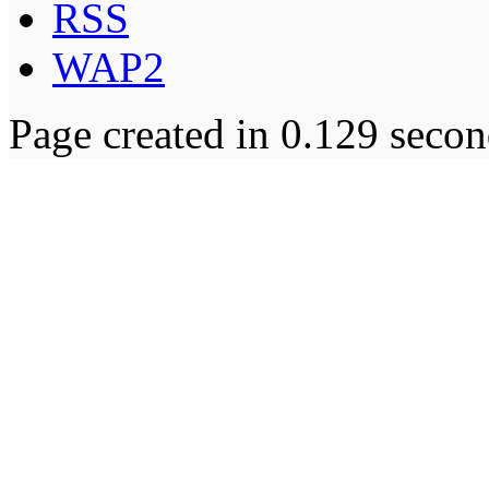
RSS
WAP2
Page created in 0.129 secon