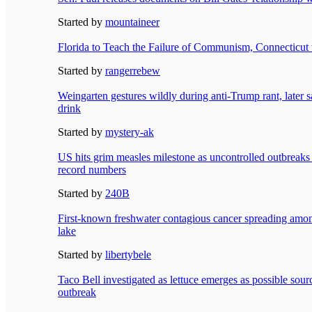
Started by
mountaineer
Florida to Teach the Failure of Communism, Connecticut 
Started by
rangerrebew
Weingarten gestures wildly during anti-Trump rant, later s
drink
Started by
mystery-ak
US hits grim measles milestone as uncontrolled outbreaks i
record numbers
Started by
240B
First-known freshwater contagious cancer spreading amon
lake
Started by
libertybele
Taco Bell investigated as lettuce emerges as possible sour
outbreak