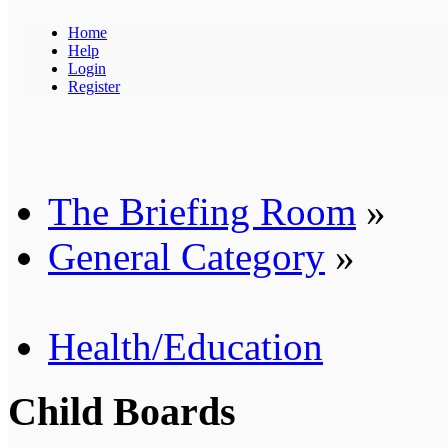
Home
Help
Login
Register
The Briefing Room
»
General Category
»
Health/Education
Child Boards