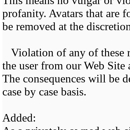
This means no vulgar or vio
profanity. Avatars that are 
be removed at the discretion 
Violation of any of these r
the user from our Web Site a
The consequences will be de
case by case basis.
Added: