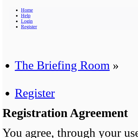
Home
Help
Login
Register
The Briefing Room
»
Register
Registration Agreement
You agree, through your use