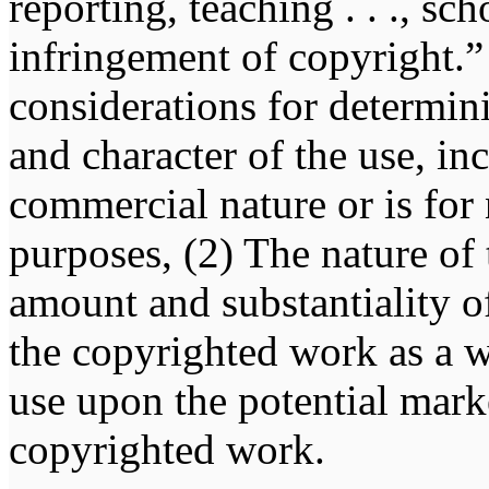
reporting, teaching . . ., sch
infringement of copyright.” 
considerations for determin
and character of the use, in
commercial nature or is for
purposes, (2) The nature of
amount and substantiality of
the copyrighted work as a w
use upon the potential marke
copyrighted work.