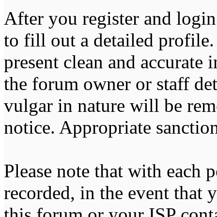
After you register and login
to fill out a detailed profile
present clean and accurate 
the forum owner or staff de
vulgar in nature will be re
notice. Appropriate sanctio
Please note that with each p
recorded, in the event that
this forum or your ISP cont