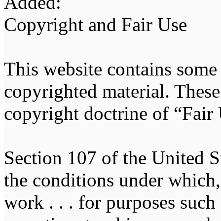
Added:
Copyright and Fair Use
This website contains some
copyrighted material. These 
copyright doctrine of “Fair
Section 107 of the United St
the conditions under which, 
work . . . for purposes suc