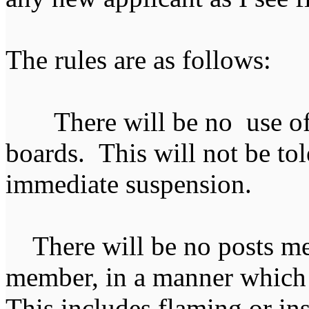
The rules are as follows:
There will be no use of 
boards. This will not be tol
immediate suspension.
There will be no posts mea
member, in a manner which 
This includes flaming or i