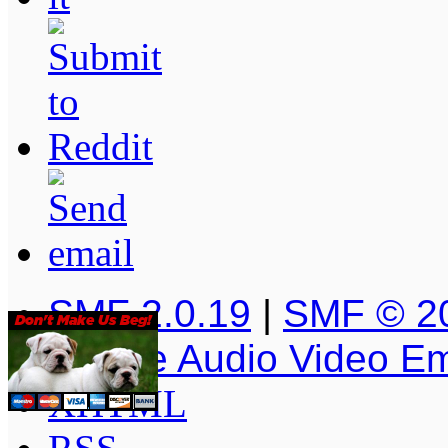
SMF 2.0.19
|
SMF © 2
Simple Audio Video E
XHTML