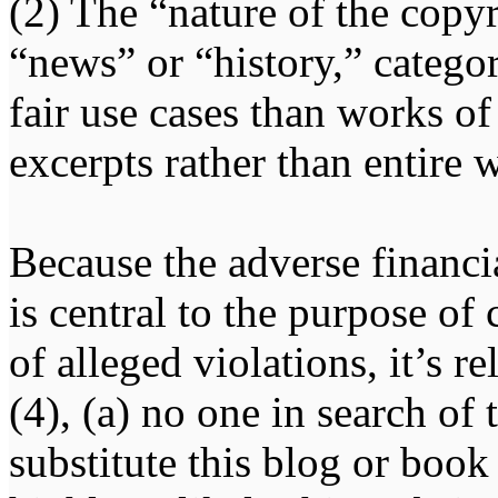
(2) The “nature of the copy
“news” or “history,” categor
fair use cases than works of
excerpts rather than entire 
Because the adverse financ
is central to the purpose of
of alleged violations, it’s r
(4), (a) no one in search of
substitute this blog or book 