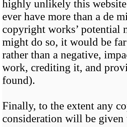
highly unlikely this website
ever have more than a de m
copyright works’ potential m
might do so, it would be far
rather than a negative, impa
work, crediting it, and pro
found).
Finally, to the extent any 
consideration will be given 