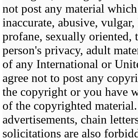
not post any material which 
inaccurate, abusive, vulgar,
profane, sexually oriented, 
person's privacy, adult mater
of any International or Unit
agree not to post any copyr
the copyright or you have w
of the copyrighted material
advertisements, chain lette
solicitations are also forbi