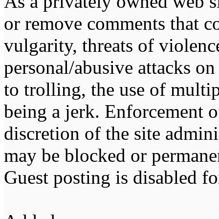
As a privately owned web sit
or remove comments that co
vulgarity, threats of violen
personal/abusive attacks on
to trolling, the use of multip
being a jerk. Enforcement of 
discretion of the site admin
may be blocked or permane
Guest posting is disabled fo