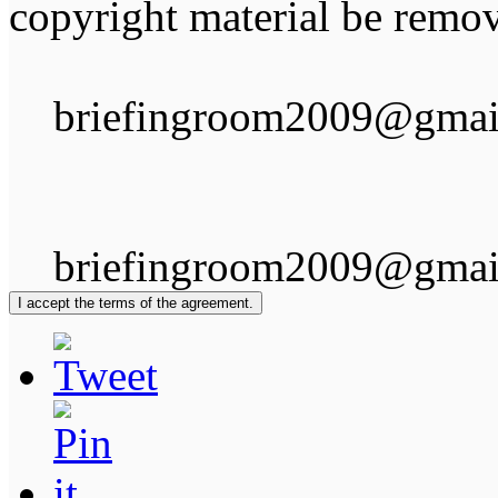
copyright material be remov
briefingroom2009@gmai
briefingroom2009@gmai