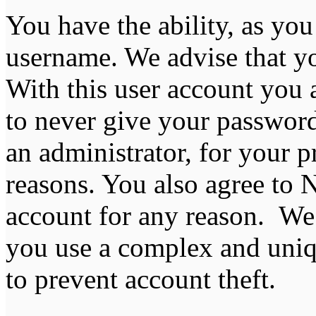
You have the ability, as you
username. We advise that y
With this user account you a
to never give your password
an administrator, for your p
reasons. You also agree to
account for any reason. 
you use a complex and uniq
to prevent account theft.