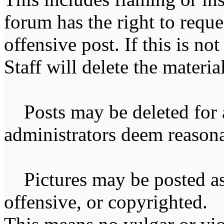
forum has the right to reque
offensive post. If this is n
Staff will delete the materia
Posts may be deleted for 
administrators deem reasona
Pictures may be posted as l
offensive, or copyrighted. 