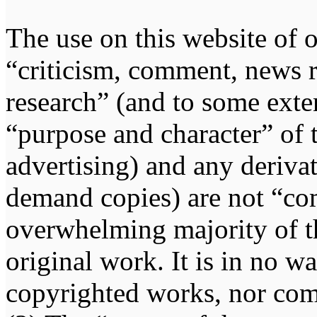
The use on this website of o
“criticism, comment, news r
research” (and to some exten
“purpose and character” of 
advertising) and any deriva
demand copies) are not “co
overwhelming majority of th
original work. It is in no w
copyrighted works, nor comp