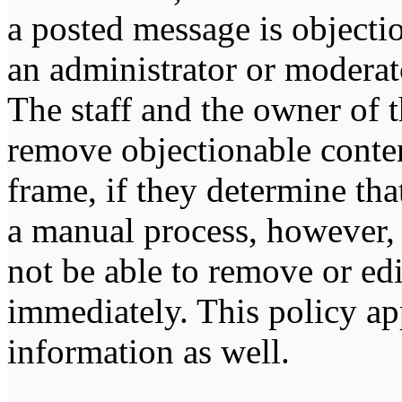
a posted message is objecti
an administrator or moderat
The staff and the owner of t
remove objectionable conten
frame, if they determine tha
a manual process, however, 
not be able to remove or edi
immediately. This policy ap
information as well.