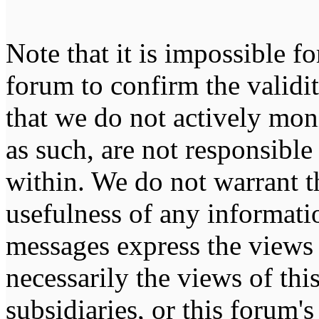
Note that it is impossible fo
forum to confirm the validi
that we do not actively mon
as such, are not responsible
within. We do not warrant t
usefulness of any informati
messages express the views 
necessarily the views of this 
subsidiaries, or this forum