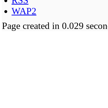
RSS
WAP2
Page created in 0.029 secon