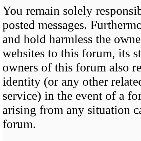
You remain solely responsib
posted messages. Furthermo
and hold harmless the owner
websites to this forum, its s
owners of this forum also re
identity (or any other relat
service) in the event of a f
arising from any situation c
forum.