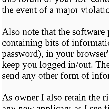
the event of a major violati
Also note that the software p
containing bits of informat
password), in your browser'
keep you logged in/out. The
send any other form of info
As owner I also retain the r
any new applicant as I see fi