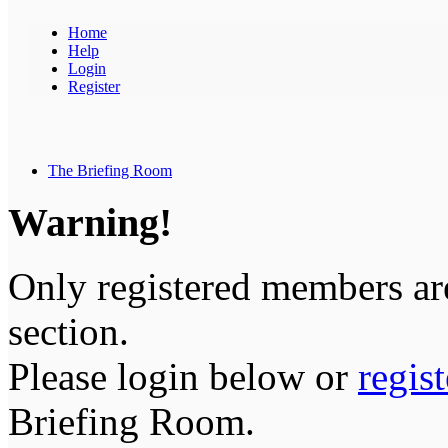
Home
Help
Login
Register
The Briefing Room
Warning!
Only registered members are
section.
Please login below or
regis
Briefing Room.