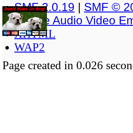
SMF 2.0.19
|
SMF © 2
Simple Audio Video E
XHTML
WAP2
Page created in 0.026 secon