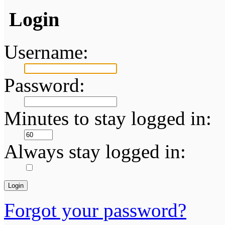
Login
Username:
Password:
Minutes to stay logged in:
Always stay logged in:
Forgot your password?