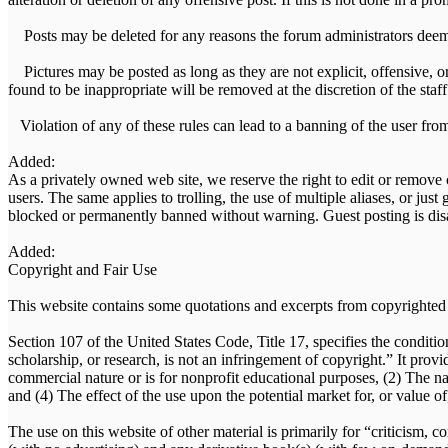
Posts may be deleted for any reasons the forum administrators deem
Pictures may be posted as long as they are not explicit, offensive, o
found to be inappropriate will be removed at the discretion of the staff
Violation of any of these rules can lead to a banning of the user fro
Added:
As a privately owned web site, we reserve the right to edit or remove 
users. The same applies to trolling, the use of multiple aliases, or just
blocked or permanently banned without warning. Guest posting is disa
Added:
Copyright and Fair Use
This website contains some quotations and excerpts from copyrighted m
Section 107 of the United States Code, Title 17, specifies the conditio
scholarship, or research, is not an infringement of copyright.” It prov
commercial nature or is for nonprofit educational purposes, (2) The na
and (4) The effect of the use upon the potential market for, or value o
The use on this website of other material is primarily for “criticism,