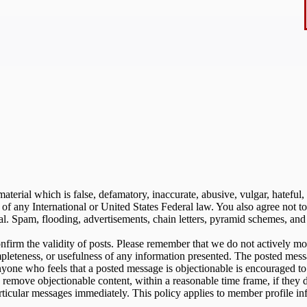
aterial which is false, defamatory, inaccurate, abusive, vulgar, hateful,
on of any International or United States Federal law. You also agree not
. Spam, flooding, advertisements, chain letters, pyramid schemes, and s
 confirm the validity of posts. Please remember that we do not actively m
pleteness, or usefulness of any information presented. The posted messa
. Anyone who feels that a posted message is objectionable is encouraged t
o remove objectionable content, within a reasonable time frame, if they 
rticular messages immediately. This policy applies to member profile in