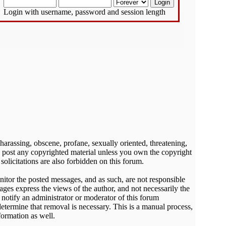
Login with username, password and session length
 harassing, obscene, profane, sexually oriented, threatening,
 to post any copyrighted material unless you own the copyright
olicitations are also forbidden on this forum.
onitor the posted messages, and as such, are not responsible
ges express the views of the author, and not necessarily the
o notify an administrator or moderator of this forum
determine that removal is necessary. This is a manual process,
formation as well.