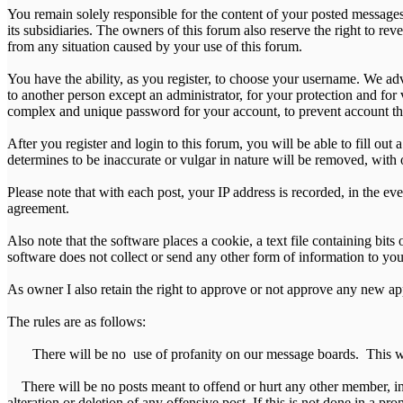
You remain solely responsible for the content of your posted messages.
its subsidiaries. The owners of this forum also reserve the right to reve
from any situation caused by your use of this forum.
You have the ability, as you register, to choose your username. We ad
to another person except an administrator, for your protection and 
complex and unique password for your account, to prevent account th
After you register and login to this forum, you will be able to fill out
determines to be inaccurate or vulgar in nature will be removed, with 
Please note that with each post, your IP address is recorded, in the ev
agreement.
Also note that the software places a cookie, a text file containing b
software does not collect or send any other form of information to yo
As owner I also retain the right to approve or not approve any new appl
The rules are as follows:
There will be no use of profanity on our message boards. This will
There will be no posts meant to offend or hurt any other member, in 
alteration or deletion of any offensive post. If this is not done in a pr