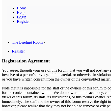
Home
Help
Login
Register
The Briefing Room
»
Register
Registration Agreement
You agree, through your use of this forum, that you will not post any m
invasive of a person's privacy, adult material, or otherwise in violati
or you have written consent from the owner of the copyrighted material
Note that it is impossible for the staff or the owners of this forum to
for the content contained within. We do not warrant the accuracy, com
views of this forum, its staff, its subsidiaries, or this forum's owner
immediately. The staff and the owner of this forum reserve the right t
however, please realize that they may not be able to remove or edit pa