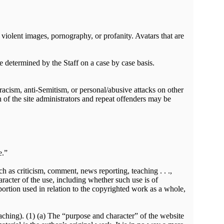
violent images, pornography, or profanity. Avatars that are
e determined by the Staff on a case by case basis.
 racism, anti-Semitism, or personal/abusive attacks on other
on of the site administrators and repeat offenders may be
e.”
ch as criticism, comment, news reporting, teaching . . .,
aracter of the use, including whether such use is of
portion used in relation to the copyrighted work as a whole,
eaching). (1) (a) The “purpose and character” of the website