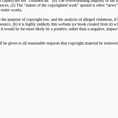
copies) are not “commercial.” (b) The overwhelming majority of the mate
urces. (2) The “nature of the copyrighted work” quoted is often “news” or
 entire works.
he purpose of copyright law, and the analysis of alleged violations, it’s 
 source, (b) it is highly unlikely this website (or book created from it)
 it would be far more likely be a positive, rather than a negative, impac
l be given to all reasonable requests that copyright material be removed