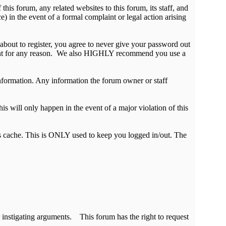
is forum, any related websites to this forum, its staff, and
ce) in the event of a formal complaint or legal action arising
about to register, you agree to never give your password out
ccount for any reason. We also HIGHLY recommend you use a
e information. Any information the forum owner or staff
is will only happen in the event of a major violation of this
r's cache. This is ONLY used to keep you logged in/out. The
 instigating arguments. This forum has the right to request