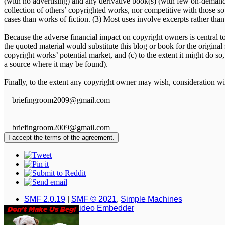
(with no advertising) and any derivative book(s) (with few on-demand 
collection of others’ copyrighted works, nor competitive with those so
cases than works of fiction. (3) Most uses involve excerpts rather than
Because the adverse financial impact on copyright owners is central to t
the quoted material would substitute this blog or book for the original
copyright works’ potential market, and (c) to the extent it might do so,
a source where it may be found).
Finally, to the extent any copyright owner may wish, consideration wil
briefingroom2009@gmail.com
briefingroom2009@gmail.com
SMF 2.0.19
|
SMF © 2021
,
Simple Machines
Simple Audio Video Embedder
XHTML