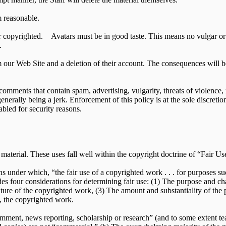
 reasonable.
r copyrighted. Avatars must be in good taste. This means no vulgar or 
.
m our Web Site and a deletion of their account. The consequences will b
comments that contain spam, advertising, vulgarity, threats of violence,
 generally being a jerk. Enforcement of this policy is at the sole discreti
bled for security reasons.
aterial. These uses fall well within the copyright doctrine of “Fair Us
ns under which, “the fair use of a copyrighted work . . . for purposes su
ides four considerations for determining fair use: (1) The purpose and ch
ture of the copyrighted work, (3) The amount and substantiality of the 
f, the copyrighted work.
 comment, news reporting, scholarship or research” (and to some extent t