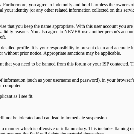
 Furthermore, you agree to indemnify and hold harmless the owners of th
al your identity (or any other related information collected on this servi
vise that you keep the name appropriate. With this user account you are 
for validity reasons. You also agree to NEVER use another person's a
eft.
 a detailed profile. It is your responsibility to present clean and accurat
or without prior notice. Appropriate sanctions may be applicable.
ent that you need to be banned from this forum or your ISP contacted. Th
its of information (such as your username and password), in your browse
ur computer.
icant as I see fit.
 not be tolerated and can lead to immediate suspension.
a manner which is offensive or inflammatory. This includes flaming or
ompt manner, the Staff will delete the material themselves.