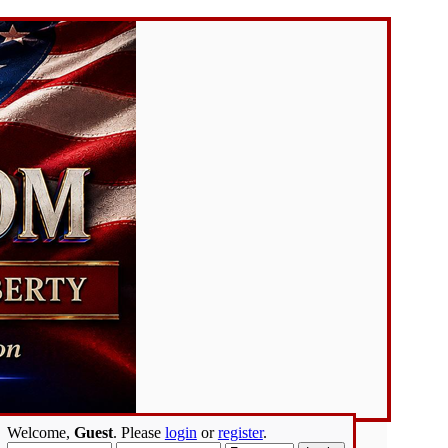
Welcome,
Guest
. Please
login
or
register
.