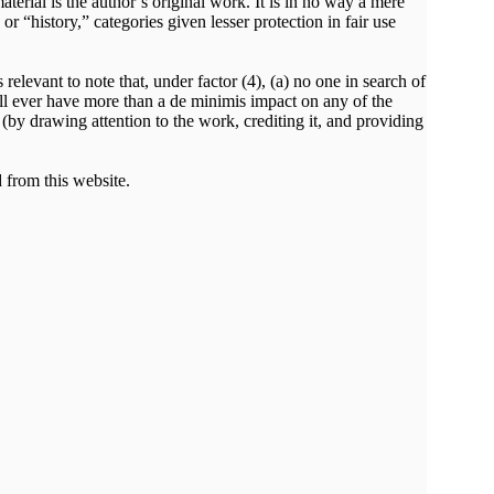
rial is the author’s original work. It is in no way a mere
 “history,” categories given lesser protection in fair use
relevant to note that, under factor (4), (a) no one in search of
 will ever have more than a de minimis impact on any of the
t (by drawing attention to the work, crediting it, and providing
 from this website.