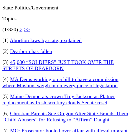
State Politics/Government
Topics
(1/320)
>
>>
[1]
Abortion laws by state, explained
[2]
Dearborn has fallen
[3]
45,000 “SOLDIERS” JUST TOOK OVER THE
STREETS OF DEARBORN
[4]
MA Dems working on a bill to have a commission
where Muslims weigh in on every piece of legislation
[5]
Maine Democrats crown Troy Jackson as Platner
replacement as fresh scrutiny clouds Senate reset
[6]
Christian Parents Sue Oregon After State Brands Them
“Child Abusers” for Refusing to “Affirm” Daught
[7]
MO: Prosecutor booted over affair with illegal migrant