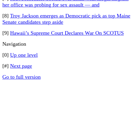
her office was probing for sex assault — and
[8]
Troy Jackson emerges as Democratic pick as top Maine
Senate candidates step aside
[9]
Hawaii’s Supreme Court Declares War On SCOTUS
Navigation
[0]
Up one level
[#]
Next page
Go to full version