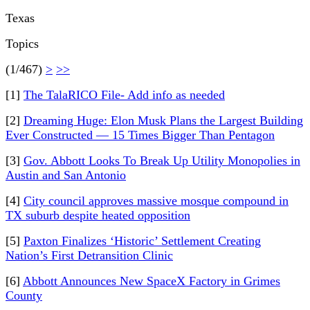
Texas
Topics
(1/467)
>
>>
[1]
The TalaRICO File- Add info as needed
[2]
Dreaming Huge: Elon Musk Plans the Largest Building
Ever Constructed — 15 Times Bigger Than Pentagon
[3]
Gov. Abbott Looks To Break Up Utility Monopolies in
Austin and San Antonio
[4]
City council approves massive mosque compound in
TX suburb despite heated opposition
[5]
Paxton Finalizes ‘Historic’ Settlement Creating
Nation’s First Detransition Clinic
[6]
Abbott Announces New SpaceX Factory in Grimes
County