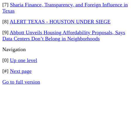
[7]
Sharia Finance, Transparency, and Foreign Influence in
Texas
[8]
ALERT TEXAS - HOUSTON UNDER SIEGE
[9]
Abbott Unveils Housing Affordability Proposals, Says
Data Centers Don’t Belong in Neighborhoods
Navigation
[0]
Up one level
[#]
Next page
Go to full version