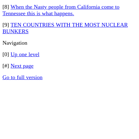
[8]
When the Nasty people from California come to
Tennessee this is what happens.
[9]
TEN COUNTRIES WITH THE MOST NUCLEAR
BUNKERS
Navigation
[0]
Up one level
[#]
Next page
Go to full version