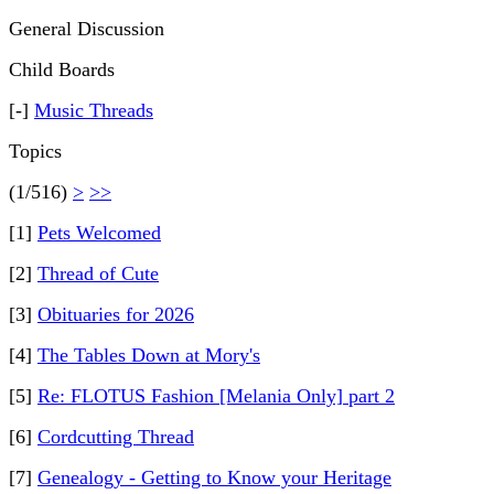
General Discussion
Child Boards
[-]
Music Threads
Topics
(1/516)
>
>>
[1]
Pets Welcomed
[2]
Thread of Cute
[3]
Obituaries for 2026
[4]
The Tables Down at Mory's
[5]
Re: FLOTUS Fashion [Melania Only] part 2
[6]
Cordcutting Thread
[7]
Genealogy - Getting to Know your Heritage