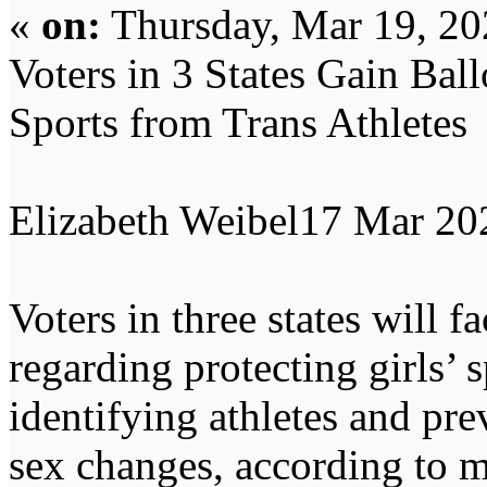
«
on:
Thursday, Mar 19, 20
Voters in 3 States Gain Ball
Sports from Trans Athletes
Elizabeth Weibel17 Mar 2
Voters in three states will 
regarding protecting girls’ 
identifying athletes and pr
sex changes, according to mu