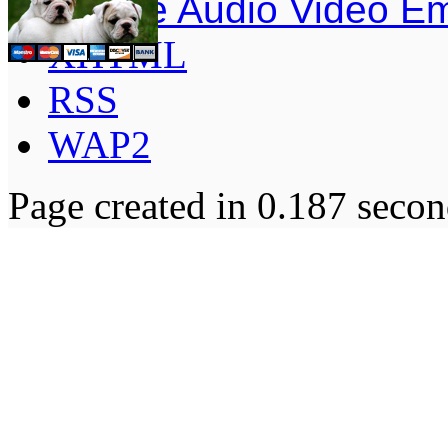
Simple Audio Video E
XHTML
RSS
WAP2
Page created in 0.187 secon