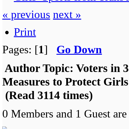
« previous
next »
Print
Pages: [
1
]
Go Down
Author
Topic: Voters in 3
Measures to Protect Girls
(Read 3114 times)
0 Members and 1 Guest are 