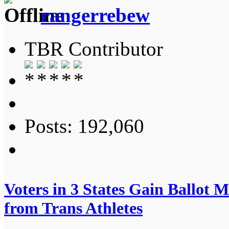
rangerrebew
TBR Contributor
Posts: 192,060
Voters in 3 States Gain Ballot M
from Trans Athletes