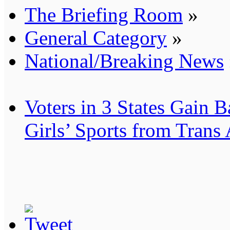
The Briefing Room
»
General Category
»
National/Breaking News
Voters in 3 States Gain B
Girls’ Sports from Trans 