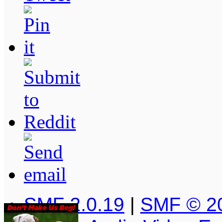
SMF 2.0.19
|
SMF © 2