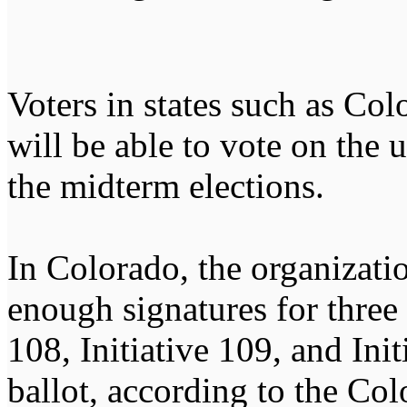
Voters in states such as Co
will be able to vote on the 
the midterm elections.
In Colorado, the organizati
enough signatures for three 
108, Initiative 109, and Ini
ballot, according to the Co