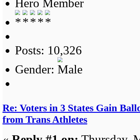
Hero Member
Posts: 10,326
Gender:
Re: Voters in 3 States Gain Ball
from Trans Athletes
«
Reply #1 on:
Thursday, M