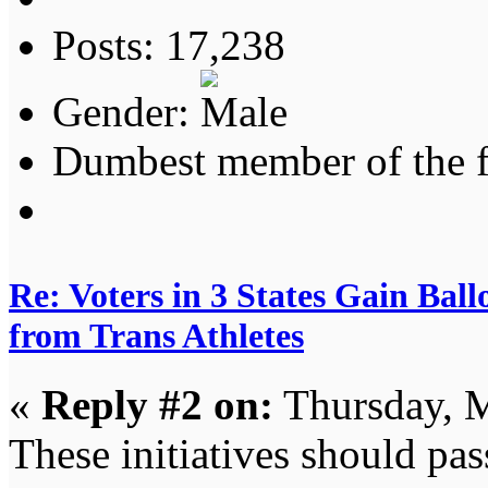
Posts: 17,238
Gender:
Dumbest member of the 
Re: Voters in 3 States Gain Ball
from Trans Athletes
«
Reply #2 on:
Thursday, M
These initiatives should pas