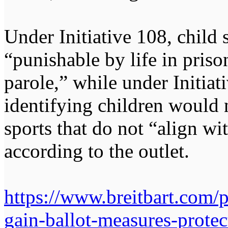
Under Initiative 108, child 
“punishable by life in priso
parole,” while under Initiat
identifying children would n
sports that do not “align wit
according to the outlet.
https://www.breitbart.com/p
gain-ballot-measures-protect