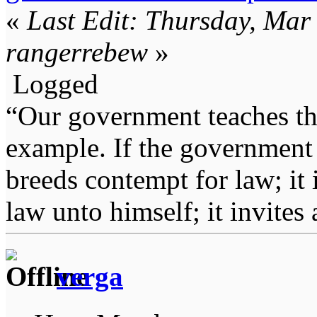
«
Last Edit: Thursday, Mar
rangerrebew
»
Logged
“Our government teaches th
example. If the government 
breeds contempt for law; it
law unto himself; it invites
verga