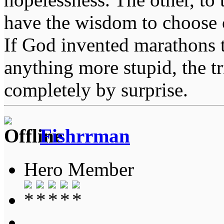
have the wisdom to choose 
If God invented marathons 
anything more stupid, the t
completely by surprise.
Fishrrman
Hero Member