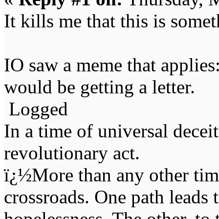
It kills me that this is some
IO saw a meme that applies:
would be getting a letter.
Logged
In a time of universal deceit 
revolutionary act.
ï¿½More than any other time
crossroads. One path leads t
hopelessness. The other, to 