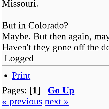
Missouri.
But in Colorado?
Maybe. But then again, may
Haven't they gone off the de
Logged
Print
Pages: [
1
]
Go Up
« previous
next »