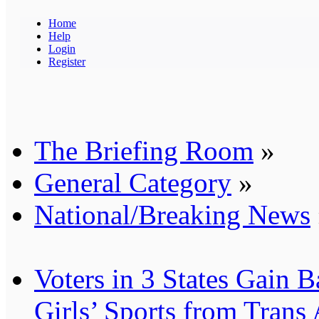
Home
Help
Login
Register
The Briefing Room
»
General Category
»
National/Breaking News
Voters in 3 States Gain B
Girls’ Sports from Trans 